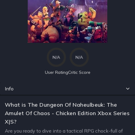
N/A
N/A
User Rating
Critic Score
Info
What is The Dungeon Of Naheulbeuk: The
Amulet Of Chaos - Chicken Edition Xbox Series
X|S?
Are you ready to dive into a tactical RPG chock-full of