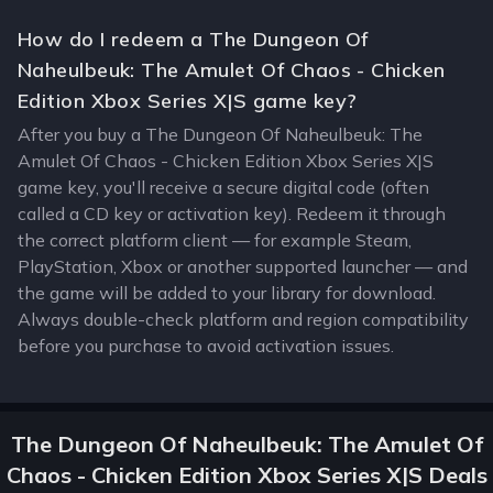
How do I redeem a The Dungeon Of
Naheulbeuk: The Amulet Of Chaos - Chicken
Edition Xbox Series X|S game key?
After you buy a The Dungeon Of Naheulbeuk: The
Amulet Of Chaos - Chicken Edition Xbox Series X|S
game key, you'll receive a secure digital code (often
called a CD key or activation key). Redeem it through
the correct platform client — for example Steam,
PlayStation, Xbox or another supported launcher — and
the game will be added to your library for download.
Always double-check platform and region compatibility
before you purchase to avoid activation issues.
The Dungeon Of Naheulbeuk: The Amulet Of
Chaos - Chicken Edition Xbox Series X|S Deals