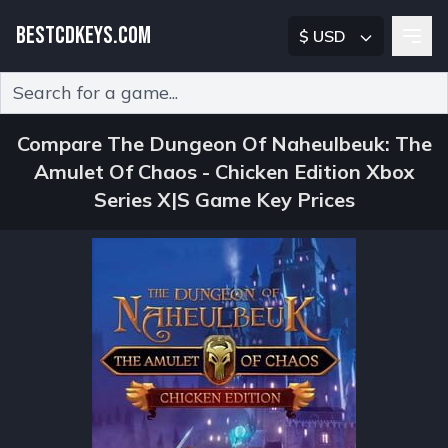
BESTCDKEYS.COM
$ USD
Type 2 or more characters for results.
Compare The Dungeon Of Naheulbeuk: The
Amulet Of Chaos - Chicken Edition Xbox
Series X|S Game Key Prices