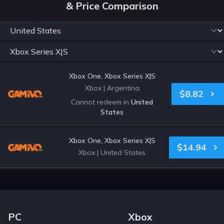
& Price Comparison
Xbox One, Xbox Series X|S
Xbox
|
Argentina
$8.82
Cannot redeem in
United
States
Xbox One, Xbox Series X|S
$14.94
Xbox
|
United States
Footer Navigation Links
PC
Xbox