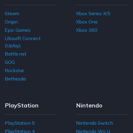
Steam
Xbox Series X/S
Origin
Xbox One
Epic Games
Xbox 360
Ubisoft Connect
(Uplay)
Battle.net
GOG
Rockstar
Bethesda
PlayStation
Nintendo
PlayStation 5
Nintendo Switch
PlayStation 4
Nintendo Wii U