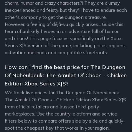
charm, humor and crazy characters?! They are clumsy,
inexperienced and feisty but they'll have to endure each
other's company to get the dungeon's treasure.
However, a feeling of déjà-vu quickly arises... Guide this
team of unlikely heroes in an adventure full of humor
and chaos! This page focuses specifically on the Xbox
Series X|S version of the game, including prices, regions,
activation methods and compatible storefronts.
How can I find the best price for The Dungeon
Of Naheulbeuk: The Amulet Of Chaos - Chicken
Edition Xbox Series X|S?
We track live prices for The Dungeon Of Naheulbeuk:
The Amulet Of Chaos - Chicken Edition Xbox Series X|S
from official retailers and trusted third-party
marketplaces. Use the country, platform and service
filters below to compare offers side by side and quickly
spot the cheapest key that works in your region.