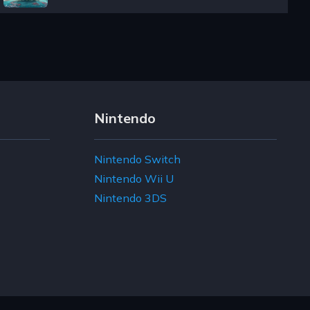
Nintendo
Nintendo Switch
Nintendo Wii U
Nintendo 3DS