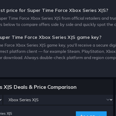
est price for Super Time Force Xbox Series X|S?
uper Time Force Xbox Series X|S from official retailers and tr
ers below to compare offers side by side and quickly spot the 
uper Time Force Xbox Series X|S game key?
e Force Xbox Series X|S game key, you'll receive a secure digit
rrect platform client — for example Steam, PlayStation, Xbo
for download. Always double-check platform and region compat
s X|S Deals & Price Comparison
ies X|S