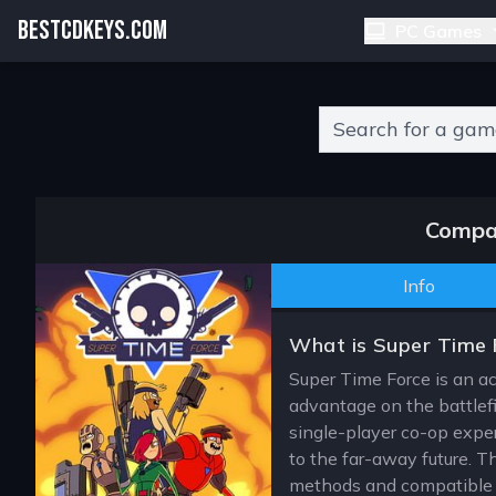
BESTCDKEYS.COM
PC Games
Type 2 or more charact
Compar
Info
What is Super Time 
Super Time Force is an act
advantage on the battlef
single-player co-op exper
to the far-away future. Th
methods and compatible s