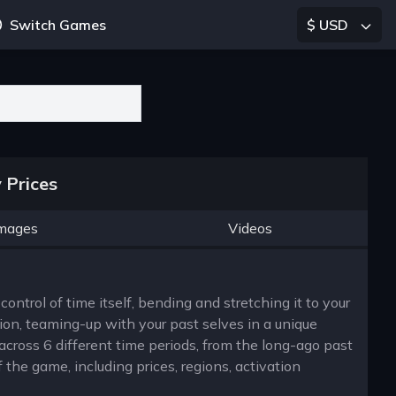
Switch Games
$ USD
 Prices
mages
Videos
ontrol of time itself, bending and stretching it to your
on, teaming-up with your past selves in a unique
across 6 different time periods, from the long-ago past
 the game, including prices, regions, activation