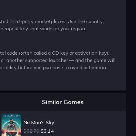
usted third-party marketplaces. Use the country,
cheapest key that works in your region.
al code (often called a CD key or activation key).
x or another supported launcher — and the game will
ibility before you purchase to avoid activation
Similar Games
No Man's Sky
$52.79
$3.14