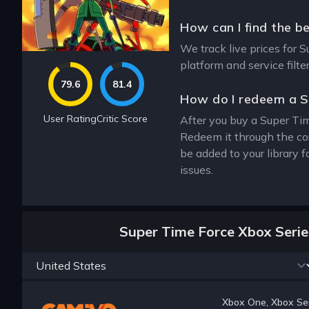
How can I find the b
We track live prices for S
platform and service filt
79.6
81.4
How do I redeem a S
User Rating
Critic Score
After you buy a Super Tim
Redeem it through the co
be added to your library 
issues.
Super Time Force Xbox Serie
Xbox One, Xbox Ser