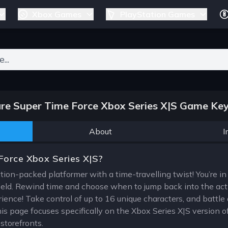
Xbox Games
PlayStation Games
ers for results.
e Super Time Force Xbox Series X|S Game Key
About
I
Force Xbox Series X|S?
ion-packed platformer with a time-travelling twist! You’re in c
ield. Rewind time and choose when to jump back into the acti
ience! Take control of up to 16 unique characters, and battle 
is page focuses specifically on the Xbox Series X|S version of
torefronts.