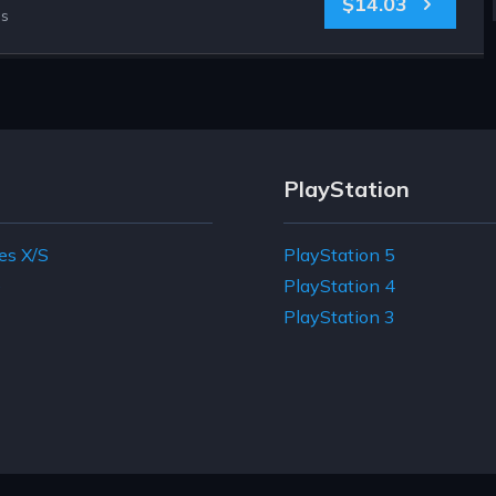
$14.03
es
PlayStation
es X/S
PlayStation 5
e
PlayStation 4
PlayStation 3