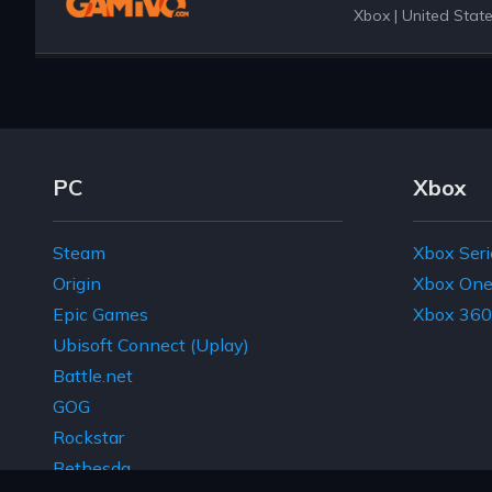
Xbox
|
United Stat
Footer Navigation Links
PC
Xbox
Steam
Xbox Seri
Origin
Xbox On
Epic Games
Xbox 360
Ubisoft Connect (Uplay)
Battle.net
GOG
Rockstar
Bethesda