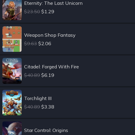
Eternity: The Last Unicorn
$23.50
$1.29
Weapon Shop Fantasy
$9.63
$2.06
Citadel: Forged With Fire
$40.89
$6.19
Torchlight III
$40.89
$3.38
Star Control: Origins