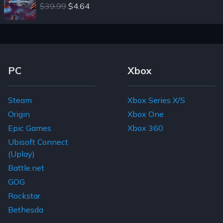
$39.99
$4.64
Footer Navigation Links
PC
Xbox
Steam
Xbox Series X/S
Origin
Xbox One
Epic Games
Xbox 360
Ubisoft Connect
(Uplay)
Battle.net
GOG
Rockstar
Bethesda