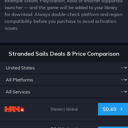
example Steam, PlayStation, Xbox or another supported
launcher — and the game will be added to your library
for download. Always double-check platform and region
compatibility before you purchase to avoid activation
issues.
Stranded Sails Deals & Price Comparison
$0.40
Steam
|
Global