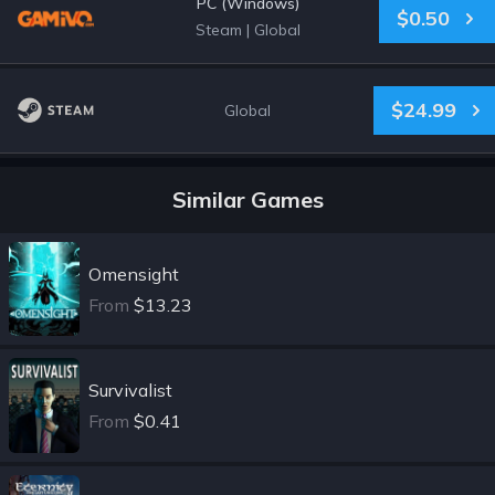
PC (Windows)
$0.50
Steam
|
Global
$24.99
Global
Similar Games
Omensight
From
$13.23
Survivalist
From
$0.41