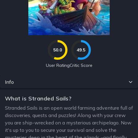
50.0
49.5
User Rating
Critic Score
Info
What is Stranded Sails?
Stranded Sails is an open world farming adventure full of
discoveries, quests and puzzles! Along with your crew
you are ship-wrecked on a mysterious archipelago. Now
it's up to you to secure your survival and solve the
mysteries deep in the heart of the islands –and finally