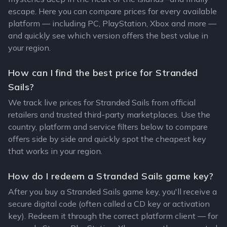
escape. Here you can compare prices for every available
platform — including PC, PlayStation, Xbox and more —
and quickly see which version offers the best value in
your region.
How can I find the best price for Stranded
Sails?
We track live prices for Stranded Sails from official
retailers and trusted third-party marketplaces. Use the
country, platform and service filters below to compare
offers side by side and quickly spot the cheapest key
that works in your region.
How do I redeem a Stranded Sails game key?
After you buy a Stranded Sails game key, you'll receive a
secure digital code (often called a CD key or activation
key). Redeem it through the correct platform client — for