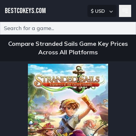
BESTCDKEYS.COM
$ USD
Type 2 or more characters for results.
Compare Stranded Sails Game Key Prices
Across All Platforms