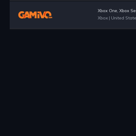
Xbox One, Xbox Ser
Xbox
|
United Stat