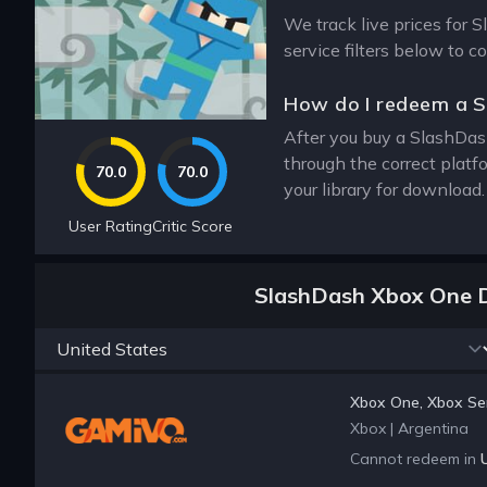
We track live prices for 
service filters below to 
How do I redeem a 
After you buy a SlashDash
through the correct plat
70.0
70.0
your library for download
User Rating
Critic Score
SlashDash Xbox One D
Xbox One, Xbox Ser
Xbox
|
Argentina
Cannot redeem in