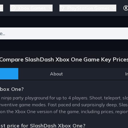
Xbox Games
PlayStation Games
ers for results.
Compare SlashDash Xbox One Game Key Price
About
I
Xbox One?
ninja party playground for up to 4 players. Shoot, teleport, s
4 inventive game modes. Fast paced and surprisingly deep, Slas
 on the Xbox One version of the game, including prices, regio
est price for SlashDash Xbox One?