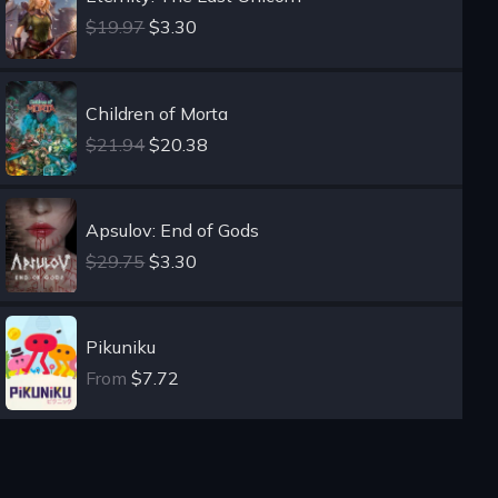
$19.97
$3.30
Children of Morta
$21.94
$20.38
Apsulov: End of Gods
$29.75
$3.30
Pikuniku
From
$7.72