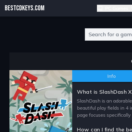
BESTCDKEYS.COM
PC Games
Type 2 or more charact
Info
What is SlashDash 
SlashDash is an adorable 
beautiful play fields in 
page focuses specifically
How can I find the b