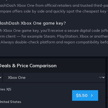
SlashDash Xbox One from official retailers and trusted third-p
compare offers side by side and quickly spot the cheapest key 
SlashDash Xbox One game key?
 Xbox One game key, you'll receive a secure digital code (oft
form client — for example Steam, PlayStation, Xbox or anothe
. Always double-check platform and region compatibility befo
eals & Price Comparison
ies X|S
$5.50
United States