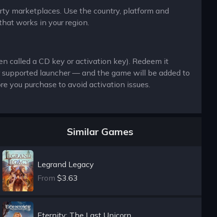
arty marketplaces. Use the country, platform and
that works in your region.
en called a CD key or activation key). Redeem it
r supported launcher — and the game will be added to
re you purchase to avoid activation issues.
Similar Games
Legrand Legacy
From
$3.63
Eternity: The Last Unicorn