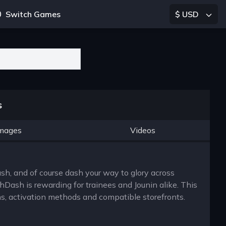
Switch Games
$ USD
s
mages
Videos
lash, and of course dash your way to glory across
hDash is rewarding for trainees and Jounin alike. This
ns, activation methods and compatible storefronts.