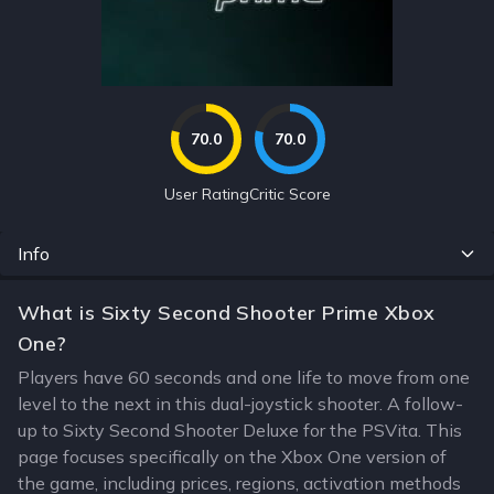
70.0
70.0
User Rating
Critic Score
Info
What is Sixty Second Shooter Prime Xbox
One?
Players have 60 seconds and one life to move from one
level to the next in this dual-joystick shooter. A follow-
up to Sixty Second Shooter Deluxe for the PSVita. This
page focuses specifically on the Xbox One version of
the game, including prices, regions, activation methods