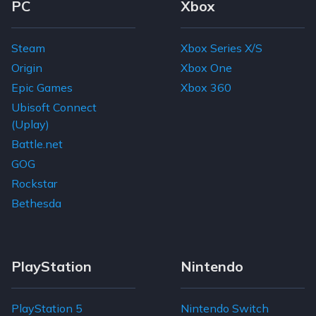
Footer Navigation Links
PC
Xbox
Steam
Xbox Series X/S
Origin
Xbox One
Epic Games
Xbox 360
Ubisoft Connect
(Uplay)
Battle.net
GOG
Rockstar
Bethesda
PlayStation
Nintendo
PlayStation 5
Nintendo Switch