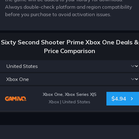
Always double-check platform and region compatibility
before you purchase to avoid activation issues.
Sixty Second Shooter Prime Xbox One Deals &
Price Comparison
Xbox One, Xbox Series X|S
$4.94
Xbox
|
United States