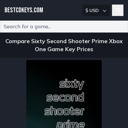
BESTCDKEYS.COM
$ USD
Type 2 or more characters for results.
Compare Sixty Second Shooter Prime Xbox
One Game Key Prices