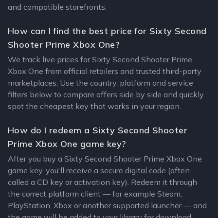
and compatible storefronts.
How can I find the best price for Sixty Second
Shooter Prime Xbox One?
We track live prices for Sixty Second Shooter Prime
Xbox One from official retailers and trusted third-party
marketplaces. Use the country, platform and service
filters below to compare offers side by side and quickly
spot the cheapest key that works in your region.
How do I redeem a Sixty Second Shooter
Prime Xbox One game key?
After you buy a Sixty Second Shooter Prime Xbox One
game key, you'll receive a secure digital code (often
called a CD key or activation key). Redeem it through
the correct platform client — for example Steam,
PlayStation, Xbox or another supported launcher — and
the game will be added to your library for download.