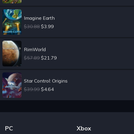
Imagine Earth
$30.88
$3.99
RimWorld
$57.89
$21.79
Star Control: Origins
$39.99
$4.64
Footer Navigation Links
PC
Xbox