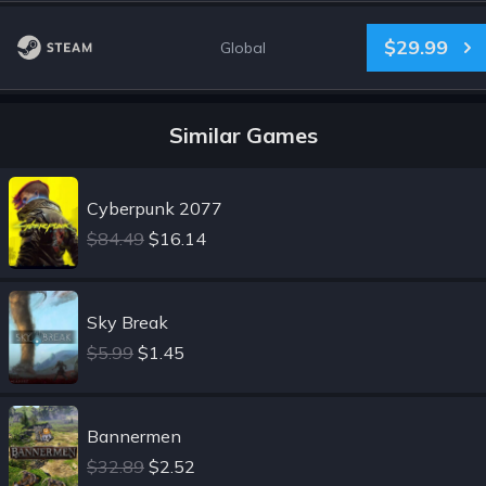
$29.99
Global
Similar Games
Cyberpunk 2077
$84.49
$16.14
Sky Break
$5.99
$1.45
Bannermen
$32.89
$2.52