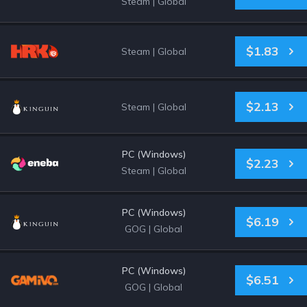
Steam
|
Global
$1.83
Steam
|
Global
$2.13
Steam
|
Global
PC (Windows)
$2.23
Steam
|
Global
PC (Windows)
$6.19
GOG
|
Global
PC (Windows)
$6.51
GOG
|
Global