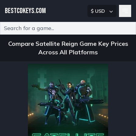
BESTCDKEYS.COM
$ USD
Type 2 or more characters for results.
Compare Satellite Reign Game Key Prices
Across All Platforms