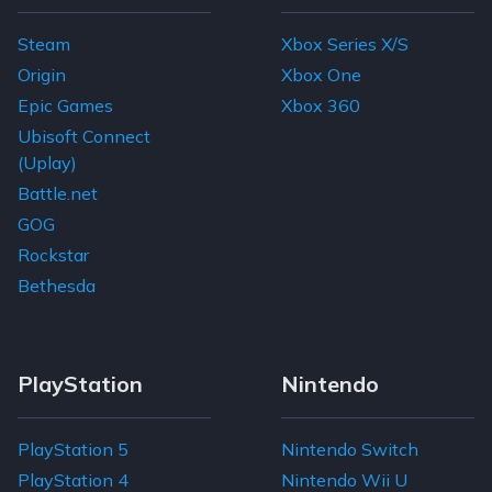
Steam
Xbox Series X/S
Origin
Xbox One
Epic Games
Xbox 360
Ubisoft Connect
(Uplay)
Battle.net
GOG
Rockstar
Bethesda
PlayStation
Nintendo
PlayStation 5
Nintendo Switch
PlayStation 4
Nintendo Wii U