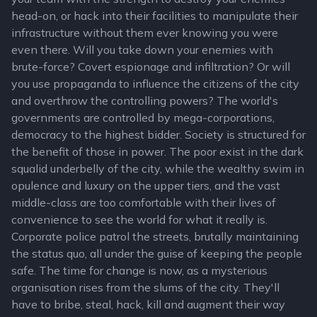
head-on, or hack into their facilities to manipulate their
infrastructure without them ever knowing you were
even there. Will you take down your enemies with
brute-force? Covert espionage and infiltration? Or will
you use propaganda to influence the citizens of the city
and overthrow the controlling powers? The world's
governments are controlled by mega-corporations,
democracy to the highest bidder. Society is structured for
the benefit of those in power. The poor exist in the dark
squalid underbelly of the city, while the wealthy swim in
opulence and luxury on the upper tiers, and the vast
middle-class are too comfortable with their lives of
convenience to see the world for what it really is.
Corporate police patrol the streets, brutally maintaining
the status quo, all under the guise of keeping the people
safe. The time for change is now, as a mysterious
organisation rises from the slums of the city. They'll
have to bribe, steal, hack, kill and augment their way