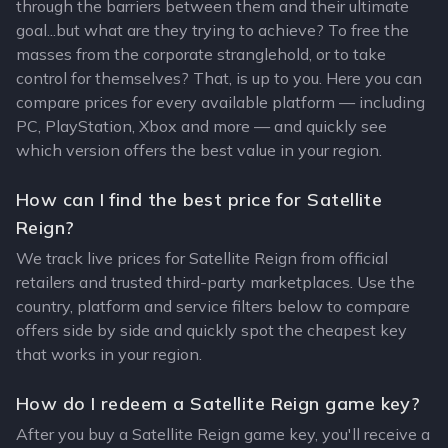
through the barriers between them and their ultimate
goal...but what are they trying to achieve? To free the
masses from the corporate stranglehold, or to take
control for themselves? That, is up to you. Here you can
compare prices for every available platform — including
PC, PlayStation, Xbox and more — and quickly see
which version offers the best value in your region.
How can I find the best price for Satellite
Reign?
We track live prices for Satellite Reign from official
retailers and trusted third-party marketplaces. Use the
country, platform and service filters below to compare
offers side by side and quickly spot the cheapest key
that works in your region.
How do I redeem a Satellite Reign game key?
After you buy a Satellite Reign game key, you'll receive a