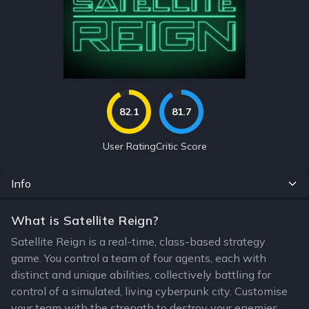
82.1
81.7
User Rating
Critic Score
Info
What is Satellite Reign?
Satellite Reign is a real-time, class-based strategy
game. You control a team of four agents, each with
distinct and unique abilities, collectively battling for
control of a simulated, living cyberpunk city. Customise
your team with the strength to destroy your enemies