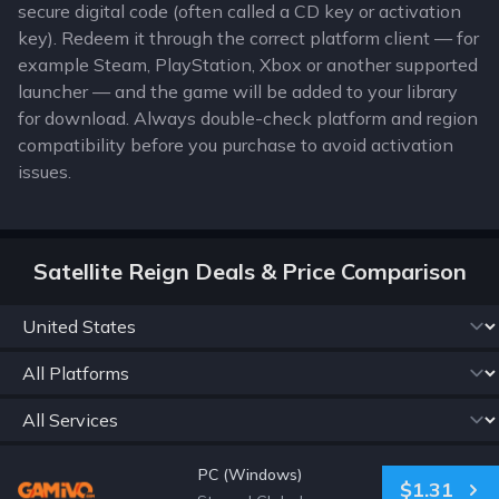
secure digital code (often called a CD key or activation
key). Redeem it through the correct platform client — for
example Steam, PlayStation, Xbox or another supported
launcher — and the game will be added to your library
for download. Always double-check platform and region
compatibility before you purchase to avoid activation
issues.
Satellite Reign Deals & Price Comparison
PC (Windows)
$1.31