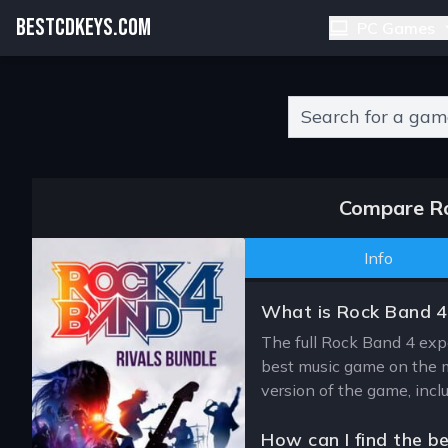
BESTCDKEYS.COM
PC Games
Type 2 or more charact
Compare Ro
Info
What is Rock Band 4:
The full Rock Band 4 expe
best music game on the m
version of the game, incl
How can I find the b