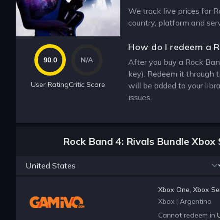
We track live prices for 
country, platform and ser
How do I redeem a R
90.0
N/A
After you buy a Rock Band
key). Redeem it through 
User Rating
Critic Score
will be added to your lib
issues.
Rock Band 4: Rivals Bundle Xbox 
Xbox One, Xbox Ser
Xbox
|
Argentina
Cannot redeem in