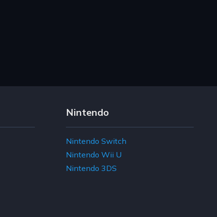
Nintendo
Nintendo Switch
Nintendo Wii U
Nintendo 3DS