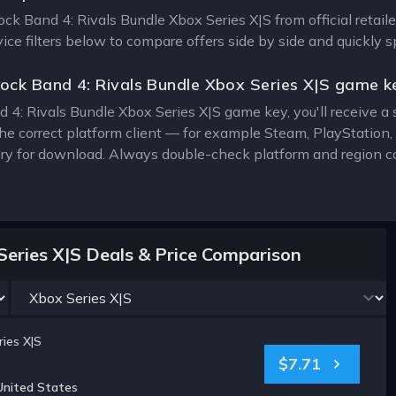
Rock Band 4: Rivals Bundle Xbox Series X|S from official retail
vice filters below to compare offers side by side and quickly 
ock Band 4: Rivals Bundle Xbox Series X|S game k
 4: Rivals Bundle Xbox Series X|S game key, you'll receive a s
the correct platform client — for example Steam, PlayStatio
rary for download. Always double-check platform and region c
Series X|S Deals & Price Comparison
ies X|S
$7.71
United States