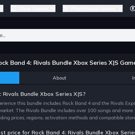
Xbox Games
PlayStation Games
ers for results.
ck Band 4: Rivals Bundle Xbox Series X|S Game
About
I
 Rivals Bundle Xbox Series X|S?
rience this bundle includes Rock Band 4 and the Rivals Expans
arket. The Rivals Bundle includes over 100 songs and more. T
uding prices, regions, activation methods and compatible stor
est price for Rock Band 4: Rivals Bundle Xbox Serie