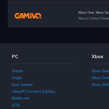
Xbox One, Xbox Ser
Xbox
|
United Stat
Footer Navigation Links
PC
Xbox
Steam
Xbox Seri
Origin
Xbox On
Epic Games
Xbox 360
Ubisoft Connect (Uplay)
Battle.net
GOG