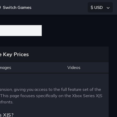
Switch Games
$ USD
 Key Prices
mages
Videos
ion, giving you access to the full feature set of the
his page focuses specifically on the Xbox Series X|S
efronts.
s X|S?