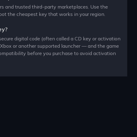
ers and trusted third-party marketplaces. Use the
spot the cheapest key that works in your region.
ey?
ecure digital code (often called a CD key or activation
n, Xbox or another supported launcher — and the game
ompatibility before you purchase to avoid activation