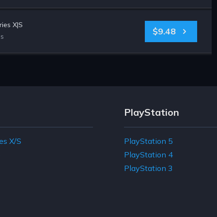
ies X|S
$9.48
es
PlayStation
es X/S
PlayStation 5
e
PlayStation 4
PlayStation 3