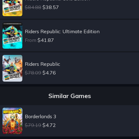
$84.88
$38.57
Riders Republic: Ultimate Edition
From
$41.87
Riders Republic
$78.09
$4.76
Similar Games
Borderlands 3
$79.19
$4.72