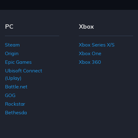
Footer Navigation Links
PC
Xbox
Steam
Xbox Series X/S
Origin
Xbox One
Epic Games
Xbox 360
Ubisoft Connect
(Uplay)
Battle.net
GOG
Rockstar
Bethesda