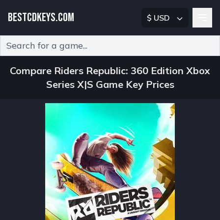
BESTCDKEYS.COM
$ USD
Type 2 or more characters for results.
Compare Riders Republic: 360 Edition Xbox
Series X|S Game Key Prices