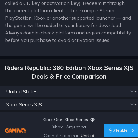
called a CD key or activation key). Redeem it through
the correct platform client — for example Steam,
PlayStation, Xbox or another supported launcher — and
the game will be added to your library for download.
Always double-check platform and region compatibility
before you purchase to avoid activation issues.
Riders Republic: 360 Edition Xbox Series X|S
Deals & Price Comparison
Xbox One, Xbox Series X|S
Xbox
|
Argentina
$26.46
Cannot redeem in
United