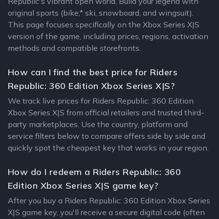
Republic's vibrant open world. Build your legend with
original sports (bike,* ski, snowboard, and wingsuit).
This page focuses specifically on the Xbox Series X|S
version of the game, including prices, regions, activation
methods and compatible storefronts.
How can I find the best price for Riders
Republic: 360 Edition Xbox Series X|S?
We track live prices for Riders Republic: 360 Edition
Xbox Series X|S from official retailers and trusted third-
party marketplaces. Use the country, platform and
service filters below to compare offers side by side and
quickly spot the cheapest key that works in your region.
How do I redeem a Riders Republic: 360
Edition Xbox Series X|S game key?
After you buy a Riders Republic: 360 Edition Xbox Series
X|S game key, you'll receive a secure digital code (often