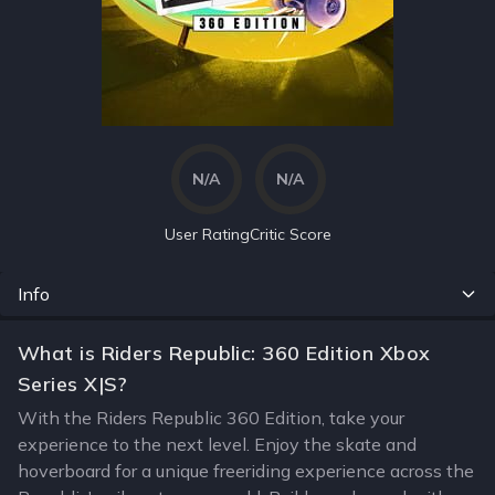
N/A
N/A
User Rating
Critic Score
Info
What is Riders Republic: 360 Edition Xbox
Series X|S?
With the Riders Republic 360 Edition, take your
experience to the next level. Enjoy the skate and
hoverboard for a unique freeriding experience across the