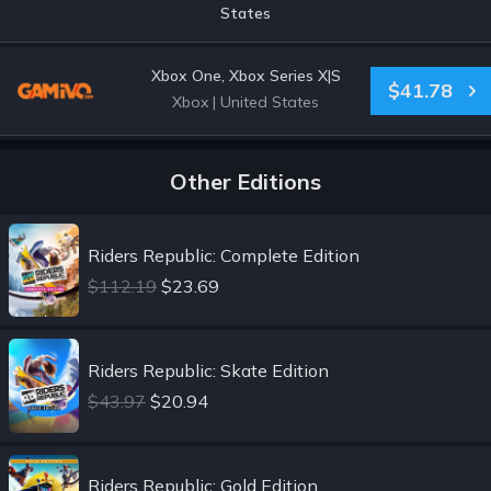
States
Xbox One, Xbox Series X|S
$41.78
Xbox
|
United States
Other Editions
Riders Republic: Complete Edition
$112.19
$23.69
Riders Republic: Skate Edition
$43.97
$20.94
Riders Republic: Gold Edition