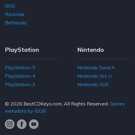
GOG
Rockstar
Bethesda
PlayStation
Nintendo
PlayStation 5
Nintendo Switch
PlayStation 4
Nintendo Wii U
PlayStation 3
Nintendo 3DS
© 2026
BestCDKeys.com
, All Rights Reserved.
Games
metadata by IGDB