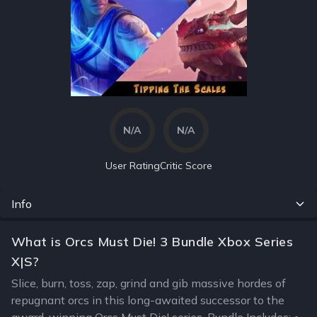
N/A
N/A
User Rating
Critic Score
Info
What is Orcs Must Die! 3 Bundle Xbox Series
X|S?
Slice, burn, toss, zap, grind and gib massive hordes of
repugnant orcs in this long-awaited successor to the