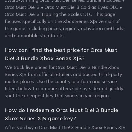
award-winning Orcs Must Die! series. Bundle Includes: •
Orcs Must Die! 3 • Orcs Must Die! 3 Cold as Eyes DLC •
Orcs Must Die! 3 Tipping the Scales DLC This page
focuses specifically on the Xbox Series X|S version of
the game, including prices, regions, activation methods
and compatible storefronts.
How can I find the best price for Orcs Must
Die! 3 Bundle Xbox Series X|S?
We track live prices for Orcs Must Die! 3 Bundle Xbox
Series X|S from official retailers and trusted third-party
marketplaces. Use the country, platform and service
filters below to compare offers side by side and quickly
spot the cheapest key that works in your region.
How do I redeem a Orcs Must Die! 3 Bundle
Xbox Series X|S game key?
After you buy a Orcs Must Die! 3 Bundle Xbox Series X|S