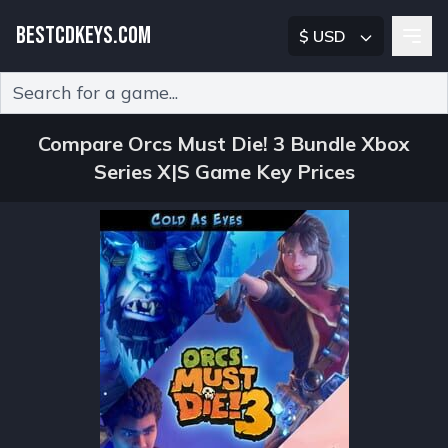
BESTCDKEYS.COM
$ USD
Type 2 or more characters for results.
Compare Orcs Must Die! 3 Bundle Xbox
Series X|S Game Key Prices