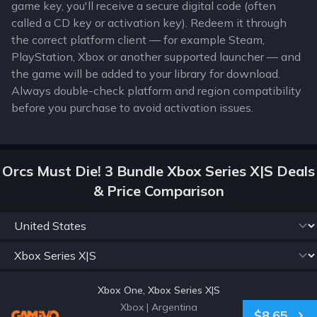
game key, you'll receive a secure digital code (often
called a CD key or activation key). Redeem it through
the correct platform client — for example Steam,
PlayStation, Xbox or another supported launcher — and
the game will be added to your library for download.
Always double-check platform and region compatibility
before you purchase to avoid activation issues.
Orcs Must Die! 3 Bundle Xbox Series X|S Deals
& Price Comparison
Xbox One, Xbox Series X|S
Xbox
|
Argentina
$8.65