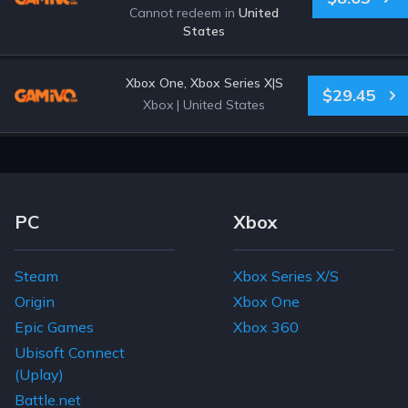
Cannot redeem in
United
States
Xbox One, Xbox Series X|S
$29.45
Xbox
|
United States
Footer Navigation Links
PC
Xbox
Steam
Xbox Series X/S
Origin
Xbox One
Epic Games
Xbox 360
Ubisoft Connect
(Uplay)
Battle.net