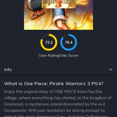
72.2
76.4
User Rating
Critic Score
Info
What is One Piece: Pirate Warriors 3 PS4?
Enjoy the original story of ONE PIECE from Fuschia
village, where everything has started, to the kingdom of
Dressrosa, a mysterious island dominated by the evil
Donquixote. Will your resolution be strong enough to
defeat the most dangerous foes, including Doflamingo,