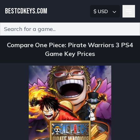
BESTCDKEYS.COM
$ USD
Type 2 or more characters for results.
Compare One Piece: Pirate Warriors 3 PS4
Game Key Prices