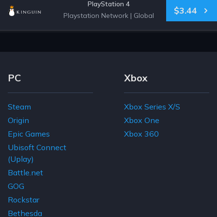
PlayStation 4
$3.44
Playstation Network
|
Global
Footer Navigation Links
PC
Xbox
Steam
Xbox Series X/S
Origin
Xbox One
Epic Games
Xbox 360
Ubisoft Connect
(Uplay)
Battle.net
GOG
Rockstar
Bethesda