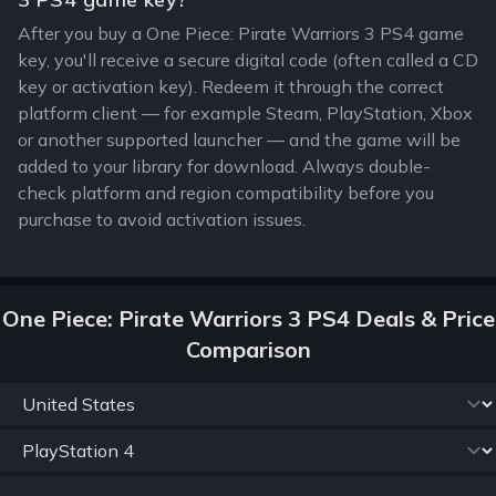
After you buy a One Piece: Pirate Warriors 3 PS4 game
key, you'll receive a secure digital code (often called a CD
key or activation key). Redeem it through the correct
platform client — for example Steam, PlayStation, Xbox
or another supported launcher — and the game will be
added to your library for download. Always double-
check platform and region compatibility before you
purchase to avoid activation issues.
One Piece: Pirate Warriors 3 PS4 Deals & Price
Comparison