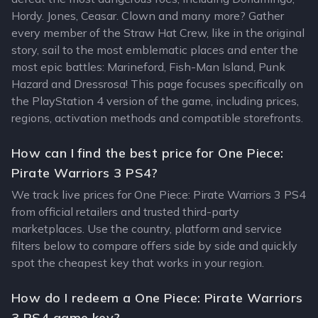
Hordy. Jones, Ceasar. Clown and many more? Gather
every member of the Straw Hat Crew, like in the original
story, sail to the most emblematic places and enter the
most epic battles: Marineford, Fish-Man Island, Punk
Hazard and Dressrosa! This page focuses specifically on
the PlayStation 4 version of the game, including prices,
regions, activation methods and compatible storefronts.
How can I find the best price for One Piece:
Pirate Warriors 3 PS4?
We track live prices for One Piece: Pirate Warriors 3 PS4
from official retailers and trusted third-party
marketplaces. Use the country, platform and service
filters below to compare offers side by side and quickly
spot the cheapest key that works in your region.
How do I redeem a One Piece: Pirate Warriors
3 PS4 game key?