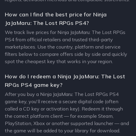
How can I find the best price for Ninja
JaJaMaru: The Lost RPGs PS4?
We track live prices for Ninja JaJaMaru: The Lost RPGs
PS4 from official retailers and trusted third-party
marketplaces. Use the country, platform and service
filters below to compare offers side by side and quickly
spot the cheapest key that works in your region.
How do I redeem a Ninja JaJaMaru: The Lost
RPGs PS4 game key?
After you buy a Ninja JaJaMaru: The Lost RPGs PS4
game key, you'll receive a secure digital code (often
called a CD key or activation key). Redeem it through
the correct platform client — for example Steam,
PlayStation, Xbox or another supported launcher — and
the game will be added to your library for download.