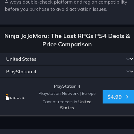
Always double-check platform and region compatibility
before you purchase to avoid activation issues.
Ninja JaJaMaru: The Lost RPGs PS4 Deals &
Price Comparison
PlayStation 4
Playstation Network
|
Europe
$4.99
Cannot redeem in
United
States