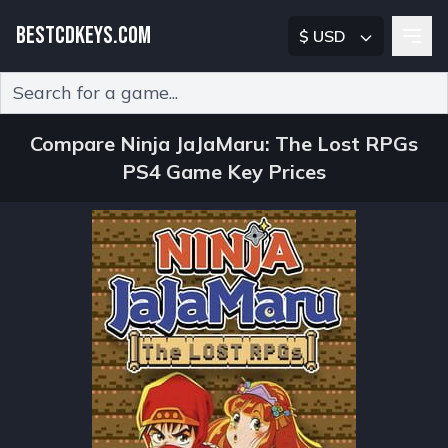
BESTCDKEYS.COM
$ USD
Type 2 or more characters for results.
Compare Ninja JaJaMaru: The Lost RPGs
PS4 Game Key Prices