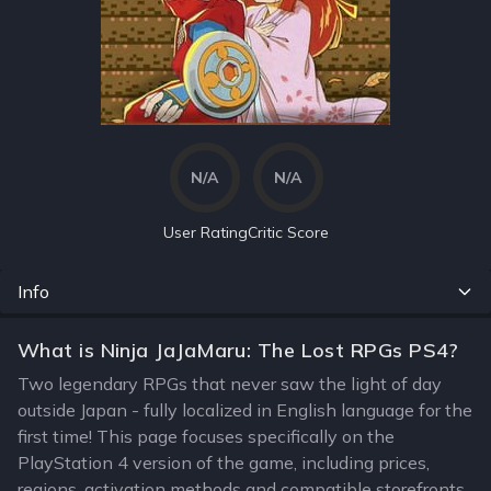
N/A
N/A
User Rating
Critic Score
Info
What is Ninja JaJaMaru: The Lost RPGs PS4?
Two legendary RPGs that never saw the light of day
outside Japan - fully localized in English language for the
first time! This page focuses specifically on the
PlayStation 4 version of the game, including prices,
regions, activation methods and compatible storefronts.