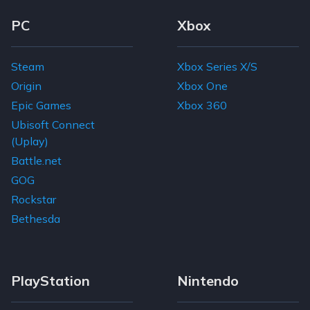
Footer Navigation Links
PC
Xbox
Steam
Xbox Series X/S
Origin
Xbox One
Epic Games
Xbox 360
Ubisoft Connect
(Uplay)
Battle.net
GOG
Rockstar
Bethesda
PlayStation
Nintendo