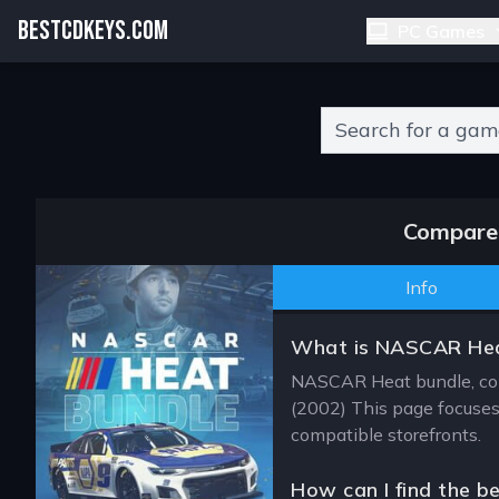
BESTCDKEYS.COM
PC Games
Type 2 or more charact
Compare 
Info
What is NASCAR Hea
NASCAR Heat bundle, con
(2002) This page focuses 
compatible storefronts.
How can I find the b