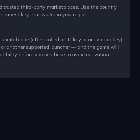
d trusted third-party marketplaces. Use the country,
cheapest key that works in your region.
igital code (often called a CD key or activation key).
x or another supported launcher — and the game will
ibility before you purchase to avoid activation