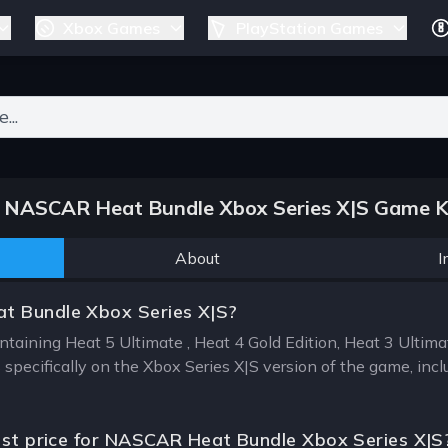
Xbox Games
PlayStation Games
ers for results.
NASCAR Heat Bundle Xbox Series X|S Game K
About
I
t Bundle Xbox Series X|S?
taining Heat 5 Ultimate , Heat 4 Gold Edition, Heat 3 Ulti
specifically on the Xbox Series X|S version of the game, incl
est price for NASCAR Heat Bundle Xbox Series X|S