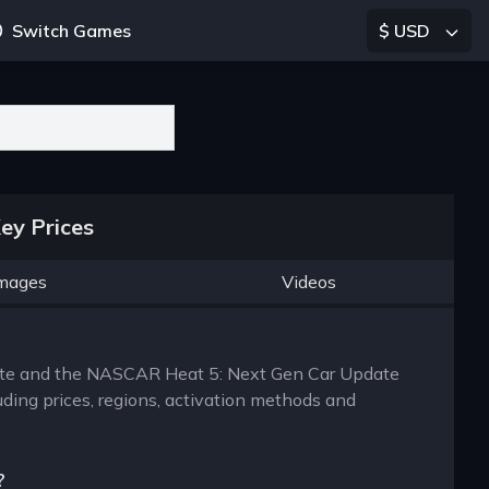
Switch Games
$ USD
ey Prices
mages
Videos
mate and the NASCAR Heat 5: Next Gen Car Update
uding prices, regions, activation methods and
?