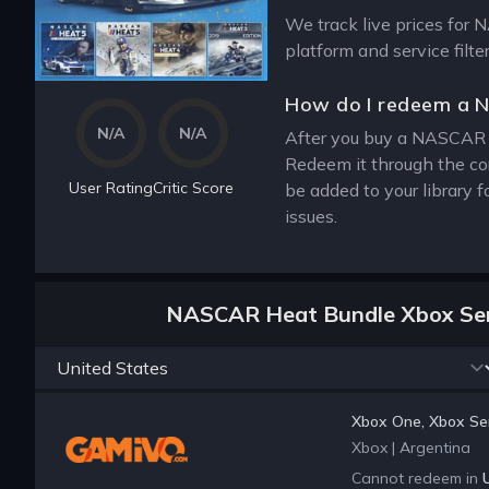
We track live prices for 
platform and service filt
How do I redeem a 
N/A
N/A
After you buy a NASCAR He
Redeem it through the co
User Rating
Critic Score
be added to your library 
issues.
NASCAR Heat Bundle Xbox Seri
Xbox One, Xbox Ser
Xbox
|
Argentina
Cannot redeem in