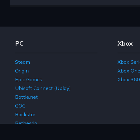
Footer Navigation Links
PC
Xbox
Steam
Xbox Seri
Origin
Xbox On
Epic Games
Xbox 360
Ubisoft Connect (Uplay)
Battle.net
GOG
Rockstar
Bethesda