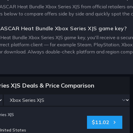
NASCAR Heat Bundle Xbox Series X|S from official retailers an
ers below to compare offers side by side and quickly spot the 
NASCAR Heat Bundle Xbox Series X|S game key?
at Bundle Xbox Series X|S game key, you'll receive a secure d
rrect platform client — for example Steam, PlayStation, Xbo
for download. Always double-check platform and region compat
es X|S Deals & Price Comparison
ies X|S
$11.02
United States