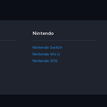
Nintendo
Nintendo Switch
Nintendo Wii U
Nintendo 3DS