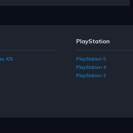
PlayStation
es X/S
PlayStation 5
e
PlayStation 4
PlayStation 3