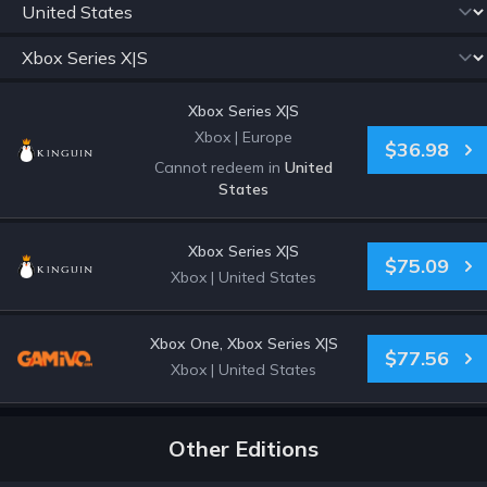
Xbox Series X|S
Xbox
|
Europe
$36.98
Cannot redeem in
United
States
Xbox Series X|S
$75.09
Xbox
|
United States
Xbox One, Xbox Series X|S
$77.56
Xbox
|
United States
Other Editions