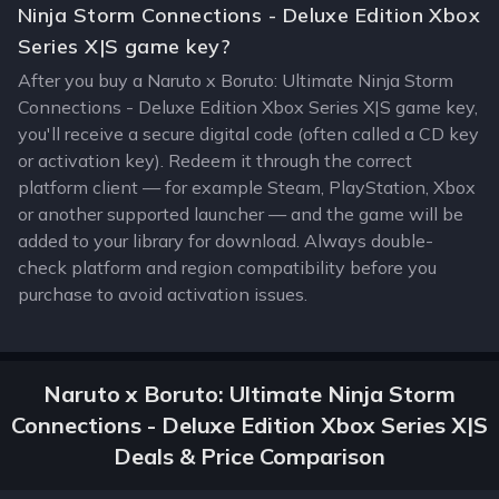
Ninja Storm Connections - Deluxe Edition Xbox
Series X|S game key?
After you buy a Naruto x Boruto: Ultimate Ninja Storm
Connections - Deluxe Edition Xbox Series X|S game key,
you'll receive a secure digital code (often called a CD key
or activation key). Redeem it through the correct
platform client — for example Steam, PlayStation, Xbox
or another supported launcher — and the game will be
added to your library for download. Always double-
check platform and region compatibility before you
purchase to avoid activation issues.
Naruto x Boruto: Ultimate Ninja Storm
Connections - Deluxe Edition Xbox Series X|S
Deals & Price Comparison