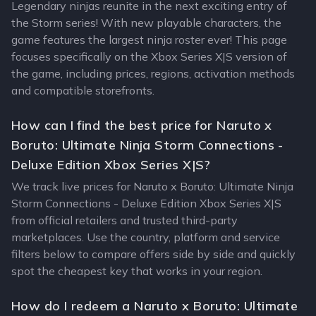
Legendary ninjas reunite in the next exciting entry of
the Storm series! With new playable characters, the
game features the largest ninja roster ever! This page
focuses specifically on the Xbox Series X|S version of
the game, including prices, regions, activation methods
and compatible storefronts.
How can I find the best price for Naruto x
Boruto: Ultimate Ninja Storm Connections -
Deluxe Edition Xbox Series X|S?
We track live prices for Naruto x Boruto: Ultimate Ninja
Storm Connections - Deluxe Edition Xbox Series X|S
from official retailers and trusted third-party
marketplaces. Use the country, platform and service
filters below to compare offers side by side and quickly
spot the cheapest key that works in your region.
How do I redeem a Naruto x Boruto: Ultimate