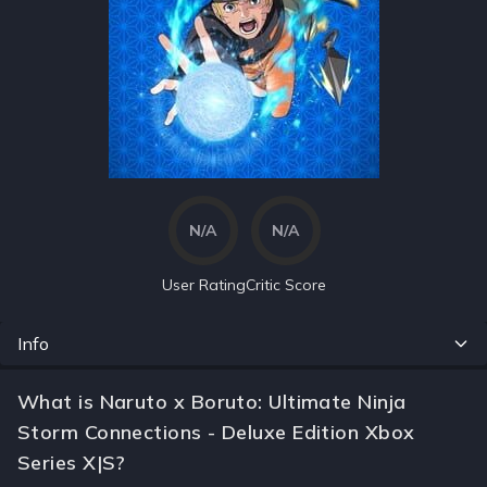
N/A
N/A
User Rating
Critic Score
Info
What is Naruto x Boruto: Ultimate Ninja
Storm Connections - Deluxe Edition Xbox
Series X|S?