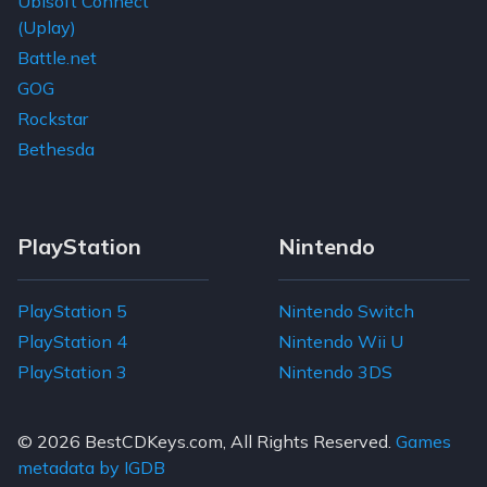
Ubisoft Connect
(Uplay)
Battle.net
GOG
Rockstar
Bethesda
PlayStation
Nintendo
PlayStation 5
Nintendo Switch
PlayStation 4
Nintendo Wii U
PlayStation 3
Nintendo 3DS
© 2026
BestCDKeys.com
, All Rights Reserved.
Games
metadata by IGDB