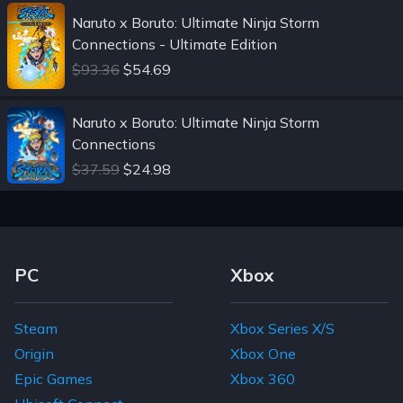
Naruto x Boruto: Ultimate Ninja Storm
Connections - Ultimate Edition
$93.36
$54.69
Naruto x Boruto: Ultimate Ninja Storm
Connections
$37.59
$24.98
Footer Navigation Links
PC
Xbox
Steam
Xbox Series X/S
Origin
Xbox One
Epic Games
Xbox 360