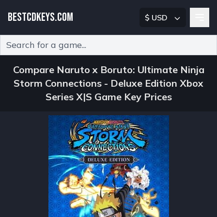
BESTCDKEYS.COM
$ USD
Type 2 or more characters for results.
Compare Naruto x Boruto: Ultimate Ninja
Storm Connections - Deluxe Edition Xbox
Series X|S Game Key Prices