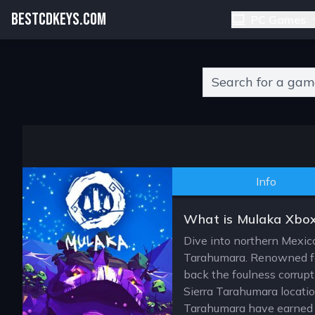
BESTCDKEYS.COM
PC Games
Type 2 or more charact
Info
What is Mulaka Xbo
Dive into northern Mexic
Tarahumara. Renowned for
back the foulness corrup
Sierra Tarahumara locati
Tarahumara have earned a