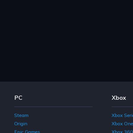
Footer Navigation Links
PC
Xbox
Steam
Xbox Seri
Origin
Xbox On
Epic Games
Xbox 360