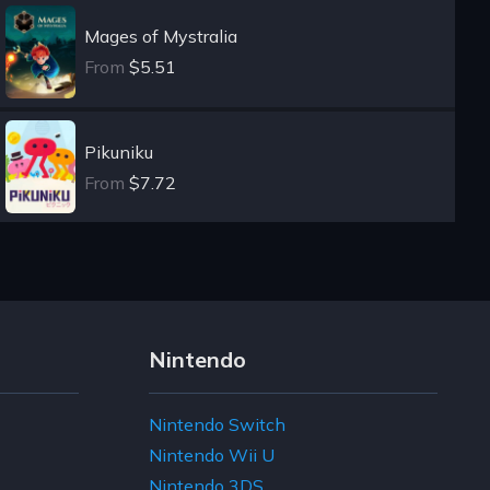
Mages of Mystralia
From
$5.51
Pikuniku
From
$7.72
Nintendo
Nintendo Switch
Nintendo Wii U
Nintendo 3DS