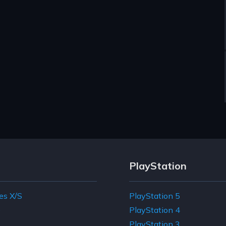
PlayStation
es X/S
PlayStation 5
e
PlayStation 4
PlayStation 3