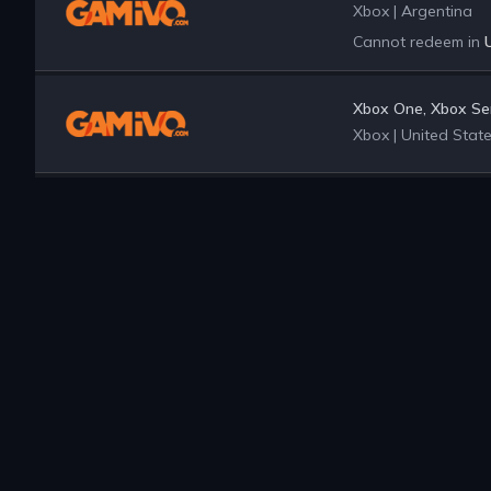
Xbox
|
Argentina
Cannot redeem in
Xbox One, Xbox Ser
Xbox
|
United Stat