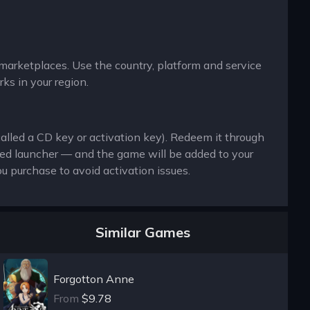
y marketplaces. Use the country, platform and service
ks in your region.
called a CD key or activation key). Redeem it through
ted launcher — and the game will be added to your
u purchase to avoid activation issues.
Similar Games
Forgotton Anne
From
$9.78