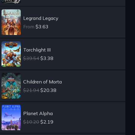
Legrand Legacy
From
$3.63
Torchlight III
$39.54
$3.38
Children of Morta
$21.94
$20.38
Planet Alpha
$10.20
$2.19