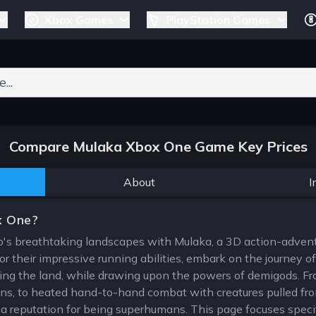
Xbox Games
PlayStation Games
ers for results.
Compare Mulaka Xbox One Game Key Prices
About
I
x One?
o's breathtaking landscapes with Mulaka, a 3D action-advent
 their impressive running abilities, embark on the journey o
ting the land, while drawing upon the powers of demigods. Fr
ons, to heated hand-to-hand combat with creatures pulled fro
 reputation for being superhumans. This page focuses specif