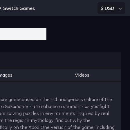
Switch Games
$ USD
mages
Videos
ure game based on the rich indigenous culture of the
f a Sukurúame - a Tarahumara shaman - as you fight
om solving puzzles in environments inspired by real
m the region’s mythology, find out why the
ically on the Xbox One version of the game, including