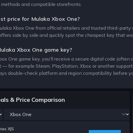
on methods and compatible storefronts.
est price for Mulaka Xbox One?
Mulaka Xbox One from official retailers and trusted third-part
offers side by side and quickly spot the cheapest key that wor
Mulaka Xbox One game key?
ox One game key, you'll receive a secure digital code (often 
ent — for example Steam, PlayStation, Xbox or another suppor
ays double-check platform and region compatibility before yo
als & Price Comparison
ies X|S