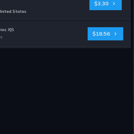
$3.30
United States
ies X|S
$18.56
es