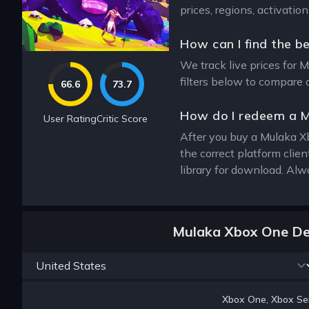
prices, regions, activati
How can I find the b
We track live prices for 
filters below to compare 
66.6
73.7
How do I redeem a 
User Rating
Critic Score
After you buy a Mulaka Xb
the correct platform cli
library for download. Alw
Mulaka Xbox One De
Xbox One, Xbox Ser