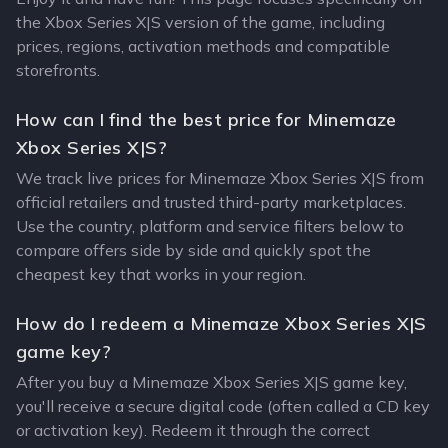
the Xbox Series X|S version of the game, including
prices, regions, activation methods and compatible
storefronts.
How can I find the best price for Minemaze
Xbox Series X|S?
We track live prices for Minemaze Xbox Series X|S from
official retailers and trusted third-party marketplaces.
Use the country, platform and service filters below to
compare offers side by side and quickly spot the
cheapest key that works in your region.
How do I redeem a Minemaze Xbox Series X|S
game key?
After you buy a Minemaze Xbox Series X|S game key,
you'll receive a secure digital code (often called a CD key
or activation key). Redeem it through the correct