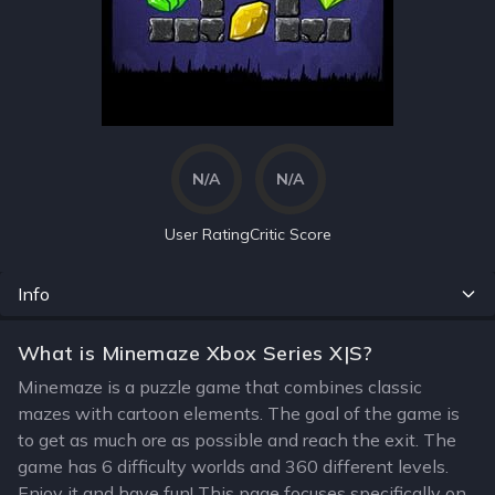
N/A
N/A
User Rating
Critic Score
Info
What is Minemaze Xbox Series X|S?
Minemaze is a puzzle game that combines classic
mazes with cartoon elements. The goal of the game is
to get as much ore as possible and reach the exit. The
game has 6 difficulty worlds and 360 different levels.
Enjoy it and have fun! This page focuses specifically on