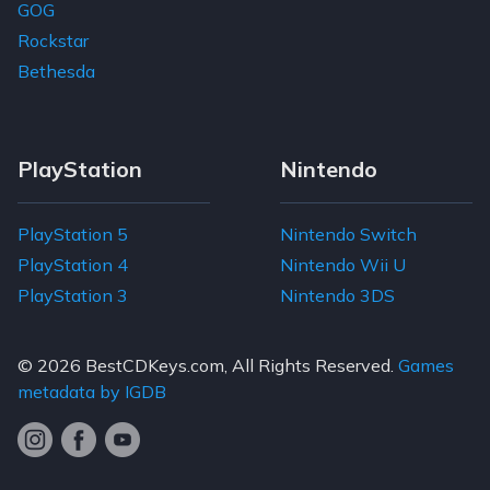
GOG
Rockstar
Bethesda
PlayStation
Nintendo
PlayStation 5
Nintendo Switch
PlayStation 4
Nintendo Wii U
PlayStation 3
Nintendo 3DS
© 2026
BestCDKeys.com
, All Rights Reserved.
Games
metadata by IGDB