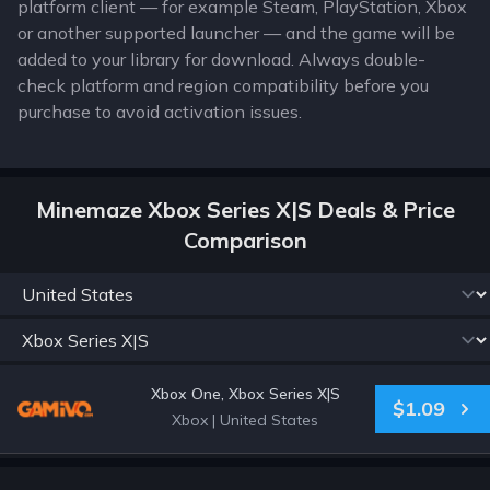
platform client — for example Steam, PlayStation, Xbox
or another supported launcher — and the game will be
added to your library for download. Always double-
check platform and region compatibility before you
purchase to avoid activation issues.
Minemaze Xbox Series X|S Deals & Price
Comparison
Xbox One, Xbox Series X|S
$1.09
Xbox
|
United States