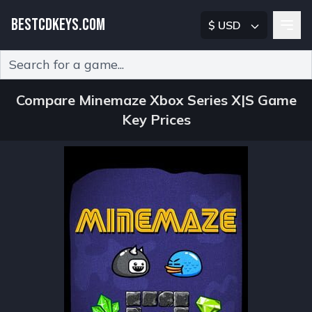
BESTCDKEYS.COM
$ USD
Type 2 or more characters for results.
Compare Minemaze Xbox Series X|S Game
Key Prices