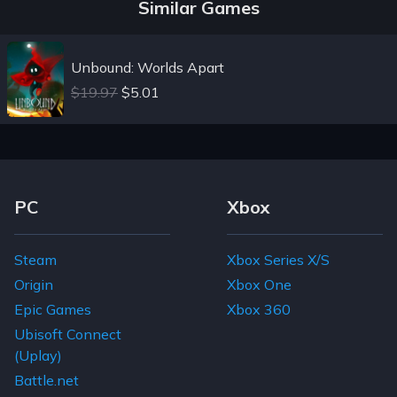
Similar Games
Unbound: Worlds Apart
$19.97
$5.01
Footer Navigation Links
PC
Xbox
Steam
Xbox Series X/S
Origin
Xbox One
Epic Games
Xbox 360
Ubisoft Connect
(Uplay)
Battle.net