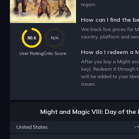
region.
How can I find the be
We track live prices for M
country, platform and ser
80.6
N/A
How do I redeem a M
User Rating
Critic Score
After you buy a Might and 
key). Redeem it through 
will be added to your lib
issues.
Might and Magic VIII: Day of the