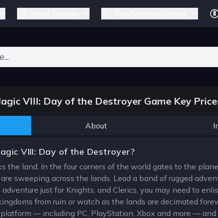
Xbox Games
PlayStation Games
ers for results.
gic VIII: Day of the Destroyer Game Key Prices
About
I
gic VIII: Day of the Destroyer?
 the land. In the four corners of the world gates to the plan
 are sweeping across the lands. Lead a band of rugged advent
 adventure just for Knights, and Clerics, you may need to enlist
kingdoms from ruin or watch as the lands are decimated forev
e platform — including PC, PlayStation, Xbox and more — and q