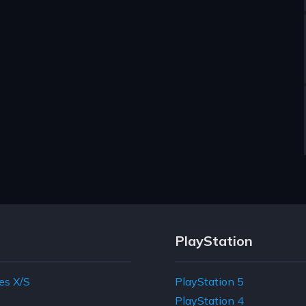
PlayStation
es X/S
PlayStation 5
e
PlayStation 4