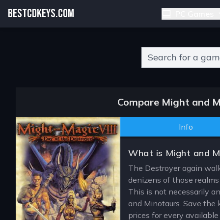
BESTCDKEYS.COM
PC Games
Type 2 or more charact
Compare Might and Ma
Info
What is Might and Ma
The Destroyer again walks
denizens of those realms
This is not necessarily an
and Minotaurs. Save the 
prices for every availabl