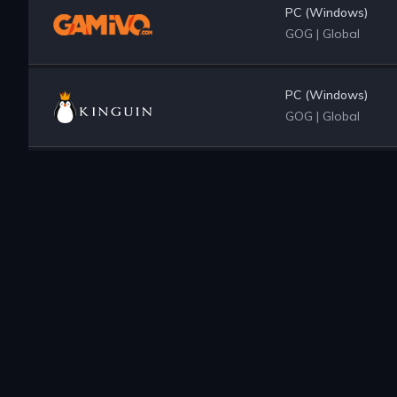
PC (Windows)
GOG
|
Global
PC (Windows)
GOG
|
Global