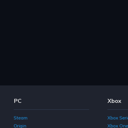
Footer Navigation Links
PC
Xbox
Steam
Xbox Seri
Origin
Xbox On