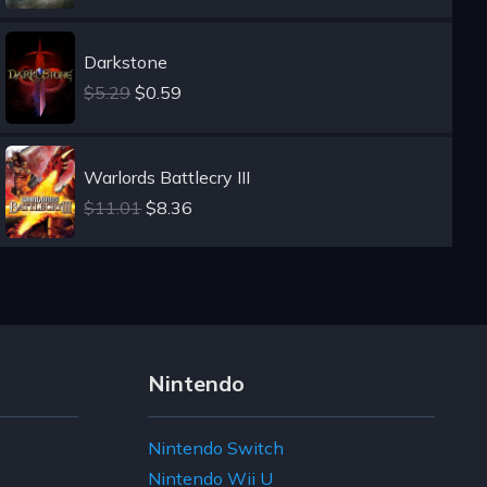
Darkstone
$5.29
$0.59
Warlords Battlecry III
$11.01
$8.36
Nintendo
Nintendo Switch
Nintendo Wii U