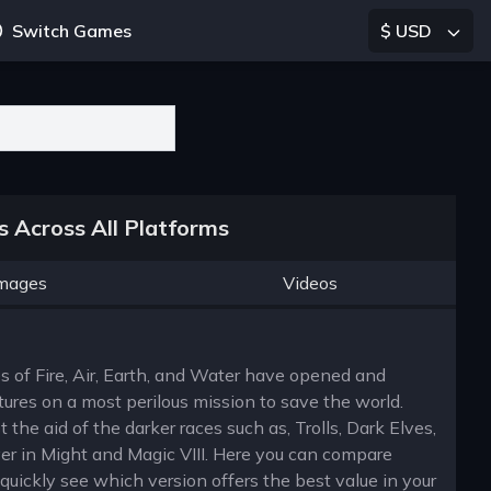
Switch Games
$ USD
 Across All Platforms
mages
Videos
es of Fire, Air, Earth, and Water have opened and
ures on a most perilous mission to save the world.
 the aid of the darker races such as, Trolls, Dark Elves,
er in Might and Magic VIII. Here you can compare
uickly see which version offers the best value in your