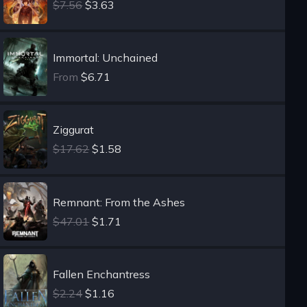
$7.56
$3.63
Immortal: Unchained
From
$6.71
Ziggurat
$17.62
$1.58
Remnant: From the Ashes
$47.01
$1.71
Fallen Enchantress
$2.24
$1.16