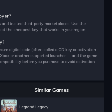
royer?
ers and trusted third-party marketplaces. Use the
spot the cheapest key that works in your region.
ey?
cure digital code (often called a CD key or activation
n, Xbox or another supported launcher — and the game
ompatibility before you purchase to avoid activation
Similar Games
Legrand Legacy