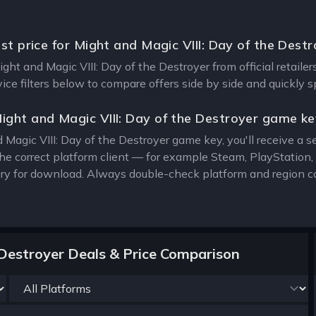
st price for Might and Magic VIII: Day of the Dest
ight and Magic VIII: Day of the Destroyer from official retail
vice filters below to compare offers side by side and quickly 
ight and Magic VIII: Day of the Destroyer game k
Magic VIII: Day of the Destroyer game key, you'll receive a se
the correct platform client — for example Steam, PlayStatio
rary for download. Always double-check platform and region c
 Destroyer Deals & Price Comparison