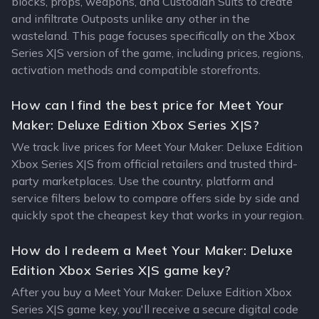
blocks, props, weapons, and Custodian Suits to create
and infiltrate Outposts unlike any other in the
wasteland. This page focuses specifically on the Xbox
Series X|S version of the game, including prices, regions,
activation methods and compatible storefronts.
How can I find the best price for Meet Your
Maker: Deluxe Edition Xbox Series X|S?
We track live prices for Meet Your Maker: Deluxe Edition
Xbox Series X|S from official retailers and trusted third-
party marketplaces. Use the country, platform and
service filters below to compare offers side by side and
quickly spot the cheapest key that works in your region.
How do I redeem a Meet Your Maker: Deluxe
Edition Xbox Series X|S game key?
After you buy a Meet Your Maker: Deluxe Edition Xbox
Series X|S game key, you'll receive a secure digital code