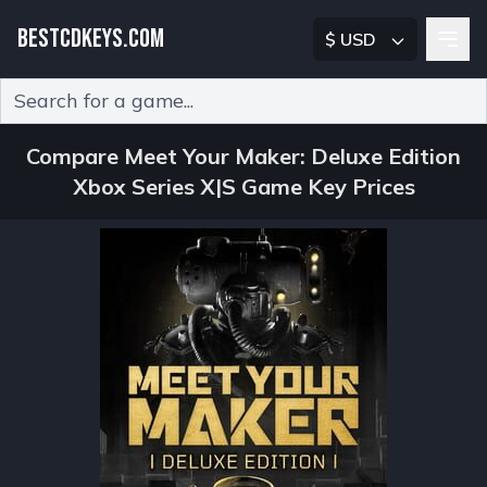
BESTCDKEYS.COM
$ USD
Type 2 or more characters for results.
Compare Meet Your Maker: Deluxe Edition
Xbox Series X|S Game Key Prices