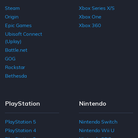
Steam
Xbox Series X/S
Origin
Xbox One
Epic Games
Xbox 360
Ubisoft Connect
(Uplay)
Battle.net
GOG
Rockstar
Bethesda
PlayStation
Nintendo
PlayStation 5
Nintendo Switch
PlayStation 4
Nintendo Wii U