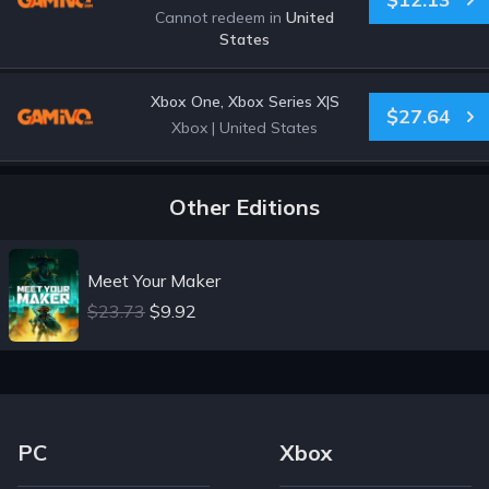
Cannot redeem in
United
States
Xbox One, Xbox Series X|S
$27.64
Xbox
|
United States
Other Editions
Meet Your Maker
$23.73
$9.92
Footer Navigation Links
PC
Xbox