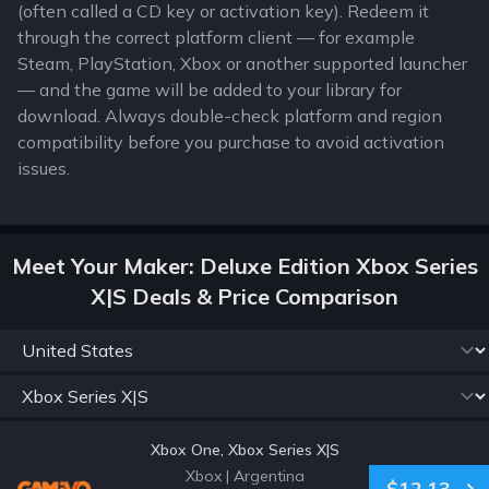
(often called a CD key or activation key). Redeem it
through the correct platform client — for example
Steam, PlayStation, Xbox or another supported launcher
— and the game will be added to your library for
download. Always double-check platform and region
compatibility before you purchase to avoid activation
issues.
Meet Your Maker: Deluxe Edition Xbox Series
X|S Deals & Price Comparison
Xbox One, Xbox Series X|S
Xbox
|
Argentina
$12.13