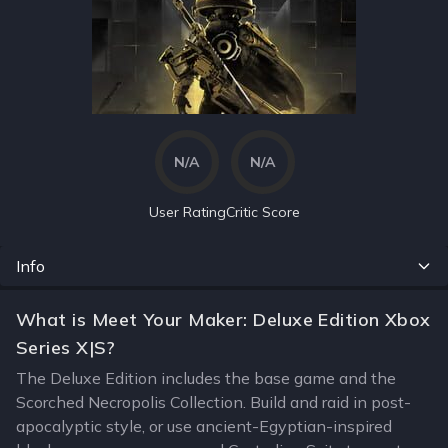
N/A
N/A
User Rating
Critic Score
Info
What is Meet Your Maker: Deluxe Edition Xbox
Series X|S?
The Deluxe Edition includes the base game and the
Scorched Necropolis Collection. Build and raid in post-
apocalyptic style, or use ancient-Egyptian-inspired