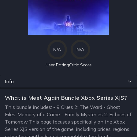
N/A
N/A
User Rating
Critic Score
Info
What is Meet Again Bundle Xbox Series X|S?
This bundle includes: - 9 Clues 2: The Ward - Ghost
Files: Memory of a Crime - Family Mysteries 2: Echoes of
Tomorrow This page focuses specifically on the Xbox
Series X|S version of the game, including prices, regions,
activation methods and compatible storefronts.