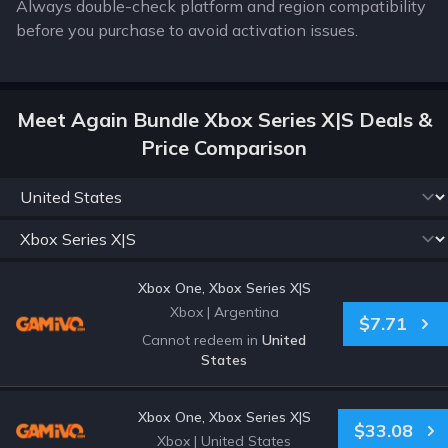
Always double-check platform and region compatibility
before you purchase to avoid activation issues.
Meet Again Bundle Xbox Series X|S Deals &
Price Comparison
Xbox One, Xbox Series X|S
Xbox
|
Argentina
$7.71
Cannot redeem in
United
States
Xbox One, Xbox Series X|S
$33.08
Xbox
|
United States