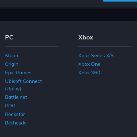
Footer Navigation Links
PC
Xbox
Steam
Xbox Series X/S
Origin
Xbox One
Epic Games
Xbox 360
Ubisoft Connect
(Uplay)
Battle.net
GOG
Rockstar
Bethesda