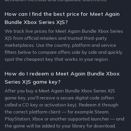
How can I find the best price for Meet Again
Bundle Xbox Series X|S?
We track live prices for Meet Again Bundle Xbox Series
X|S from official retailers and trusted third-party
marketplaces. Use the country, platform and service
filters below to compare offers side by side and quickly
spot the cheapest key that works in your region.
How do I redeem a Meet Again Bundle Xbox
Series X|S game key?
After you buy a Meet Again Bundle Xbox Series X|S
game key, you'll receive a secure digital code (often
called a CD key or activation key). Redeem it through
the correct platform client — for example Steam,
PlayStation, Xbox or another supported launcher — and
the game will be added to your library for download.