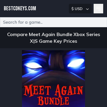
BESTCDKEYS.COM
$ USD
Type 2 or more characters for results.
Compare Meet Again Bundle Xbox Series
X|S Game Key Prices