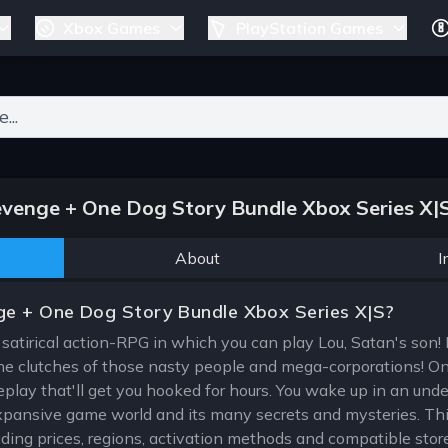
Xbox Games
PlayStation Games
ers for results.
venge + One Dog Story Bundle Xbox Series X|
About
I
ge + One Dog Story Bundle Xbox Series X|S?
 satirical action-RPG in which you can play Lou, Satan's son! Dr
e clutches of those nasty people and mega-corporations! On
ay that'll get you hooked for hours. You wake up in an undergr
expansive game world and its many secrets and mysteries. Thi
uding prices, regions, activation methods and compatible stor