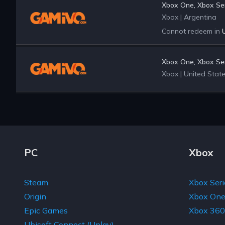
Xbox One, Xbox Ser
Xbox
|
Argentina
Cannot redeem in
Xbox One, Xbox Ser
Xbox
|
United Stat
Footer Navigation Links
PC
Xbox
Steam
Xbox Seri
Origin
Xbox On
Epic Games
Xbox 360
Ubisoft Connect (Uplay)