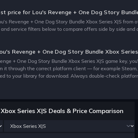
est price for Lou's Revenge + One Dog Story Bundl
Lou's Revenge + One Dog Story Bundle Xbox Series X|S from offi
 and service filters below to compare offers side by side and
ou's Revenge + One Dog Story Bundle Xbox Serie
enge + One Dog Story Bundle Xbox Series X|S game key, you'll
m it through the correct platform client — for example Steam
ed to your library for download. Always double-check platfor
Xbox Series X|S Deals & Price Comparison