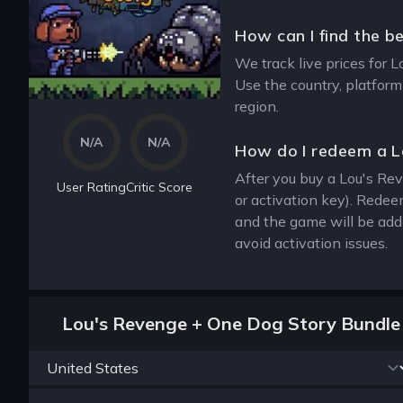
How can I find the b
We track live prices for 
Use the country, platform
region.
N/A
N/A
How do I redeem a L
After you buy a Lou's Rev
User Rating
Critic Score
or activation key). Redee
and the game will be add
avoid activation issues.
Lou's Revenge + One Dog Story Bundle 