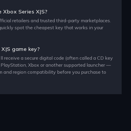
e Xbox Series X|S?
cial retailers and trusted third-party marketplaces.
 quickly spot the cheapest key that works in your
s X|S game key?
 receive a secure digital code (often called a CD key
, PlayStation, Xbox or another supported launcher —
m and region compatibility before you purchase to