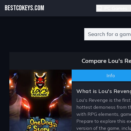
BESTCDKEYS.COM
PC Games
Type 2 or more charact
Compare Lou's Re
Info
What is Lou's Reven
Lou's Revenge is the first
hottest demoness from th
with RPG elements, gamepl
Prepare to explore this 
version of the game, incl