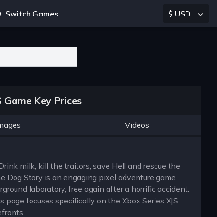
Switch Games
$ USD
S Game Key Prices
mages
Videos
ink milk, kill the traitors, save Hell and rescue the
e Dog Story is an engaging pixel adventure game
ound laboratory, free again after a horrific accident.
s page focuses specifically on the Xbox Series X|S
efronts.