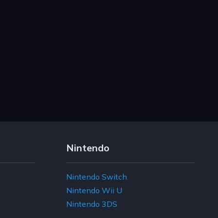
Nintendo
Nintendo Switch
Nintendo Wii U
Nintendo 3DS