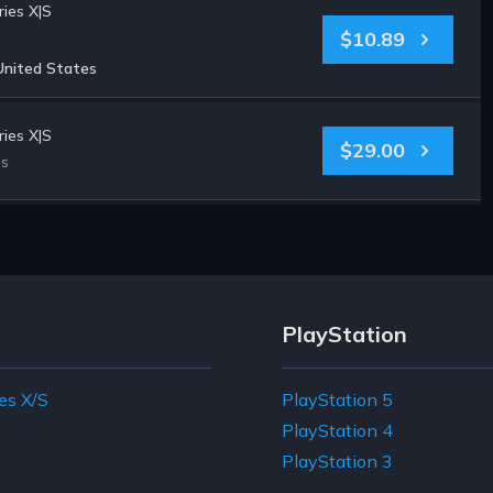
ies X|S
$10.89
United States
ies X|S
$29.00
es
PlayStation
es X/S
PlayStation 5
e
PlayStation 4
PlayStation 3