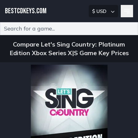
BESTCDKEYS.COM
$ USD
Type 2 or more characters for results.
Compare Let's Sing Country: Platinum
Edition Xbox Series X|S Game Key Prices