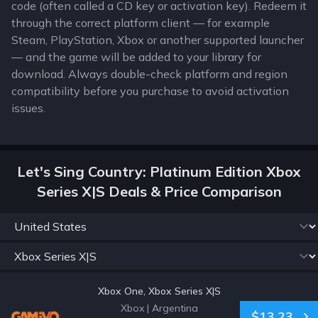
code (often called a CD key or activation key). Redeem it
through the correct platform client — for example
Steam, PlayStation, Xbox or another supported launcher
— and the game will be added to your library for
download. Always double-check platform and region
compatibility before you purchase to avoid activation
issues.
Let's Sing Country: Platinum Edition Xbox
Series X|S Deals & Price Comparison
Xbox One, Xbox Series X|S
Xbox
|
Argentina
$13.23