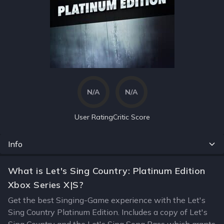
N/A
N/A
User Rating
Critic Score
Info
What is Let's Sing Country: Platinum Edition
Xbox Series X|S?
Get the best Singing-Game experience with the Let's
Sing Country Platinum Edition. Includes a copy of Let's