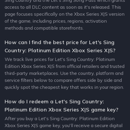
Sing Country and the Let's Sing Song Pass which grants
access to all DLC content as soon as it's released. This
page focuses specifically on the Xbox Series X|S version
of the game, including prices, regions, activation
methods and compatible storefronts.
How can I find the best price for Let's Sing
Country: Platinum Edition Xbox Series X|S?
We track live prices for Let's Sing Country: Platinum
Edition Xbox Series X|S from official retailers and trusted
third-party marketplaces. Use the country, platform and
service filters below to compare offers side by side and
quickly spot the cheapest key that works in your region.
How do I redeem a Let's Sing Country:
Platinum Edition Xbox Series X|S game key?
After you buy a Let's Sing Country: Platinum Edition
Xbox Series X|S game key, you'll receive a secure digital