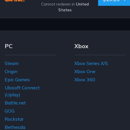
Cannot redeem in
United
States
Footer Navigation Links
PC
Xbox
Steam
Xbox Series X/S
Origin
Xbox One
Epic Games
Xbox 360
Ubisoft Connect
(Uplay)
Battle.net
GOG
Rockstar
Bethesda