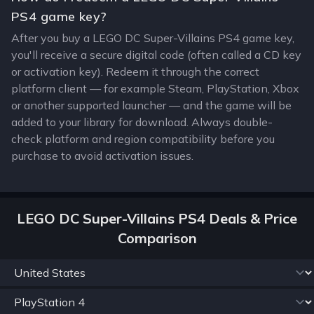
PS4 game key?
After you buy a LEGO DC Super-Villains PS4 game key,
you'll receive a secure digital code (often called a CD key
or activation key). Redeem it through the correct
platform client — for example Steam, PlayStation, Xbox
or another supported launcher — and the game will be
added to your library for download. Always double-
check platform and region compatibility before you
purchase to avoid activation issues.
LEGO DC Super-Villains PS4 Deals & Price
Comparison