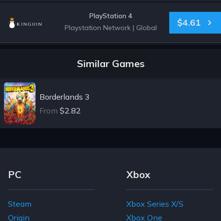
PlayStation 4
$4.61
Playstation Network
|
Global
Similar Games
Borderlands 3
From
$2.82
Footer Navigation Links
PC
Xbox
Steam
Xbox Series X/S
Origin
Xbox One