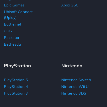
Epic Games
Xbox 360
Ubisoft Connect
(Uplay)
Battle.net
GOG
Rockstar
Bethesda
PlayStation
Nintendo
PlayStation 5
Nintendo Switch
PlayStation 4
Nintendo Wii U
PlayStation 3
Nintendo 3DS