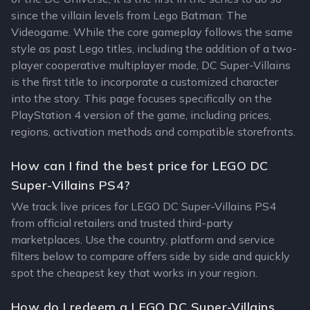
since the villain levels from Lego Batman: The
Videogame. While the core gameplay follows the same
style as past Lego titles, including the addition of a two-
player cooperative multiplayer mode, DC Super-Villains
is the first title to incorporate a customized character
into the story. This page focuses specifically on the
PlayStation 4 version of the game, including prices,
regions, activation methods and compatible storefronts.
How can I find the best price for LEGO DC
Super-Villains PS4?
We track live prices for LEGO DC Super-Villains PS4
from official retailers and trusted third-party
marketplaces. Use the country, platform and service
filters below to compare offers side by side and quickly
spot the cheapest key that works in your region.
How do I redeem a LEGO DC Super-Villains