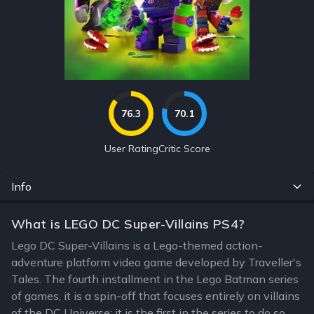
76.3
70.1
User Rating
Critic Score
Info
What is LEGO DC Super-Villains PS4?
Lego DC Super-Villains is a Lego-themed action-
adventure platform video game developed by Traveller's
Tales. The fourth installment in the Lego Batman series
of games, it is a spin-off that focuses entirely on villains
of the DC Universe; it is the first in the series to do so