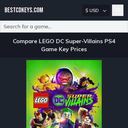
BESTCDKEYS.COM
$ USD
Type 2 or more characters for results.
Compare LEGO DC Super-Villains PS4
Game Key Prices