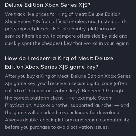
Deluxe Edition Xbox Series X|S?
We track live prices for King of Meat: Deluxe Edition
Xbox Series X|S from official retailers and trusted third-
party marketplaces. Use the country, platform and
service filters below to compare offers side by side and
quickly spot the cheapest key that works in your region.
How do I redeem a King of Meat: Deluxe
Edition Xbox Series X|S game key?
After you buy a King of Meat: Deluxe Edition Xbox Series
X|S game key, you'll receive a secure digital code (often
called a CD key or activation key). Redeem it through
the correct platform client — for example Steam,
PlayStation, Xbox or another supported launcher — and
the game will be added to your library for download.
Always double-check platform and region compatibility
before you purchase to avoid activation issues.