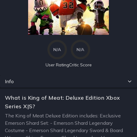
N/A
N/A
User Rating
Critic Score
Info
What is King of Meat: Deluxe Edition Xbox
Series X|S?
The King of Meat Deluxe Edition includes: Exclusive
Emerson Shard Set: - Emerson Shard Legendary
Costume - Emerson Shard Legendary Sword & Board