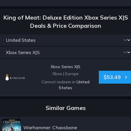
King of Meat: Deluxe Edition Xbox Series X|S
Deals & Price Comparison
Xbox Series X|S
Xbox
|
Europe
$53.49
Cannot redeem in
United
States
Similar Games
Warhammer: Chaosbane