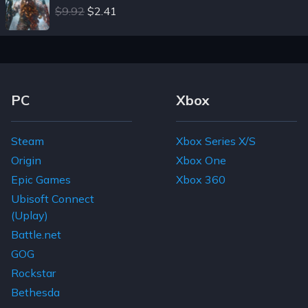
$9.92
$2.41
Footer Navigation Links
PC
Xbox
Steam
Xbox Series X/S
Origin
Xbox One
Epic Games
Xbox 360
Ubisoft Connect
(Uplay)
Battle.net
GOG
Rockstar
Bethesda