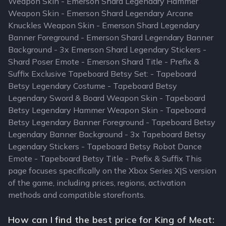
Weapon Skin - Emerson Shard Legendary Hammer
Weapon Skin - Emerson Shard Legendary Arcane
Knuckles Weapon Skin - Emerson Shard Legendary
Banner Foreground - Emerson Shard Legendary Banner
Background - 3x Emerson Shard Legendary Stickers -
Shard Poser Emote - Emerson Shard Title - Prefix &
Suffix Exclusive Tapeboard Betsy Set: - Tapeboard
Betsy Legendary Costume - Tapeboard Betsy
Legendary Sword & Board Weapon Skin - Tapeboard
Betsy Legendary Hammer Weapon Skin - Tapeboard
Betsy Legendary Banner Foreground - Tapeboard Betsy
Legendary Banner Background - 3x Tapeboard Betsy
Legendary Stickers - Tapeboard Betsy Robot Dance
Emote - Tapeboard Betsy Title - Prefix & Suffix This
page focuses specifically on the Xbox Series X|S version
of the game, including prices, regions, activation
methods and compatible storefronts.
How can I find the best price for King of Meat: