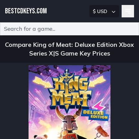
BESTCDKEYS.COM
$ USD
Type 2 or more characters for results.
Compare King of Meat: Deluxe Edition Xbox
Series X|S Game Key Prices