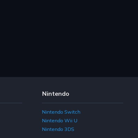
Nintendo
Nintendo Switch
Nintendo Wii U
Nintendo 3DS