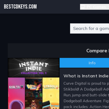
BESTCDKEYS.COM
PC Games
Type 2 or more charact
Compare I
Info
What is Instant Indie
Curve Digital is proud to 
Stikbold! A Dodgeball Adv
Run, jump and butt-slide 
Dodgeball Adventure. Figh
pack includes: Action He