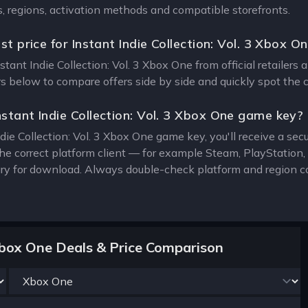
s, regions, activation methods and compatible storefronts.
st price for Instant Indie Collection: Vol. 3 Xbox O
nstant Indie Collection: Vol. 3 Xbox One from official retailers
ers below to compare offers side by side and quickly spot the 
stant Indie Collection: Vol. 3 Xbox One game key?
die Collection: Vol. 3 Xbox One game key, you'll receive a secu
the correct platform client — for example Steam, PlayStatio
rary for download. Always double-check platform and region c
3 Xbox One Deals & Price Comparison