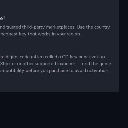
ne?
 and trusted third-party marketplaces. Use the country,
cheapest key that works in your region.
re digital code (often called a CD key or activation
n, Xbox or another supported launcher — and the game
ompatibility before you purchase to avoid activation