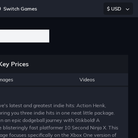
Switch Games
$ USD
Key Prices
mages
Videos
rve's latest and greatest indie hits: Action Henk,
ing you three indie hits in one neat little package.
on an epic dodgeball journey with Stikbold! A
 blisteringly fast platformer 10 Second Ninja X. This
age focuses specifically on the Xbox One version of