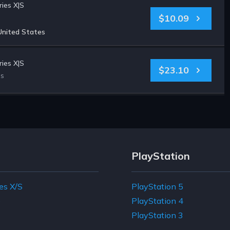
ies X|S
$10.09
United States
ies X|S
$23.10
es
PlayStation
es X/S
PlayStation 5
e
PlayStation 4
PlayStation 3