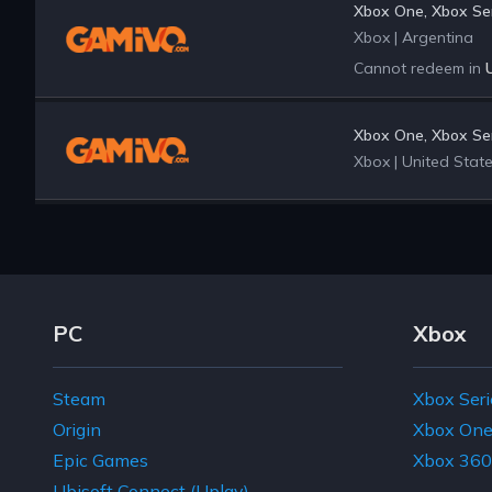
Xbox One, Xbox Ser
Xbox
|
Argentina
Cannot redeem in
Xbox One, Xbox Ser
Xbox
|
United Stat
Footer Navigation Links
PC
Xbox
Steam
Xbox Seri
Origin
Xbox On
Epic Games
Xbox 360
Ubisoft Connect (Uplay)