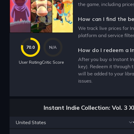
the game, including price
How can I find the be
We track live prices for I
platform and service filt
70.0
N/A
How do I redeem a In
After you buy a Instant In
User Rating
Critic Score
key). Redeem it through 
will be added to your lib
issues.
Instant Indie Collection: Vol. 