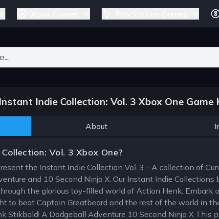
Xbox Games
PlayStation Games
ers for results.
nstant Indie Collection: Vol. 3 Xbox One Game 
About
I
 Collection: Vol. 3 Xbox One?
present the Instant Indie Collection Vol. 3 - A collection of Cu
enture and 10 Second Ninja X. Our Instant Indie Collections br
through the glorious toy-filled world of Action Henk. Embark 
t to beat Captain Greatbeard and the rest of the world in the
nk Stikbold! A Dodgeball Adventure 10 Second Ninja X This p