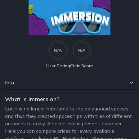
N/A
N/A
User Rating
Critic Score
Info
What is Immersion?
Earth is no longer habitable to the polygonoid species
and thus they created spaceships with tiles of different
purposes to enjoy. A secret evil is present, however.
Here you can compare prices for every available
platform — including PC, PlayStation, Xbox and more —