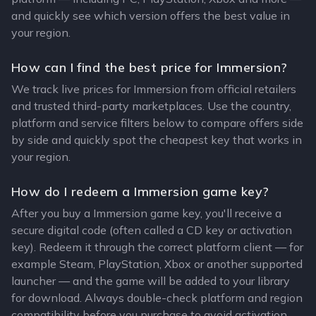
and quickly see which version offers the best value in
your region.
How can I find the best price for Immersion?
We track live prices for Immersion from official retailers
and trusted third-party marketplaces. Use the country,
platform and service filters below to compare offers side
by side and quickly spot the cheapest key that works in
your region.
How do I redeem a Immersion game key?
After you buy a Immersion game key, you'll receive a
secure digital code (often called a CD key or activation
key). Redeem it through the correct platform client — for
example Steam, PlayStation, Xbox or another supported
launcher — and the game will be added to your library
for download. Always double-check platform and region
compatibility before you purchase to avoid activation