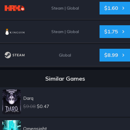
$1.60
Steam
|
Global
$1.75
Steam
|
Global
$8.99
Global
Similar Games
Darq
$9.08
$0.47
Omensight