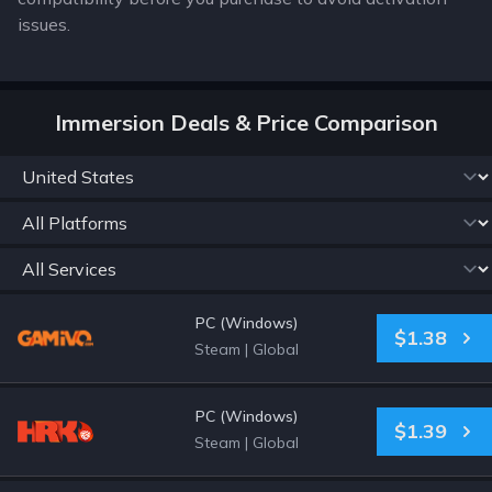
issues.
Immersion Deals & Price Comparison
PC (Windows)
$1.38
Steam
|
Global
PC (Windows)
$1.39
Steam
|
Global