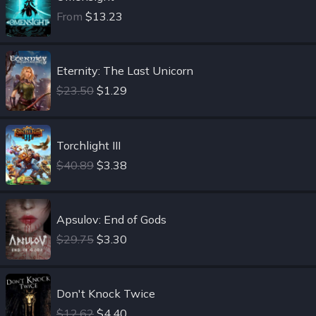
From
$13.23
Eternity: The Last Unicorn
$23.50
$1.29
Torchlight III
$40.89
$3.38
Apsulov: End of Gods
$29.75
$3.30
Don't Knock Twice
$12.62
$4.40