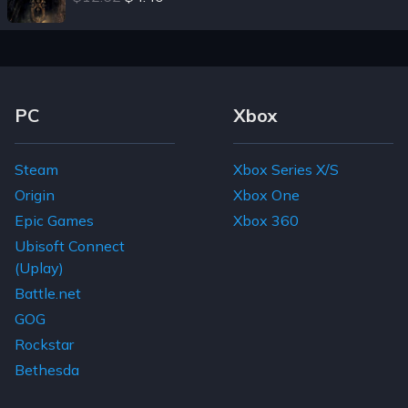
Footer Navigation Links
PC
Xbox
Steam
Xbox Series X/S
Origin
Xbox One
Epic Games
Xbox 360
Ubisoft Connect
(Uplay)
Battle.net
GOG
Rockstar
Bethesda