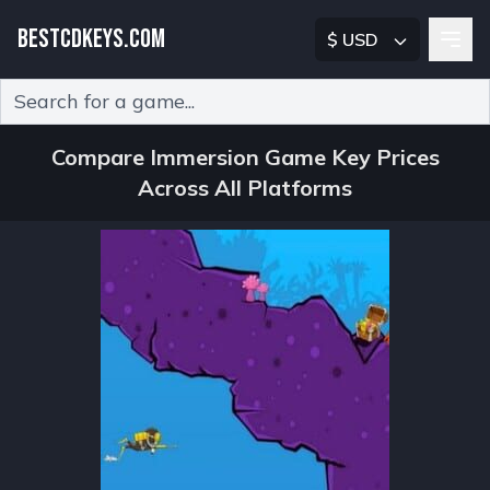
BESTCDKEYS.COM
$ USD
Type 2 or more characters for results.
Compare Immersion Game Key Prices
Across All Platforms