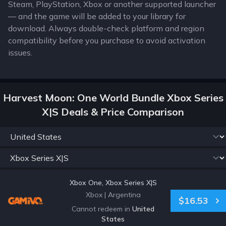
Steam, PlayStation, Xbox or another supported launcher
— and the game will be added to your library for
download. Always double-check platform and region
compatibility before you purchase to avoid activation
issues.
Harvest Moon: One World Bundle Xbox Series
X|S Deals & Price Comparison
Xbox One, Xbox Series X|S
Xbox
|
Argentina
$16.53
Cannot redeem in
United
States