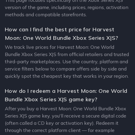
This page focuses specifically on the Xbox Series X|S
version of the game, including prices, regions, activation
methods and compatible storefronts.
How can I find the best price for Harvest
Moon: One World Bundle Xbox Series X|S?
We track live prices for Harvest Moon: One World
Bundle Xbox Series X|S from official retailers and trusted
third-party marketplaces. Use the country, platform and
service filters below to compare offers side by side and
quickly spot the cheapest key that works in your region.
How do I redeem a Harvest Moon: One World
Bundle Xbox Series X|S game key?
After you buy a Harvest Moon: One World Bundle Xbox
Series X|S game key, you'll receive a secure digital code
(often called a CD key or activation key). Redeem it
through the correct platform client — for example