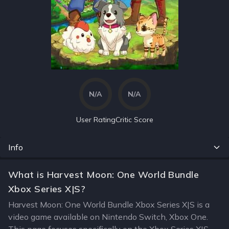
N/A
N/A
User Rating
Critic Score
Info
What is Harvest Moon: One World Bundle
Xbox Series X|S?
Harvest Moon: One World Bundle Xbox Series X|S is a
video game available on Nintendo Switch, Xbox One.