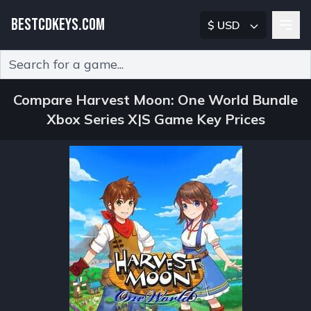
BESTCDKEYS.COM
$ USD
Type 2 or more characters for results.
Compare Harvest Moon: One World Bundle
Xbox Series X|S Game Key Prices