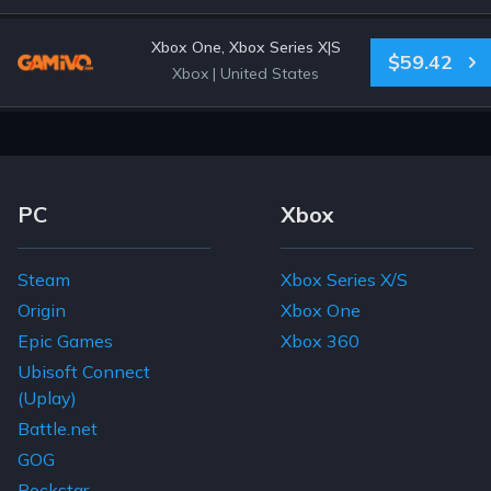
Xbox One, Xbox Series X|S
$59.42
Xbox
|
United States
Footer Navigation Links
PC
Xbox
Steam
Xbox Series X/S
Origin
Xbox One
Epic Games
Xbox 360
Ubisoft Connect
(Uplay)
Battle.net
GOG
Rockstar