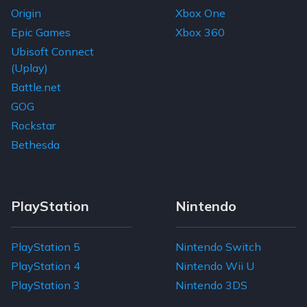
Origin
Xbox One
Epic Games
Xbox 360
Ubisoft Connect
(Uplay)
Battle.net
GOG
Rockstar
Bethesda
PlayStation
Nintendo
PlayStation 5
Nintendo Switch
PlayStation 4
Nintendo Wii U
PlayStation 3
Nintendo 3DS