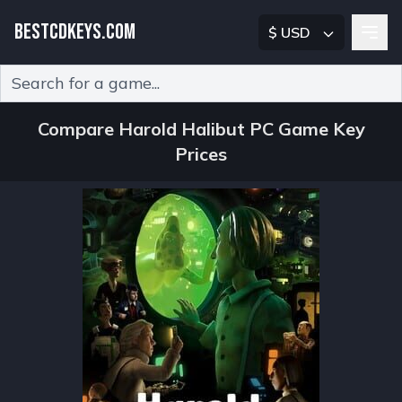
BESTCDKEYS.COM
$ USD
Type 2 or more characters for results.
Compare Harold Halibut PC Game Key
Prices