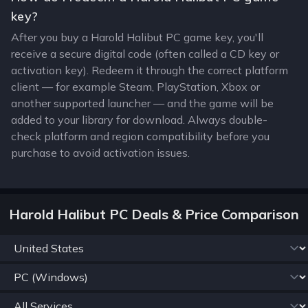
key?
After you buy a Harold Halibut PC game key, you'll
receive a secure digital code (often called a CD key or
activation key). Redeem it through the correct platform
client — for example Steam, PlayStation, Xbox or
another supported launcher — and the game will be
added to your library for download. Always double-
check platform and region compatibility before you
purchase to avoid activation issues.
Harold Halibut PC Deals & Price Comparison