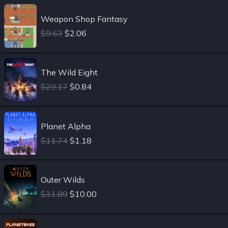
Weapon Shop Fantasy
$9.63
$2.06
The Wild Eight
$29.17
$0.84
Planet Alpha
$11.74
$1.18
Outer Wilds
$31.89
$10.00