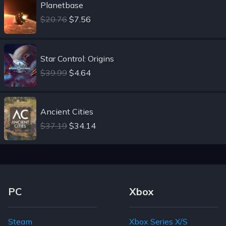
Planetbase
$20.76
$7.56
Star Control: Origins
$39.99
$4.64
Ancient Cities
$37.19
$34.14
Footer Navigation Links
PC
Xbox
Steam
Xbox Series X/S