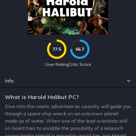
77.5
66.7
User Rating
Critic Score
Info
What is Harold Halibut PC?
Dive into this nautic adventure as curiosity will guide you
through a space ship wreck on an unknown planet
made up of water. When one of the lead scientists still
on board tries to unriddle the possibility of a relaunch
young Janitor Harold is around to assist her. Join Harold