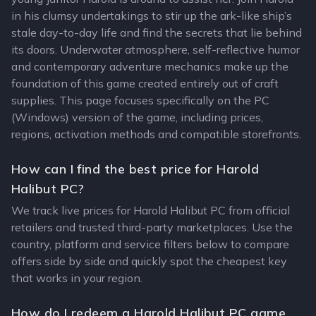
in his clumsy undertakings to stir up the ark-like ship’s
stale day-to-day life and find the secrets that lie behind
its doors. Underwater atmosphere, self-reflective humor
and contemporary adventure mechanics make up the
foundation of this game created entirely out of craft
supplies. This page focuses specifically on the PC
(Windows) version of the game, including prices,
regions, activation methods and compatible storefronts.
How can I find the best price for Harold
Halibut PC?
We track live prices for Harold Halibut PC from official
retailers and trusted third-party marketplaces. Use the
country, platform and service filters below to compare
offers side by side and quickly spot the cheapest key
that works in your region.
How do I redeem a Harold Halibut PC game