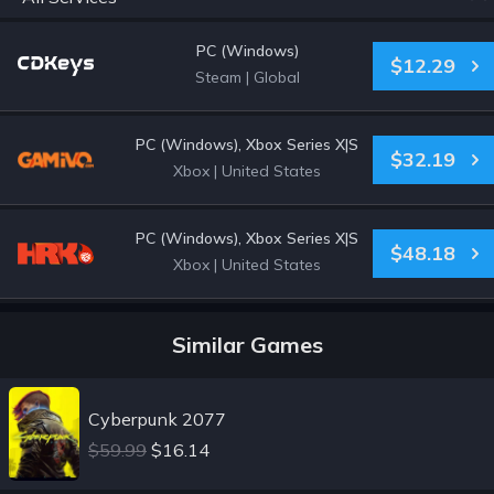
PC (Windows)
$12.29
Steam
|
Global
PC (Windows), Xbox Series X|S
$32.19
Xbox
|
United States
PC (Windows), Xbox Series X|S
$48.18
Xbox
|
United States
Similar Games
Cyberpunk 2077
$59.99
$16.14