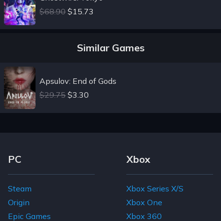
$68.90
$15.73
Similar Games
Apsulov: End of Gods
$29.75
$3.30
Footer Navigation Links
PC
Xbox
Steam
Xbox Series X/S
Origin
Xbox One
Epic Games
Xbox 360