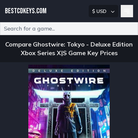
BESTCDKEYS.COM
$ USD
Type 2 or more characters for results.
Compare Ghostwire: Tokyo - Deluxe Edition
Xbox Series X|S Game Key Prices