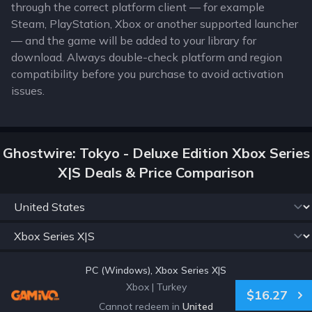
through the correct platform client — for example
Steam, PlayStation, Xbox or another supported launcher
— and the game will be added to your library for
download. Always double-check platform and region
compatibility before you purchase to avoid activation
issues.
Ghostwire: Tokyo - Deluxe Edition Xbox Series
X|S Deals & Price Comparison
PC (Windows), Xbox Series X|S
Xbox
|
Turkey
$16.27
Cannot redeem in
United