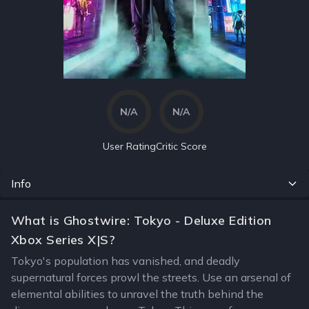
N/A
N/A
User Rating
Critic Score
Info
What is Ghostwire: Tokyo - Deluxe Edition
Xbox Series X|S?
Tokyo's population has vanished, and deadly
supernatural forces prowl the streets. Use an arsenal of
elemental abilities to unravel the truth behind the