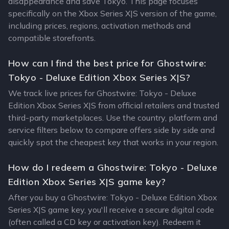
disappearance and save Tokyo. This page focuses
specifically on the Xbox Series X|S version of the game,
including prices, regions, activation methods and
compatible storefronts.
How can I find the best price for Ghostwire:
Tokyo - Deluxe Edition Xbox Series X|S?
We track live prices for Ghostwire: Tokyo - Deluxe
Edition Xbox Series X|S from official retailers and trusted
third-party marketplaces. Use the country, platform and
service filters below to compare offers side by side and
quickly spot the cheapest key that works in your region.
How do I redeem a Ghostwire: Tokyo - Deluxe
Edition Xbox Series X|S game key?
After you buy a Ghostwire: Tokyo - Deluxe Edition Xbox
Series X|S game key, you'll receive a secure digital code
(often called a CD key or activation key). Redeem it