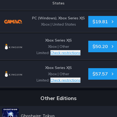
States
PC (Windows), Xbox Series X|S
$19.81
Xbox
|
United States
Xbox Series X|S
$50.20
Xbox
|
Other
Limited:
Check restrictions
Xbox Series X|S
$57.57
Xbox
|
Other
Limited:
Check restrictions
Other Editions
Ghostwire: Tokyo