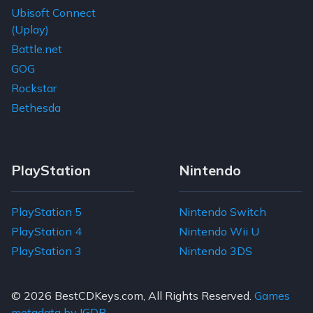
Ubisoft Connect
(Uplay)
Battle.net
GOG
Rockstar
Bethesda
PlayStation
Nintendo
PlayStation 5
Nintendo Switch
PlayStation 4
Nintendo Wii U
PlayStation 3
Nintendo 3DS
© 2026
BestCDKeys.com
, All Rights Reserved.
Games
metadata by IGDB