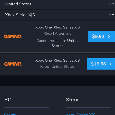
Xbox One, Xbox Series X|S
Xbox
|
Argentina
$9.92
Cannot redeem in
United
States
Xbox One, Xbox Series X|S
$18.56
Xbox
|
United States
Footer Navigation Links
PC
Xbox
Steam
Xbox Series X/S