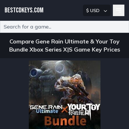
BESTCDKEYS.COM
$ USD
Type 2 or more characters for results.
Compare Gene Rain Ultimate & Your Toy
Bundle Xbox Series X|S Game Key Prices