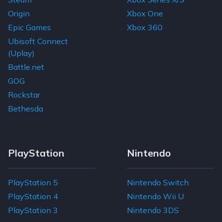
Origin
Xbox One
Epic Games
Xbox 360
Ubisoft Connect
(Uplay)
Battle.net
GOG
Rockstar
Bethesda
PlayStation
Nintendo
PlayStation 5
Nintendo Switch
PlayStation 4
Nintendo Wii U
PlayStation 3
Nintendo 3DS