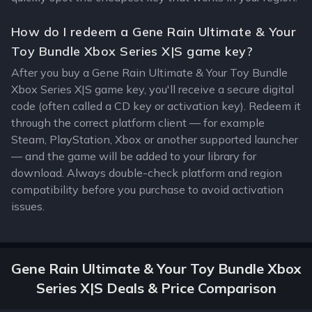
How do I redeem a Gene Rain Ultimate & Your
Toy Bundle Xbox Series X|S game key?
After you buy a Gene Rain Ultimate & Your Toy Bundle
Xbox Series X|S game key, you'll receive a secure digital
code (often called a CD key or activation key). Redeem it
through the correct platform client — for example
Steam, PlayStation, Xbox or another supported launcher
— and the game will be added to your library for
download. Always double-check platform and region
compatibility before you purchase to avoid activation
issues.
Gene Rain Ultimate & Your Toy Bundle Xbox
Series X|S Deals & Price Comparison