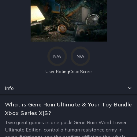
N/A
N/A
User Rating
Critic Score
Info
What is Gene Rain Ultimate & Your Toy Bundle
Xbox Series X|S?
Two great games in one pack! Gene Rain Wind Tower:
Ultimate Edition: control a human resistance army in