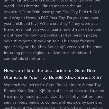
game, fighting to end the conficts afflicting the whole
world. The Ultimate Edition includes the 4K UHD
reworked Gene Rain base game, Sky City Rebirth DLC,
and Way to Heaven DLC. Your Toy: Do you rememver
your childhood toy? Where are they? They were your
friend, ever, but can you imagine how they will be your
nightmare for now? A popular 3D first person puzzle
adventure game is now on sale! This page focuses
specifically on the Xbox Series X|S version of the game,
including prices, regions, activation methods and
compatible storefronts.
How can I find the best price for Gene Rain
Ultimate & Your Toy Bundle Xbox Series X|S?
We track live prices for Gene Rain Ultimate & Your Toy
Bundle Xbox Series X|S from official retailers and trusted
third-party marketplaces. Use the country, platform and
service filters below to compare offers side by side and
quickly spot the cheapest key that works in your region.