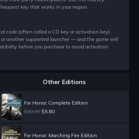
cheapest key that works in your region.
al code (often called a CD key or activation key).
x or another supported launcher — and the game will
ibility before you purchase to avoid activation
Other Editions
For Honor: Complete Edition
$99.99
$5.80
For Honor: Marching Fire Edition