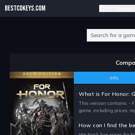
BESTCDKEYS.COM
PC Games
Type 2 or more charact
Compar
Info
What is For Honor: 
This version contains: - 
game, including prices, r
How can I find the b
We track live prices for F