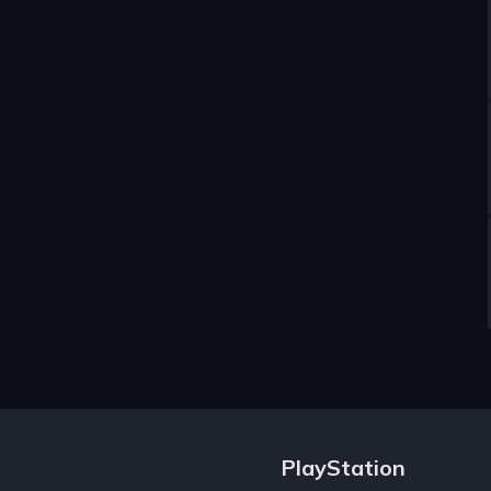
PlayStation