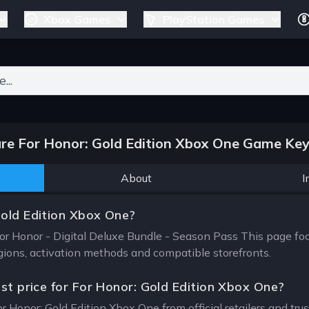
Xbox Games
PlayStation Games
ers for results.
e For Honor: Gold Edition Xbox One Game Key
About
I
Gold Edition Xbox One?
For Honor - Digital Deluxe Bundle - Season Pass This page fo
egions, activation methods and compatible storefronts.
est price for For Honor: Gold Edition Xbox One?
or Honor: Gold Edition Xbox One from official retailers and tr