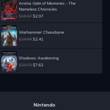
Anima: Gate of Memories - The
Nameless Chronicles
$19.97
$2.07
Warhammer: Chaosbane
$29.99
$2.41
Shadows: Awakening
$29.75
$7.62
Nintendo