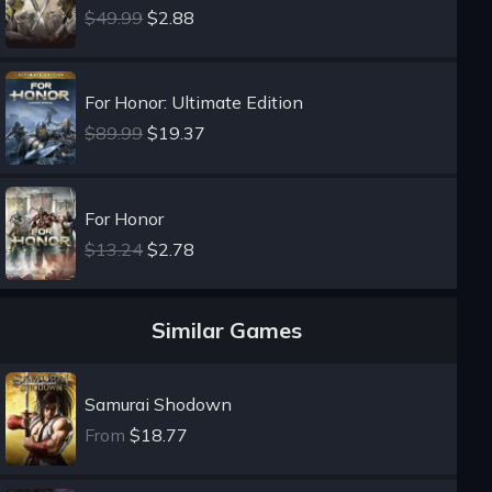
$49.99
$2.88
For Honor: Ultimate Edition
$89.99
$19.37
For Honor
$13.24
$2.78
Similar Games
Samurai Shodown
From
$18.77