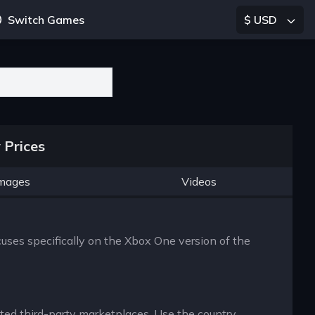
Switch Games
$ USD
 Prices
mages
Videos
cuses specifically on the Xbox One version of the
usted third-party marketplaces. Use the country,