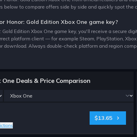
ers below to compare offers side by side and quickly spot the 
or Honor: Gold Edition Xbox One game key?
: Gold Edition Xbox One game key, you'll receive a secure digit
rrect platform client — for example Steam, PlayStation, Xbo
for download. Always double-check platform and region compat
x One Deals & Price Comparison
$13.65
ictions