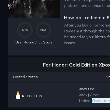
platform and service filt
How do I redeem a F
After you buy a For Honor
N/A
N/A
Redeem it through the co
be added to your library 
User Rating
Critic Score
issues.
For Honor: Gold Edition Xbo
Xbox One
Xbox
|
Other
Limited:
Check restr