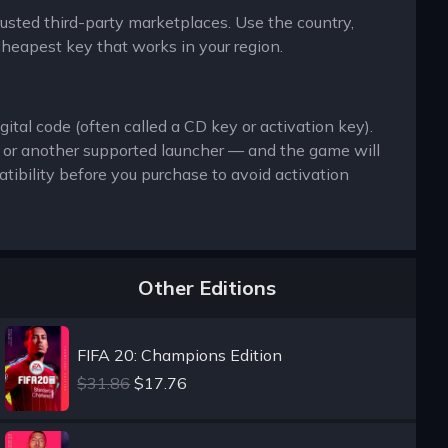
trusted third-party marketplaces. Use the country,
cheapest key that works in your region.
ital code (often called a CD key or activation key).
x or another supported launcher — and the game will
ibility before you purchase to avoid activation
Other Editions
FIFA 20: Champions Edition
$31.86
$17.76