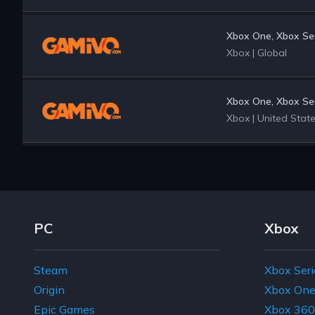
Xbox One, Xbox Ser
Xbox
|
Global
Xbox One, Xbox Ser
Xbox
|
United Stat
Footer Navigation Links
PC
Xbox
Steam
Xbox Seri
Origin
Xbox On
Epic Games
Xbox 360