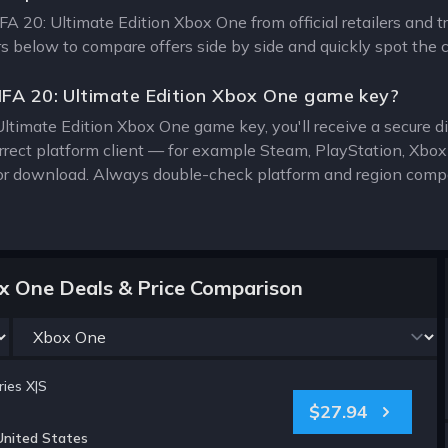
IFA 20: Ultimate Edition Xbox One from official retailers and 
ers below to compare offers side by side and quickly spot the 
IFA 20: Ultimate Edition Xbox One game key?
Ultimate Edition Xbox One game key, you'll receive a secure dig
rrect platform client — for example Steam, PlayStation, Xbo
for download. Always double-check platform and region compat
ox One Deals & Price Comparison
ies X|S
$27.94
United States