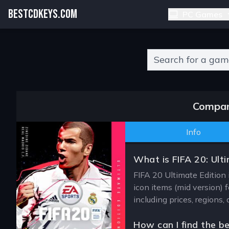
BESTCDKEYS.COM
PC Games
Type 2 or more charact
Compare
Info
What is FIFA 20: Ult
FIFA 20 Ultimate Edition 
icon items (mid version) 
including prices, regions
How can I find the be