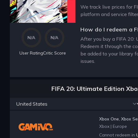
We track live prices for F
platform and service filt
How do I redeem a F
N/A
N/A
After you buy a FIFA 20: 
Redeem it through the co
User Rating
Critic Score
be added to your library 
issues.
FIFA 20: Ultimate Edition Xb
Xbox One, Xbox Ser
Xbox
|
Europe
Cannot redeem in