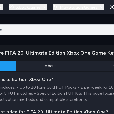
Xbox Games
PlayStation Games
ers for results.
 FIFA 20: Ultimate Edition Xbox One Game Ke
About
I
imate Edition Xbox One?
includes: - Up to 20 Rare Gold FUT Packs - 2 per week for 10
for 5 FUT matches - Special Edition FUT Kits This page focus
, activation methods and compatible storefronts.
st price for FIFA 20: Ultimate Edition Xbox One?