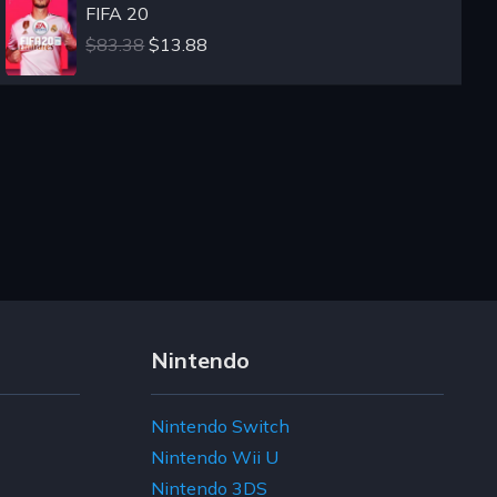
FIFA 20
$83.38
$13.88
Nintendo
Nintendo Switch
Nintendo Wii U
Nintendo 3DS