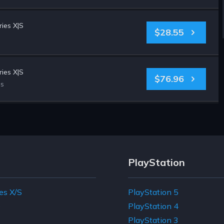
ies X|S
$28.55
ies X|S
$76.96
es
PlayStation
es X/S
PlayStation 5
e
PlayStation 4
PlayStation 3