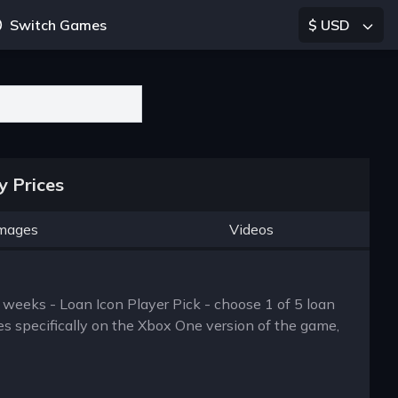
Switch Games
$ USD
y Prices
mages
Videos
 weeks - Loan Icon Player Pick - choose 1 of 5 loan
es specifically on the Xbox One version of the game,