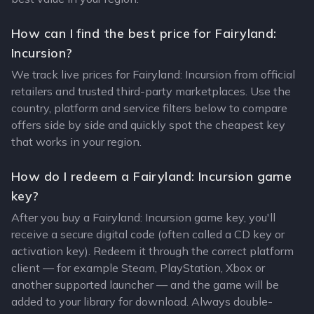
How can I find the best price for Fairyland:
Incursion?
We track live prices for Fairyland: Incursion from official
retailers and trusted third-party marketplaces. Use the
country, platform and service filters below to compare
offers side by side and quickly spot the cheapest key
that works in your region.
How do I redeem a Fairyland: Incursion game
key?
After you buy a Fairyland: Incursion game key, you'll
receive a secure digital code (often called a CD key or
activation key). Redeem it through the correct platform
client — for example Steam, PlayStation, Xbox or
another supported launcher — and the game will be
added to your library for download. Always double-