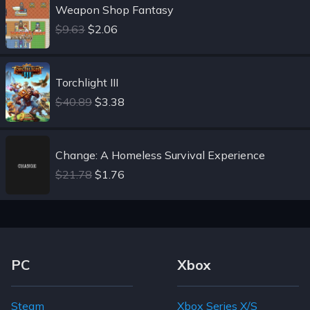
Weapon Shop Fantasy
$9.63
$2.06
Torchlight III
$40.89
$3.38
Change: A Homeless Survival Experience
$21.78
$1.76
Footer Navigation Links
PC
Xbox
Steam
Xbox Series X/S