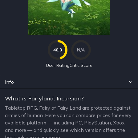
40.0
N/A
User Rating
Critic Score
Info
What is Fairyland: Incursion?
Tabletop RPG. Fairy of Fairy Land are protected against
armies of human. Here you can compare prices for every
available platform — including PC, PlayStation, Xbox
and more — and quickly see which version offers the
best value in your region.