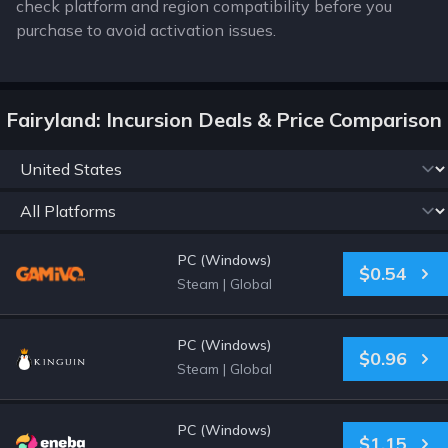
check platform and region compatibility before you
purchase to avoid activation issues.
Fairyland: Incursion Deals & Price Comparison
PC (Windows)
$0.54
Steam
|
Global
PC (Windows)
$0.96
Steam
|
Global
PC (Windows)
$1.15