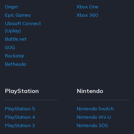
Origin
Xbox One
Epic Games
Xbox 360
Ubisoft Connect
(Uplay)
Battle.net
GOG
Rockstar
Bethesda
PlayStation
Nintendo
PlayStation 5
Nintendo Switch
PlayStation 4
Nintendo Wii U
PlayStation 3
Nintendo 3DS