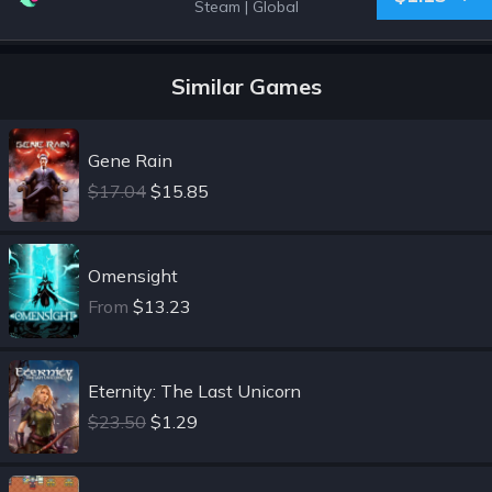
Steam
|
Global
Similar Games
Gene Rain
$17.04
$15.85
Omensight
From
$13.23
Eternity: The Last Unicorn
$23.50
$1.29