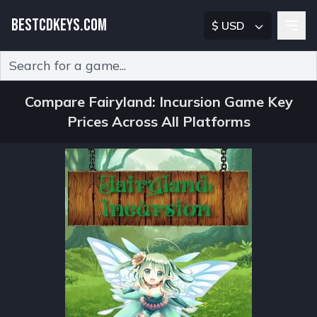
BESTCDKEYS.COM
$ USD
Type 2 or more characters for results.
Compare Fairyland: Incursion Game Key
Prices Across All Platforms