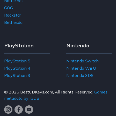
Battle.net
GOG
Rockstar
Bethesda
PlayStation
Nintendo
PlayStation 5
Nintendo Switch
PlayStation 4
Nintendo Wii U
PlayStation 3
Nintendo 3DS
© 2026
BestCDKeys.com
, All Rights Reserved.
Games
metadata by IGDB