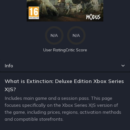
N/A
N/A
User Rating
Critic Score
Info
What is Extinction: Deluxe Edition Xbox Series
X|S?
Includes main game and a session pass. This page
focuses specifically on the Xbox Series X|S version of
the game, including prices, regions, activation methods
and compatible storefronts.