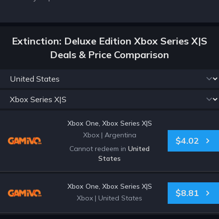
Extinction: Deluxe Edition Xbox Series X|S
Deals & Price Comparison
Xbox One, Xbox Series X|S
Xbox
|
Argentina
$4.02
Cannot redeem in
United
States
Xbox One, Xbox Series X|S
$8.81
Xbox
|
United States