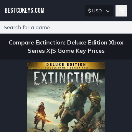
BESTCDKEYS.COM
$ USD
Type 2 or more characters for results.
Compare Extinction: Deluxe Edition Xbox
Series X|S Game Key Prices