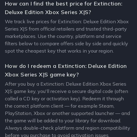
How can I find the best price for Extinction:
Deluxe Edition Xbox Series X|S?
We track live prices for Extinction: Deluxe Edition Xbox
Series X|S from official retailers and trusted third-party
marketplaces. Use the country, platform and service
filters below to compare offers side by side and quickly
spot the cheapest key that works in your region.
How do I redeem a Extinction: Deluxe Edition
Xbox Series X|S game key?
After you buy a Extinction: Deluxe Edition Xbox Series
X|S game key, you'll receive a secure digital code (often
called a CD key or activation key). Redeem it through
the correct platform client — for example Steam,
PlayStation, Xbox or another supported launcher — and
the game will be added to your library for download.
Always double-check platform and region compatibility
before you purchase to avoid activation issues.