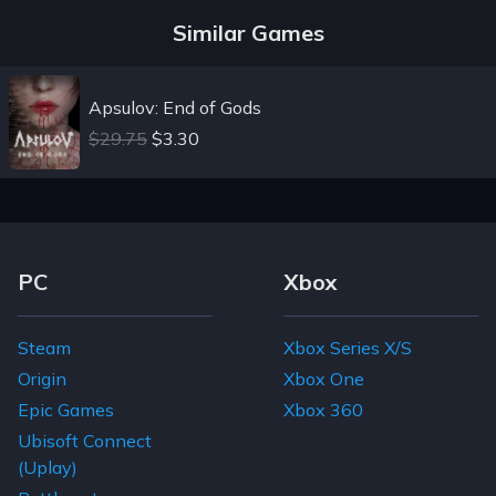
Similar Games
Apsulov: End of Gods
$29.75
$3.30
Footer Navigation Links
PC
Xbox
Steam
Xbox Series X/S
Origin
Xbox One
Epic Games
Xbox 360
Ubisoft Connect
(Uplay)