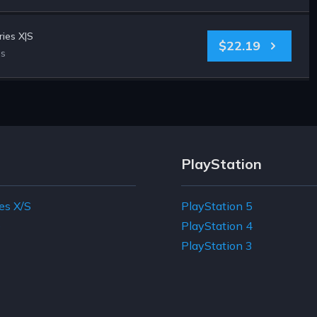
ies X|S
$22.19
es
PlayStation
es X/S
PlayStation 5
e
PlayStation 4
PlayStation 3