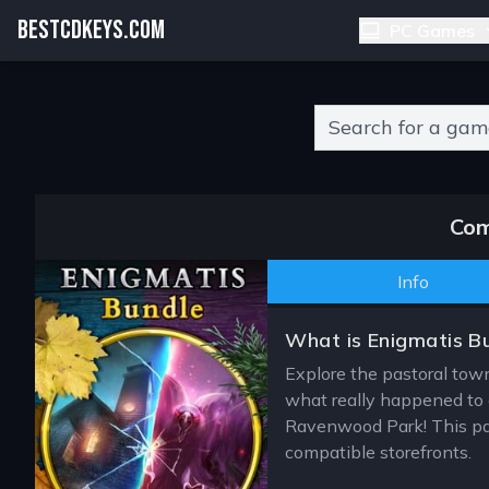
BESTCDKEYS.COM
PC Games
Type 2 or more charact
Com
Info
What is Enigmatis B
Explore the pastoral town
what really happened to a
Ravenwood Park! This pag
compatible storefronts.