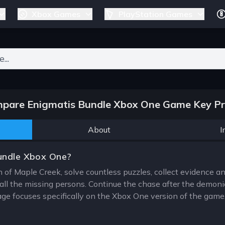
Xbox Games
PlayStation Games
ers for results.
pare Enigmatis Bundle Xbox One Game Key Pr
About
I
undle Xbox One?
 of Maple Creek, solve countless puzzles, collect evidence and
ll the missing persons. Continue the chase after the demonic
e focuses specifically on the Xbox One version of the game, 