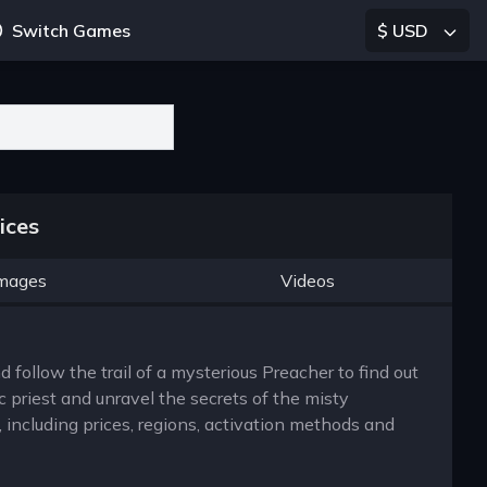
Switch Games
$ USD
ices
mages
Videos
 follow the trail of a mysterious Preacher to find out
 priest and unravel the secrets of the misty
including prices, regions, activation methods and