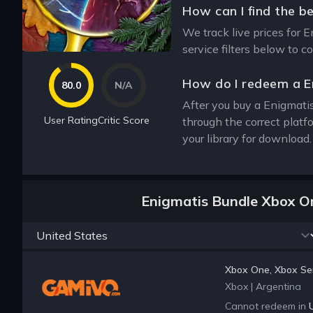
How can I find the b
We track live prices for 
service filters below to 
How do I redeem a E
80.0
N/A
After you buy a Enigmatis
User Rating
Critic Score
through the correct plat
your library for download
Enigmatis Bundle Xbox O
Xbox One, Xbox Ser
Xbox
|
Argentina
Cannot redeem in