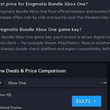
est price for Enigmatis Bundle Xbox One?
Enigmatis Bundle Xbox One from official retailers and trusted 
compare offers side by side and quickly spot the cheapest key 
nigmatis Bundle Xbox One game key?
 Bundle Xbox One game key, you'll receive a secure digital co
form client — for example Steam, PlayStation, Xbox or anothe
. Always double-check platform and region compatibility befo
ne Deals & Price Comparison
ies X|S
$13.72
United States