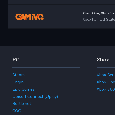
Xbox One, Xbox Ser
Xbox
|
United Stat
Footer Navigation Links
PC
Xbox
Steam
Xbox Seri
Origin
Xbox On
Epic Games
Xbox 360
Ubisoft Connect (Uplay)
Battle.net
GOG