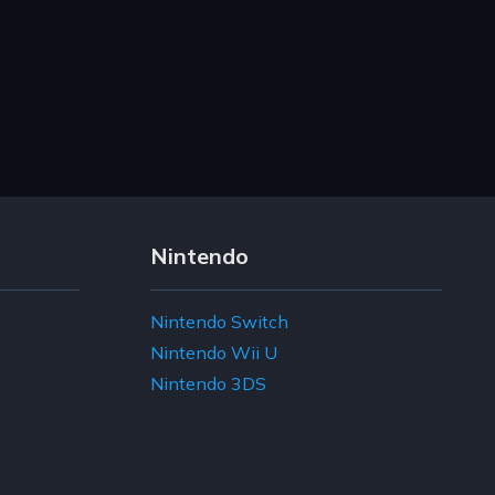
Nintendo
Nintendo Switch
Nintendo Wii U
Nintendo 3DS