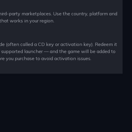
third-party marketplaces. Use the country, platform and
that works in your region.
de (often called a CD key or activation key). Redeem it
r supported launcher — and the game will be added to
re you purchase to avoid activation issues.