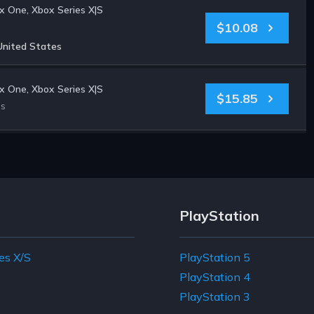
 One, Xbox Series X|S
$10.08
United States
 One, Xbox Series X|S
$15.85
es
PlayStation
es X/S
PlayStation 5
e
PlayStation 4
PlayStation 3