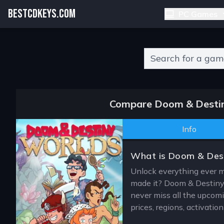
BESTCDKEYS.COM
PC Games
Type 2 or more charact
Compare Doom & Destiny
Info
What is Doom & Dest
Unlock everything ever 
made it? Doom & Destiny 
never miss all the upcomi
prices, regions, activati