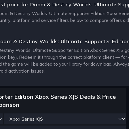
est price for Doom & Destiny Worlds: Ultimate Sup
Doom & Destiny Worlds: Ultimate Supporter Edition Xbox Series 
ntry, platform and service filters below to compare offers si
oom & Destiny Worlds: Ultimate Supporter Editio
stiny Worlds: Ultimate Supporter Edition Xbox Series X|S game
tion key). Redeem it through the correct platform client — f
 the game will be added to your library for download. Alway
oid activation issues.
ter Edition Xbox Series X|S Deals & Price
arison