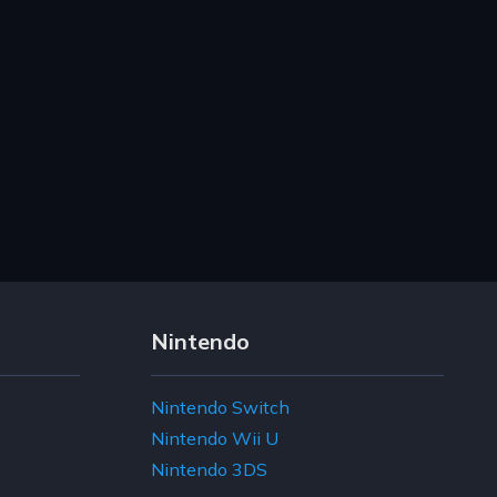
Nintendo
Nintendo Switch
Nintendo Wii U
Nintendo 3DS