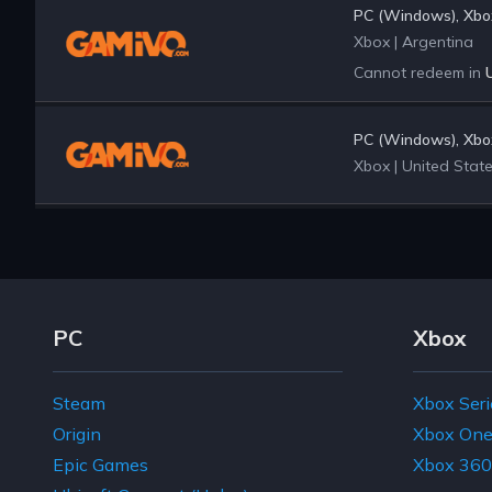
PC (Windows), Xbox
Xbox
|
Argentina
Cannot redeem in
PC (Windows), Xbox
Xbox
|
United Stat
Footer Navigation Links
PC
Xbox
Steam
Xbox Seri
Origin
Xbox On
Epic Games
Xbox 360