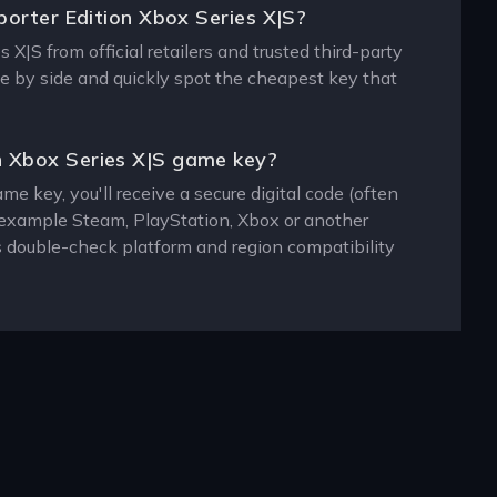
porter Edition Xbox Series X|S?
X|S from official retailers and trusted third-party
de by side and quickly spot the cheapest key that
n Xbox Series X|S game key?
 key, you'll receive a secure digital code (often
or example Steam, PlayStation, Xbox or another
s double-check platform and region compatibility