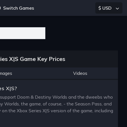
Switch Games
$ USD
ies X|S Game Key Prices
mages
Videos
es X|S?
ly support Doom & Destiny Worlds and the dweebs who
y Worlds, the game, of course, - the Season Pass, and
y on the Xbox Series X|S version of the game, including