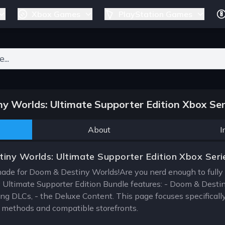
Xbox Games
PlayStation Games
ers for results.
 Worlds: Ultimate Supporter Edition Xbox Ser
About
I
iny Worlds: Ultimate Supporter Edition Xbox Seri
made for Doom & Destiny Worlds!Are you nerd enough to ful
Ultimate Supporter Edition Bundle features: - Doom & Destin
ng DLCs, - the Deluxe Content. This page focuses specificall
on methods and compatible storefronts.