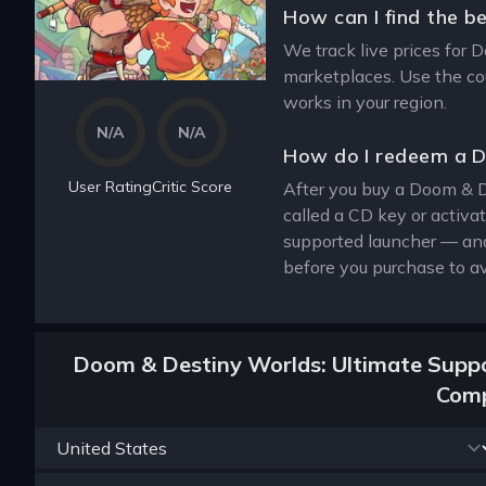
How can I find the b
We track live prices for 
marketplaces. Use the cou
works in your region.
N/A
N/A
How do I redeem a D
User Rating
Critic Score
After you buy a Doom & De
called a CD key or activa
supported launcher — and
before you purchase to av
Doom & Destiny Worlds: Ultimate Suppor
Comp