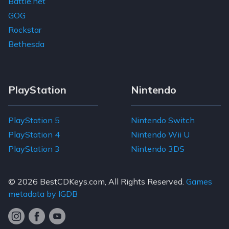
Battle.net
GOG
Rockstar
Bethesda
PlayStation
Nintendo
PlayStation 5
Nintendo Switch
PlayStation 4
Nintendo Wii U
PlayStation 3
Nintendo 3DS
© 2026
BestCDKeys.com
, All Rights Reserved.
Games
metadata by IGDB