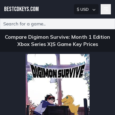
BESTCDKEYS.COM
$ USD
Type 2 or more characters for results.
Compare Digimon Survive: Month 1 Edition
Xbox Series X|S Game Key Prices