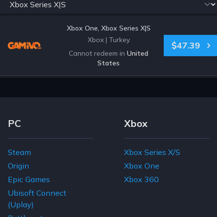
Xbox One, Xbox Series X|S
Xbox
|
Turkey
$47.39
Cannot redeem in
United
States
Footer Navigation Links
PC
Xbox
Steam
Xbox Series X/S
Origin
Xbox One
Epic Games
Xbox 360
Ubisoft Connect
(Uplay)