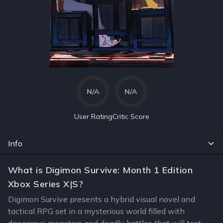
N/A
N/A
User Rating
Critic Score
Info
What is Digimon Survive: Month 1 Edition
Xbox Series X|S?
Digimon Survive presents a hybrid visual novel and
tactical RPG set in a mysterious world filled with