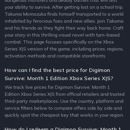
dangerous monsters and deadly battles that will test
your ability to survive. After getting lost on a school trip,
Takuma Momozuka finds himself transported to a world
inhabited by ferocious foes and new allies. Join Takuma
and his friends as they fight their way back home. Craft
your story in this thrilling visual novel with turn-based
combat. This page focuses specifically on the Xbox
Series X|S version of the game, including prices, regions,
activation methods and compatible storefronts.
How can I find the best price for Digimon
Survive: Month 1 Edition Xbox Series X|S?
We track live prices for Digimon Survive: Month 1
Edition Xbox Series X|S from official retailers and trusted
third-party marketplaces. Use the country, platform and
service filters below to compare offers side by side and
quickly spot the cheapest key that works in your region.
How do I redeem a Digimon Survive: Month 1