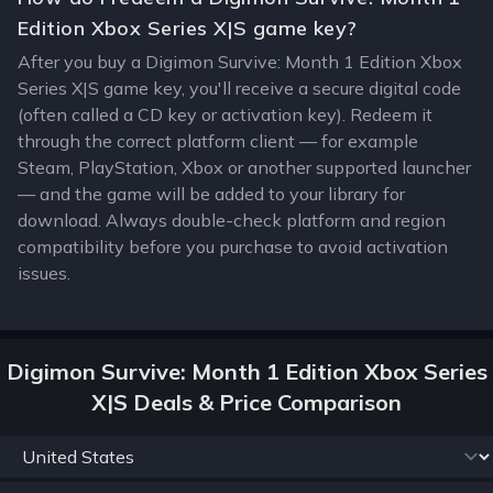
Edition Xbox Series X|S game key?
After you buy a Digimon Survive: Month 1 Edition Xbox
Series X|S game key, you'll receive a secure digital code
(often called a CD key or activation key). Redeem it
through the correct platform client — for example
Steam, PlayStation, Xbox or another supported launcher
— and the game will be added to your library for
download. Always double-check platform and region
compatibility before you purchase to avoid activation
issues.
Digimon Survive: Month 1 Edition Xbox Series
X|S Deals & Price Comparison