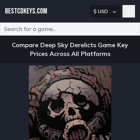
BESTCDKEYS.COM
$ USD
Type 2 or more characters for results.
Compare Deep Sky Derelicts Game Key
Prices Across All Platforms