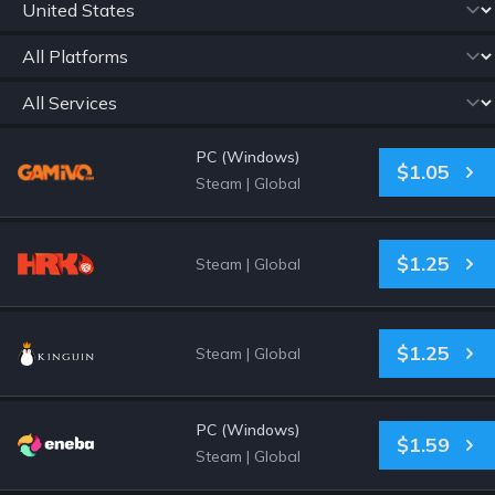
PC (Windows)
$1.05
Steam
|
Global
$1.25
Steam
|
Global
$1.25
Steam
|
Global
PC (Windows)
$1.59
Steam
|
Global