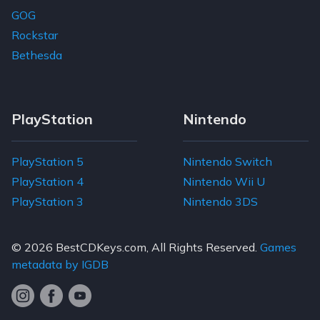
GOG
Rockstar
Bethesda
PlayStation
Nintendo
PlayStation 5
Nintendo Switch
PlayStation 4
Nintendo Wii U
PlayStation 3
Nintendo 3DS
© 2026
BestCDKeys.com
, All Rights Reserved.
Games
metadata by IGDB