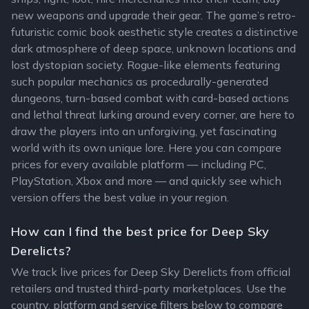
new weapons and upgrade their gear. The game’s retro-
futuristic comic book aesthetic style creates a distinctive
dark atmosphere of deep space, unknown locations and
lost dystopian society. Rogue-like elements featuring
such popular mechanics as procedurally-generated
dungeons, turn-based combat with card-based actions
and lethal threat lurking around every corner, are here to
draw the players into an unforgiving, yet fascinating
world with its own unique lore. Here you can compare
prices for every available platform — including PC,
PlayStation, Xbox and more — and quickly see which
version offers the best value in your region.
How can I find the best price for Deep Sky
Derelicts?
We track live prices for Deep Sky Derelicts from official
retailers and trusted third-party marketplaces. Use the
country, platform and service filters below to compare