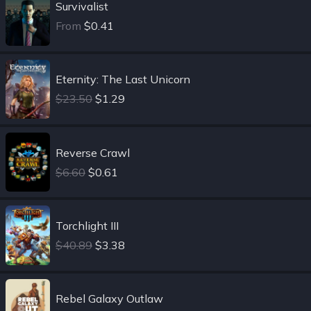
Survivalist
From
$0.41
Eternity: The Last Unicorn
$23.50
$1.29
Reverse Crawl
$6.60
$0.61
Torchlight III
$40.89
$3.38
Rebel Galaxy Outlaw