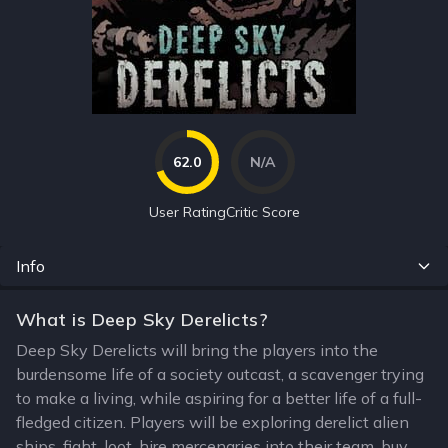
62.0
N/A
User Rating
Critic Score
Info
What is Deep Sky Derelicts?
Deep Sky Derelicts will bring the players into the
burdensome life of a society outcast, a scavenger trying
to make a living, while aspiring for a better life of a full-
fledged citizen. Players will be exploring derelict alien
ships, fight, loot, hire mercenaries into their team, buy