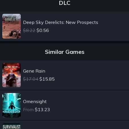
DLC
Deep Sky Derelicts: New Prospects
$8.22
$0.56
Similar Games
Gene Rain
$17.04
$15.85
Omensight
From
$13.23