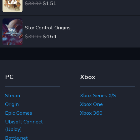
$33.32
$1.51
Star Control: Origins
$39.99
$4.64
Footer Navigation Links
PC
Xbox
Steam
Xbox Series X/S
Origin
Xbox One
Epic Games
Xbox 360
Ubisoft Connect
(Uplay)
Battle.net