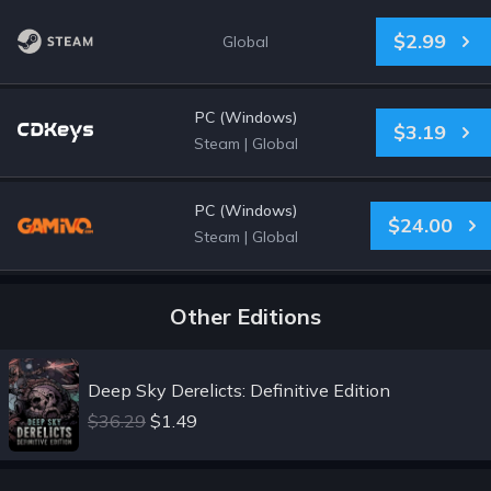
$2.99
Global
PC (Windows)
$3.19
Steam
|
Global
PC (Windows)
$24.00
Steam
|
Global
Other Editions
Deep Sky Derelicts: Definitive Edition
$36.29
$1.49