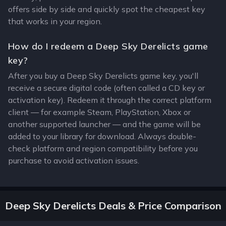
offers side by side and quickly spot the cheapest key
that works in your region.
How do I redeem a Deep Sky Derelicts game
key?
After you buy a Deep Sky Derelicts game key, you'll
receive a secure digital code (often called a CD key or
activation key). Redeem it through the correct platform
client — for example Steam, PlayStation, Xbox or
another supported launcher — and the game will be
added to your library for download. Always double-
check platform and region compatibility before you
purchase to avoid activation issues.
Deep Sky Derelicts Deals & Price Comparison