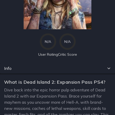
N/A
N/A
User Rating
Critic Score
Info
What is Dead Island 2: Expansion Pass PS4?
Dive back into the epic horror pulp adventure of Dead
Island 2 with our Expansion Pass. Brace yourself for
mayhem as you uncover more of Hell-A, with brand-
new missions, caches of lethal weapons, skill cards to
master, fresh fits, and all the zombies you can slay. This