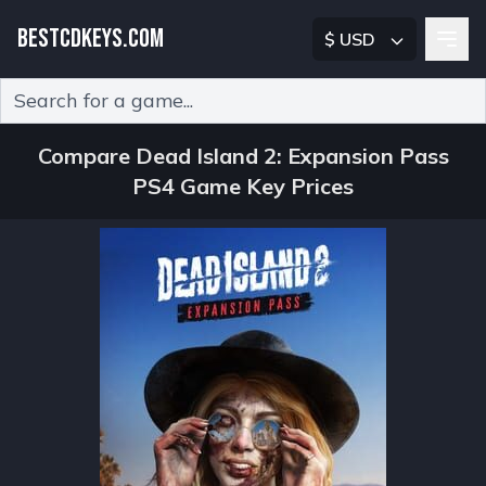
BESTCDKEYS.COM
$ USD
Type 2 or more characters for results.
Compare Dead Island 2: Expansion Pass
PS4 Game Key Prices