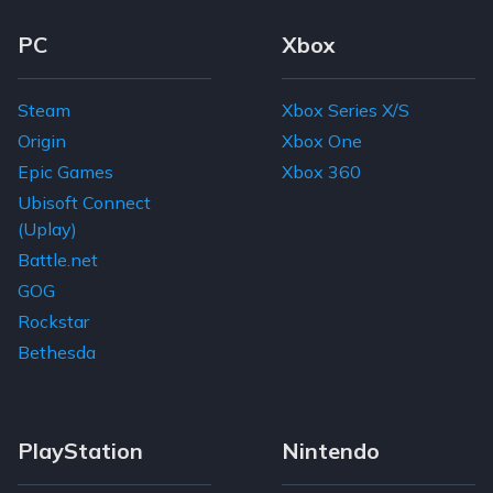
Footer Navigation Links
PC
Xbox
Steam
Xbox Series X/S
Origin
Xbox One
Epic Games
Xbox 360
Ubisoft Connect
(Uplay)
Battle.net
GOG
Rockstar
Bethesda
PlayStation
Nintendo