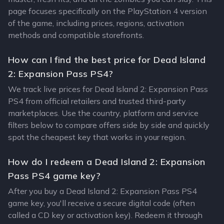
page focuses specifically on the PlayStation 4 version
of the game, including prices, regions, activation
methods and compatible storefronts.
How can I find the best price for Dead Island
2: Expansion Pass PS4?
We track live prices for Dead Island 2: Expansion Pass
PS4 from official retailers and trusted third-party
marketplaces. Use the country, platform and service
filters below to compare offers side by side and quickly
spot the cheapest key that works in your region.
How do I redeem a Dead Island 2: Expansion
Pass PS4 game key?
After you buy a Dead Island 2: Expansion Pass PS4
game key, you'll receive a secure digital code (often
called a CD key or activation key). Redeem it through