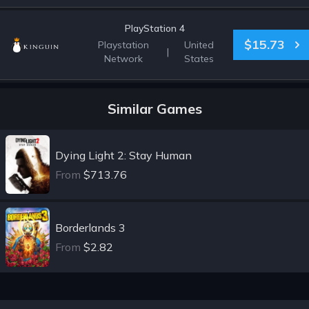
PlayStation 4
$15.73
Playstation
United
|
Network
States
Similar Games
Dying Light 2: Stay Human
From
$713.76
Borderlands 3
From
$2.82