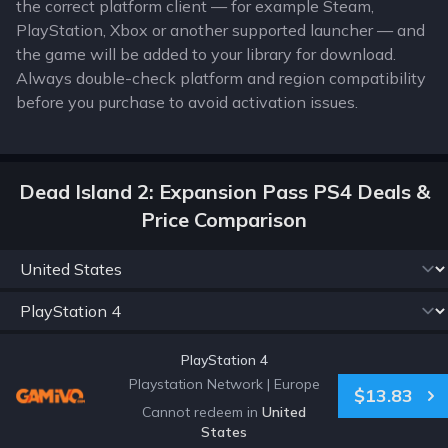
the correct platform client — for example Steam,
PlayStation, Xbox or another supported launcher — and
the game will be added to your library for download.
Always double-check platform and region compatibility
before you purchase to avoid activation issues.
Dead Island 2: Expansion Pass PS4 Deals &
Price Comparison
PlayStation 4
Playstation Network
|
Europe
$13.83
Cannot redeem in
United
States