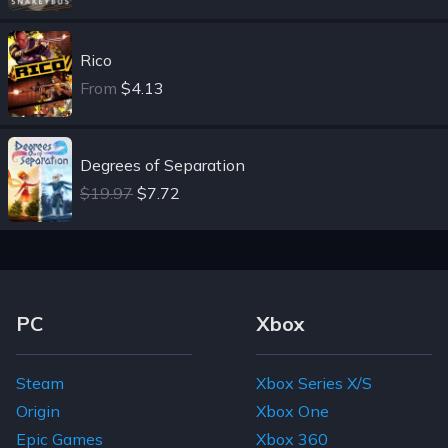
Rico
From
$4.13
Degrees of Separation
$19.97
$7.72
Footer Navigation Links
PC
Xbox
Steam
Xbox Series X/S
Origin
Xbox One
Epic Games
Xbox 360