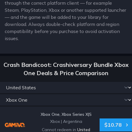
through the correct platform client — for example
Steam, PlayStation, Xbox or another supported launcher
— and the game will be added to your library for
download. Always double-check platform and region
compatibility before you purchase to avoid activation
issues.
Crash Bandicoot: Crashiversary Bundle Xbox
One Deals & Price Comparison
Xbox One, Xbox Series X|S
Xbox
|
Argentina
$10.78
Cannot redeem in
United