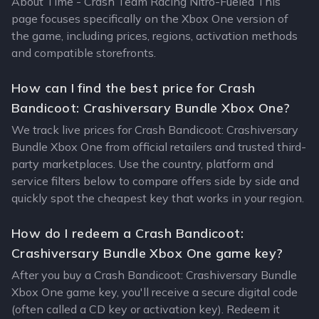
About Time - Crash Team Racing Nitro-Fueled This
page focuses specifically on the Xbox One version of
the game, including prices, regions, activation methods
and compatible storefronts.
How can I find the best price for Crash
Bandicoot: Crashiversary Bundle Xbox One?
We track live prices for Crash Bandicoot: Crashiversary
Bundle Xbox One from official retailers and trusted third-
party marketplaces. Use the country, platform and
service filters below to compare offers side by side and
quickly spot the cheapest key that works in your region.
How do I redeem a Crash Bandicoot:
Crashiversary Bundle Xbox One game key?
After you buy a Crash Bandicoot: Crashiversary Bundle
Xbox One game key, you'll receive a secure digital code
(often called a CD key or activation key). Redeem it