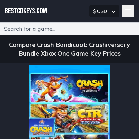
BESTCDKEYS.COM
$ USD
Type 2 or more characters for results.
Compare Crash Bandicoot: Crashiversary
Bundle Xbox One Game Key Prices