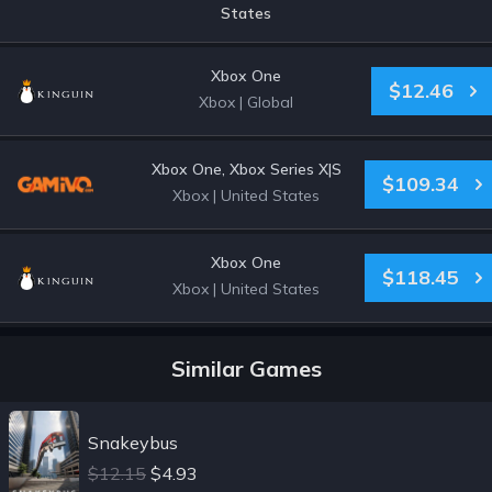
States
Xbox One
$12.46
Xbox
|
Global
Xbox One, Xbox Series X|S
$109.34
Xbox
|
United States
Xbox One
$118.45
Xbox
|
United States
Similar Games
Snakeybus
$12.15
$4.93