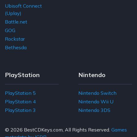
Ubisoft Connect
(Uplay)
Battle.net
GOG
Rockstar
Bethesda
PlayStation
Nintendo
PlayStation 5
Nintendo Switch
PlayStation 4
Nintendo Wii U
PlayStation 3
Nintendo 3DS
© 2026
BestCDKeys.com
, All Rights Reserved.
Games
metadata by IGDB