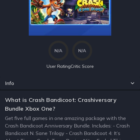
N/A
N/A
User Rating
Critic Score
Info
What is Crash Bandicoot: Crashiversary
Bundle Xbox One?
Get five full games in one amazing package with the
Crash Bandicoot Anniversary Bundle. Includes: - Crash
Bandicoot N. Sane Trilogy - Crash Bandicoot 4: It’s