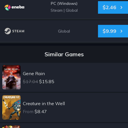
PC (Windows)
$2.46
Steam
|
Global
$9.99
Global
Similar Games
Gene Rain
$17.04
$15.85
Creature in the Well
From
$8.47