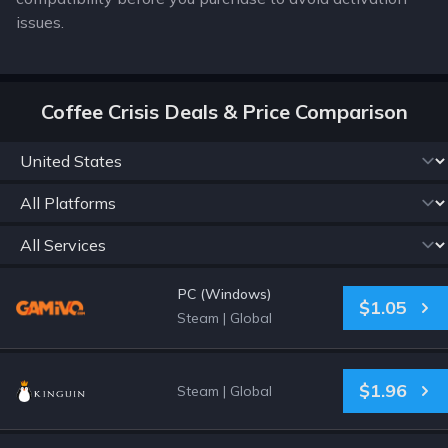
issues.
Coffee Crisis Deals & Price Comparison
PC (Windows)
$1.05
Steam
|
Global
$1.96
Steam
|
Global