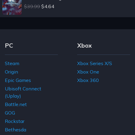
$39.99
$4.64
Footer Navigation Links
PC
Xbox
Steam
Xbox Series X/S
Origin
Xbox One
Epic Games
Xbox 360
Ubisoft Connect
(Uplay)
Battle.net
GOG
Rockstar
Bethesda