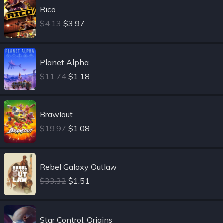
Rico
$4.13
$3.97
Planet Alpha
$11.74
$1.18
Brawlout
$19.97
$1.08
Rebel Galaxy Outlaw
$33.32
$1.51
Star Control: Origins