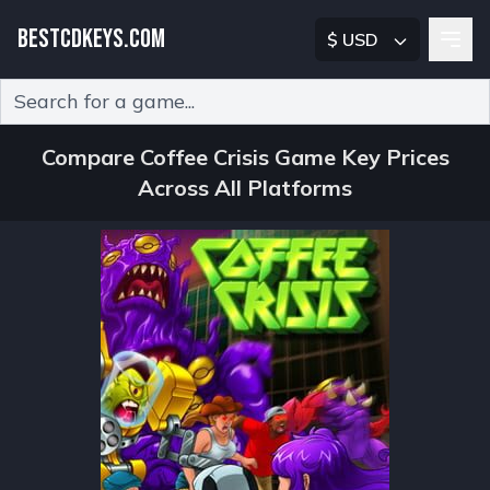
BESTCDKEYS.COM
$ USD
Type 2 or more characters for results.
Compare Coffee Crisis Game Key Prices
Across All Platforms