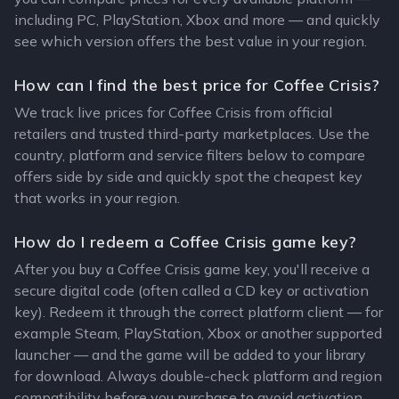
including PC, PlayStation, Xbox and more — and quickly
see which version offers the best value in your region.
How can I find the best price for Coffee Crisis?
We track live prices for Coffee Crisis from official
retailers and trusted third-party marketplaces. Use the
country, platform and service filters below to compare
offers side by side and quickly spot the cheapest key
that works in your region.
How do I redeem a Coffee Crisis game key?
After you buy a Coffee Crisis game key, you'll receive a
secure digital code (often called a CD key or activation
key). Redeem it through the correct platform client — for
example Steam, PlayStation, Xbox or another supported
launcher — and the game will be added to your library
for download. Always double-check platform and region
compatibility before you purchase to avoid activation