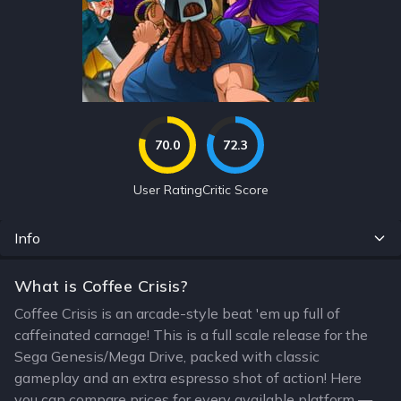
70.0
72.3
User Rating
Critic Score
Info
What is Coffee Crisis?
Coffee Crisis is an arcade-style beat 'em up full of
caffeinated carnage! This is a full scale release for the
Sega Genesis/Mega Drive, packed with classic
gameplay and an extra espresso shot of action! Here
you can compare prices for every available platform —