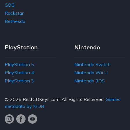
GOG
Rockstar
Bethesda
PlayStation
Nintendo
PlayStation 5
Nintendo Switch
PlayStation 4
Nintendo Wii U
PlayStation 3
Nintendo 3DS
© 2026
BestCDKeys.com
, All Rights Reserved.
Games
metadata by IGDB