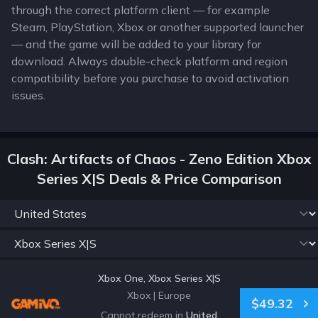
through the correct platform client — for example
Steam, PlayStation, Xbox or another supported launcher
— and the game will be added to your library for
download. Always double-check platform and region
compatibility before you purchase to avoid activation
issues.
Clash: Artifacts of Chaos - Zeno Edition Xbox
Series X|S Deals & Price Comparison
Xbox One, Xbox Series X|S
Xbox
|
Europe
$49.32
Cannot redeem in
United