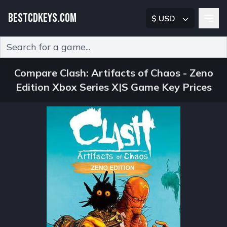
BESTCDKEYS.COM
$ USD
Type 2 or more characters for results.
Compare Clash: Artifacts of Chaos - Zeno
Edition Xbox Series X|S Game Key Prices