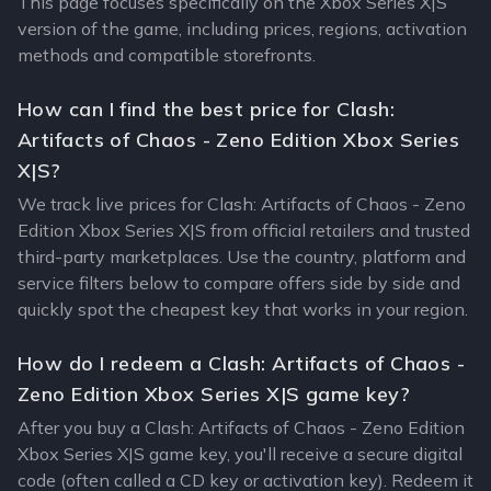
This page focuses specifically on the Xbox Series X|S
version of the game, including prices, regions, activation
methods and compatible storefronts.
How can I find the best price for Clash:
Artifacts of Chaos - Zeno Edition Xbox Series
X|S?
We track live prices for Clash: Artifacts of Chaos - Zeno
Edition Xbox Series X|S from official retailers and trusted
third-party marketplaces. Use the country, platform and
service filters below to compare offers side by side and
quickly spot the cheapest key that works in your region.
How do I redeem a Clash: Artifacts of Chaos -
Zeno Edition Xbox Series X|S game key?
After you buy a Clash: Artifacts of Chaos - Zeno Edition
Xbox Series X|S game key, you'll receive a secure digital
code (often called a CD key or activation key). Redeem it