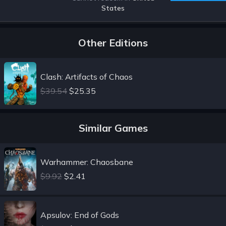
States
Other Editions
Clash: Artifacts of Chaos
$39.54
$25.35
Similar Games
Warhammer: Chaosbane
$9.92
$2.41
Apsulov: End of Gods