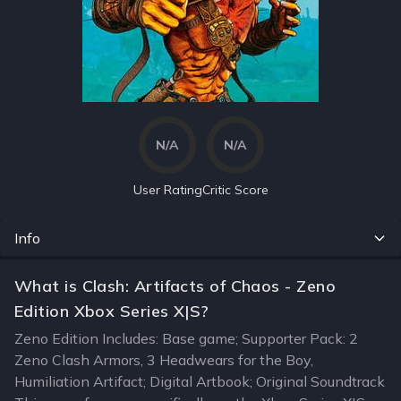
N/A
N/A
User Rating
Critic Score
Info
What is Clash: Artifacts of Chaos - Zeno
Edition Xbox Series X|S?
Zeno Edition Includes: Base game; Supporter Pack: 2
Zeno Clash Armors, 3 Headwears for the Boy,
Humiliation Artifact; Digital Artbook; Original Soundtrack