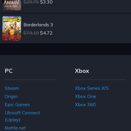
$29.75
$3.30
Borderlands 3
$79.19
$4.72
Footer Navigation Links
PC
Xbox
Steam
Xbox Series X/S
Origin
Xbox One
Epic Games
Xbox 360
Ubisoft Connect
(Uplay)
Battle.net