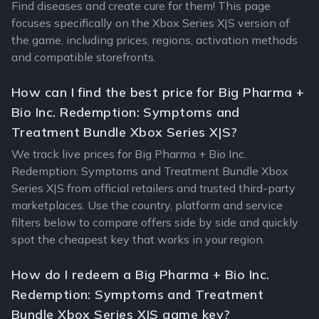
Find diseases and create cure for them! This page
focuses specifically on the Xbox Series X|S version of
the game, including prices, regions, activation methods
and compatible storefronts.
How can I find the best price for Big Pharma +
Bio Inc. Redemption: Symptoms and
Treatment Bundle Xbox Series X|S?
We track live prices for Big Pharma + Bio Inc.
Redemption: Symptoms and Treatment Bundle Xbox
Series X|S from official retailers and trusted third-party
marketplaces. Use the country, platform and service
filters below to compare offers side by side and quickly
spot the cheapest key that works in your region.
How do I redeem a Big Pharma + Bio Inc.
Redemption: Symptoms and Treatment
Bundle Xbox Series X|S game key?