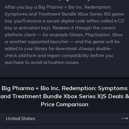
After you buy a Big Pharma + Bio Inc. Redemption:
Symptoms and Treatment Bundle Xbox Series X|S game
key, you'll receive a secure digital code (often called a CD
key or activation key). Redeem it through the correct
platform client — for example Steam, PlayStation, Xbox
or another supported launcher — and the game will be
added to your library for download. Always double-
check platform and region compatibility before you
purchase to avoid activation issues.
Big Pharma + Bio Inc. Redemption: Symptoms
and Treatment Bundle Xbox Series X|S Deals &
Price Comparison