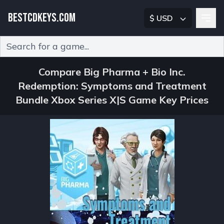
BESTCDKEYS.COM
$ USD
Type 2 or more characters for results.
Compare Big Pharma + Bio Inc.
Redemption: Symptoms and Treatment
Bundle Xbox Series X|S Game Key Prices