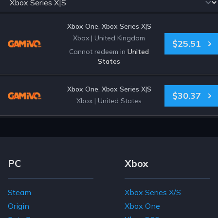
Xbox One, Xbox Series X|S
Xbox
|
United Kingdom
$25.51
Cannot redeem in
United
States
Xbox One, Xbox Series X|S
$30.37
Xbox
|
United States
Footer Navigation Links
PC
Xbox
Steam
Xbox Series X/S
Origin
Xbox One