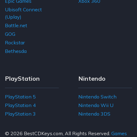
Epic Games
Xbox 360
Ubisoft Connect
(Uplay)
Battle.net
GOG
Rockstar
Bethesda
PlayStation
Nintendo
PlayStation 5
Nintendo Switch
PlayStation 4
Nintendo Wii U
PlayStation 3
Nintendo 3DS
© 2026
BestCDKeys.com
, All Rights Reserved.
Games