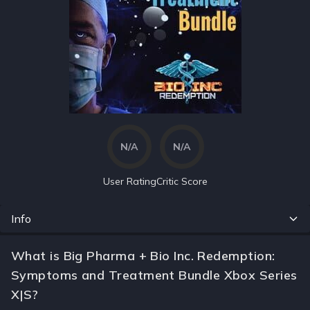
N/A
N/A
User Rating
Critic Score
Info
What is Big Pharma + Bio Inc. Redemption:
Symptoms and Treatment Bundle Xbox Series
X|S?