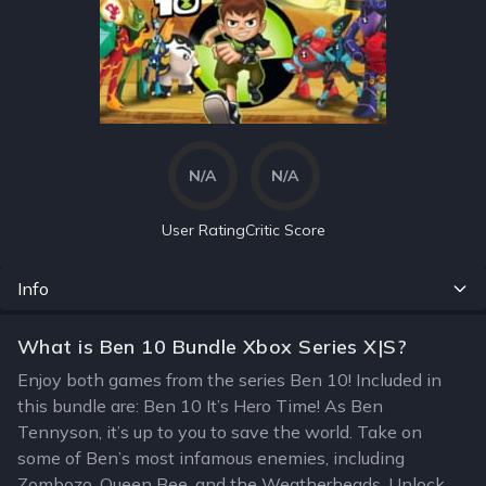
N/A
N/A
User Rating
Critic Score
Info
What is Ben 10 Bundle Xbox Series X|S?
Enjoy both games from the series Ben 10! Included in
this bundle are: Ben 10 It’s Hero Time! As Ben
Tennyson, it’s up to you to save the world. Take on
some of Ben’s most infamous enemies, including
Zombozo, Queen Bee, and the Weatherheads. Unlock