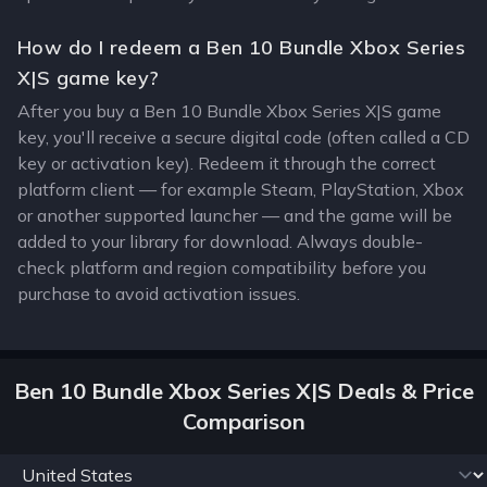
How do I redeem a Ben 10 Bundle Xbox Series
X|S game key?
After you buy a Ben 10 Bundle Xbox Series X|S game
key, you'll receive a secure digital code (often called a CD
key or activation key). Redeem it through the correct
platform client — for example Steam, PlayStation, Xbox
or another supported launcher — and the game will be
added to your library for download. Always double-
check platform and region compatibility before you
purchase to avoid activation issues.
Ben 10 Bundle Xbox Series X|S Deals & Price
Comparison