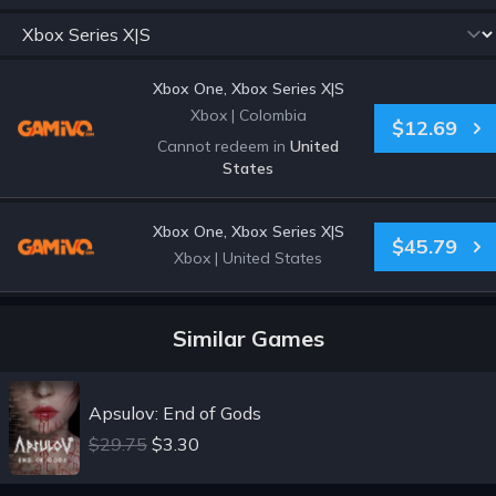
Xbox One, Xbox Series X|S
Xbox
|
Colombia
$12.69
Cannot redeem in
United
States
Xbox One, Xbox Series X|S
$45.79
Xbox
|
United States
Similar Games
Apsulov: End of Gods
$29.75
$3.30