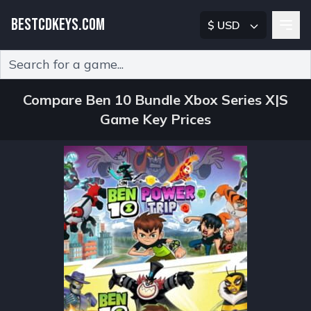
BESTCDKEYS.COM
$ USD
Type 2 or more characters for results.
Compare Ben 10 Bundle Xbox Series X|S
Game Key Prices