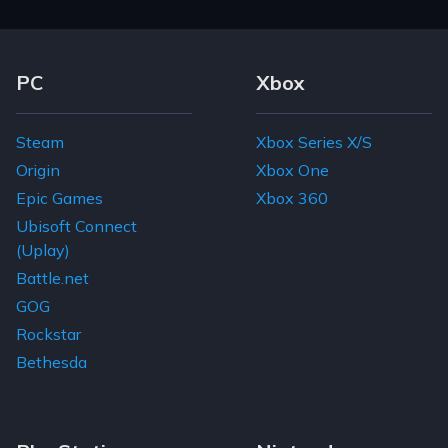
Footer Navigation Links
PC
Xbox
Steam
Xbox Series X/S
Origin
Xbox One
Epic Games
Xbox 360
Ubisoft Connect
(Uplay)
Battle.net
GOG
Rockstar
Bethesda