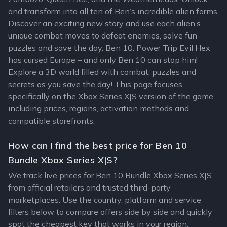
and transform into all ten of Ben’s incredible alien forms.
Discover an exciting new story and use each alien’s
unique combat moves to defeat enemies, solve fun
puzzles and save the day. Ben 10: Power Trip Evil Hex
has cursed Europe – and only Ben 10 can stop him!
Explore a 3D world filled with combat, puzzles and
secrets as you save the day! This page focuses
specifically on the Xbox Series X|S version of the game,
including prices, regions, activation methods and
compatible storefronts.
How can I find the best price for Ben 10
Bundle Xbox Series X|S?
We track live prices for Ben 10 Bundle Xbox Series X|S
from official retailers and trusted third-party
marketplaces. Use the country, platform and service
filters below to compare offers side by side and quickly
spot the cheapest key that works in your region.