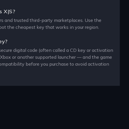
s X|S?
ers and trusted third-party marketplaces. Use the
spot the cheapest key that works in your region.
ey?
ecure digital code (often called a CD key or activation
n, Xbox or another supported launcher — and the game
ompatibility before you purchase to avoid activation