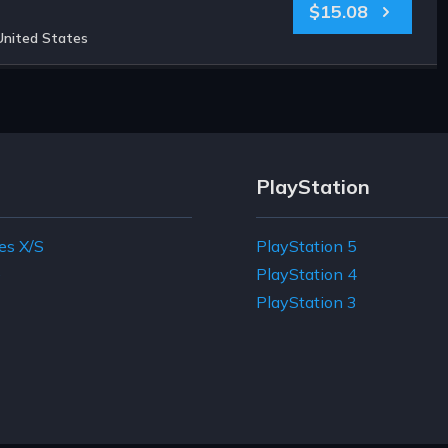
$15.08
United States
PlayStation
es X/S
PlayStation 5
e
PlayStation 4
PlayStation 3