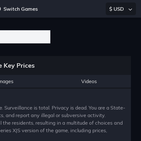
Switch Games
$ USD
 Key Prices
mages
Videos
. Surveillance is total. Privacy is dead. You are a State-
 and report any illegal or subversive activity.
 the residents, resulting in a multitude of choices and
eries X|S version of the game, including prices,