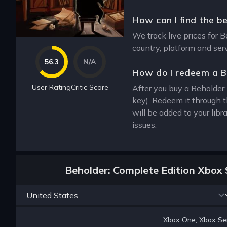
How can I find the b
We track live prices for 
country, platform and ser
56.3
N/A
How do I redeem a B
User Rating
Critic Score
After you buy a Beholder:
key). Redeem it through 
will be added to your lib
issues.
Beholder: Complete Edition Xbox 
Xbox One, Xbox Ser