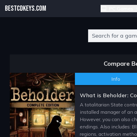
BESTCDKEYS.COM
PC Games
Type 2 or more charact
Compare Be
Info
What is Beholder: Co
A totalitarian State contr
installed manager of an a
However, you can also choo
endings. Also includes: B
regions, activation meth