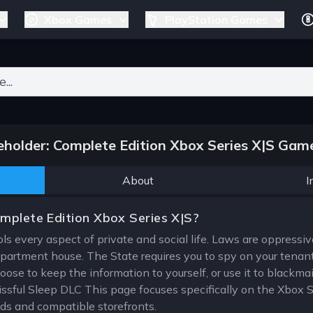
Xbox Games
PlayStation Games
ers for results.
holder: Complete Edition Xbox Series X|S Game
About
I
mplete Edition Xbox Series X|S?
ols every aspect of private and social life. Laws are oppressive
partment house. The State requires you to spy on your tenants,
se to keep the information to yourself, or use it to blackmail
lissful Sleep DLC This page focuses specifically on the Xbox S
ods and compatible storefronts.