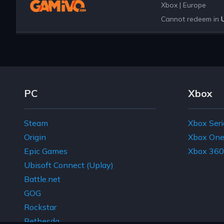
Xbox
|
Europe
Cannot redeem in
Footer Navigation Links
PC
Xbox
Steam
Xbox Seri
Origin
Xbox On
Epic Games
Xbox 360
Ubisoft Connect (Uplay)
Battle.net
GOG
Rockstar
Bethesda