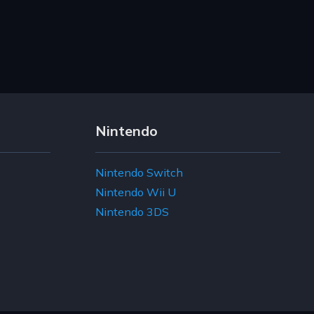
Nintendo
Nintendo Switch
Nintendo Wii U
Nintendo 3DS