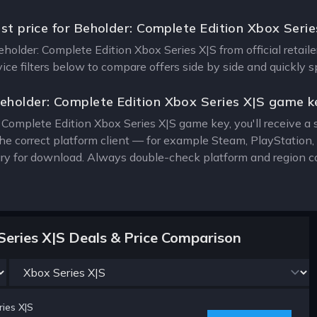
est price for Beholder: Complete Edition Xbox Serie
Beholder: Complete Edition Xbox Series X|S from official retail
vice filters below to compare offers side by side and quickly 
eholder: Complete Edition Xbox Series X|S game k
 Complete Edition Xbox Series X|S game key, you'll receive a s
the correct platform client — for example Steam, PlayStatio
rary for download. Always double-check platform and region c
Series X|S Deals & Price Comparison
ies X|S