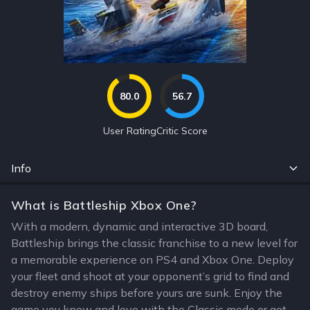
80.0
56.7
User Rating
Critic Score
Info
What is Battleship Xbox One?
With a modern, dynamic and interactive 3D board,
Battleship brings the classic franchise to a new level for
a memorable experience on PS4 and Xbox One. Deploy
your fleet and shoot at your opponent’s grid to find and
destroy enemy ships before yours are sunk. Enjoy the
game you know and love with the Classic mode or get