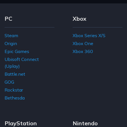
Footer Navigation Links
PC
Xbox
Steam
Xbox Series X/S
Origin
Xbox One
Epic Games
Xbox 360
Ubisoft Connect
(Uplay)
Battle.net
GOG
Rockstar
Bethesda
PlayStation
Nintendo