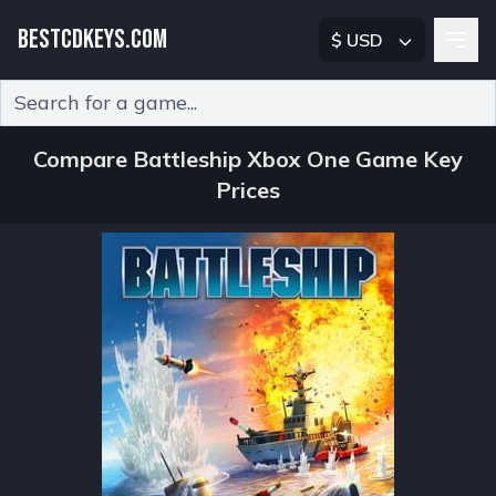
BESTCDKEYS.COM
$ USD
Type 2 or more characters for results.
Compare Battleship Xbox One Game Key
Prices