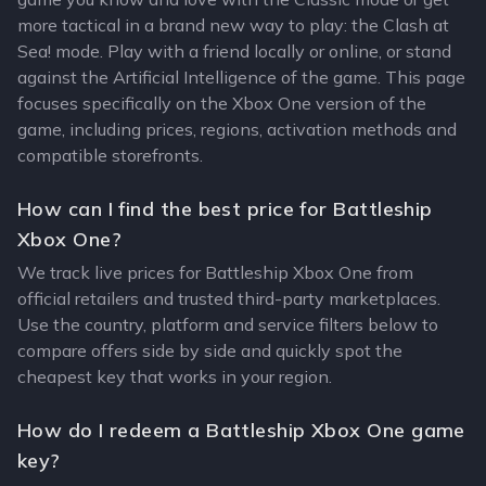
more tactical in a brand new way to play: the Clash at
Sea! mode. Play with a friend locally or online, or stand
against the Artificial Intelligence of the game. This page
focuses specifically on the Xbox One version of the
game, including prices, regions, activation methods and
compatible storefronts.
How can I find the best price for Battleship
Xbox One?
We track live prices for Battleship Xbox One from
official retailers and trusted third-party marketplaces.
Use the country, platform and service filters below to
compare offers side by side and quickly spot the
cheapest key that works in your region.
How do I redeem a Battleship Xbox One game
key?