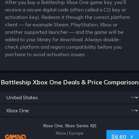
After you buy a Battleship Xbox One game key, you'll
receive a secure digital code (often called a CD key or
activation key). Redeem it through the correct platform
client — for example Steam, PlayStation, Xbox or
another supported launcher — and the game will be
added to your library for download. Always double-
check platform and region compatibility before you
purchase to avoid activation issues.
Battleship Xbox One Deals & Price Comparison
Xbox One, Xbox Series X|S
Xbox
|
Europe
$6.60