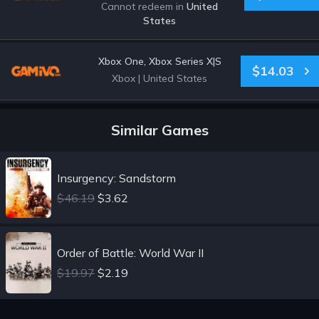
Cannot redeem in
United
States
Xbox One, Xbox Series X|S
$14.03
Xbox
|
United States
Similar Games
Insurgency: Sandstorm
$46.19
$3.62
Order of Battle: World War II
$19.97
$2.19