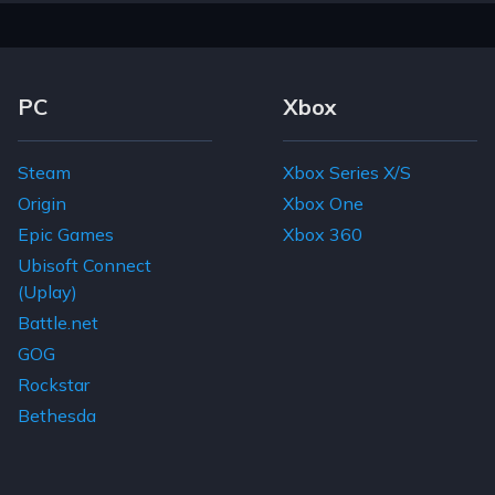
Footer Navigation Links
PC
Xbox
Steam
Xbox Series X/S
Origin
Xbox One
Epic Games
Xbox 360
Ubisoft Connect
(Uplay)
Battle.net
GOG
Rockstar
Bethesda