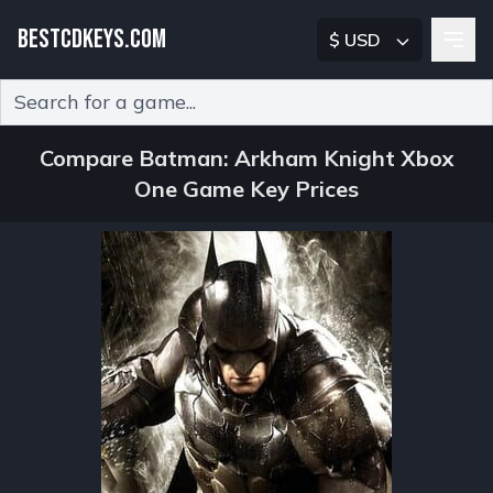
BESTCDKEYS.COM
$ USD
Type 2 or more characters for results.
Compare Batman: Arkham Knight Xbox
One Game Key Prices