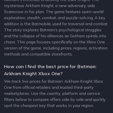
mysterious Arkham Knight, a new adversary, aids
Scarecrow in his plan. The game features open-world
exploration, stealth, combat, and puzzle-solving. A key
addition is the Batmobile, used for traversal and combat.
The story explores Batman’s psychological struggles
and the collapse of his alliances as Gotham spirals into
chaos. This page focuses specifically on the Xbox One
version of the game, including prices, regions, activation
methods and compatible storefronts.
How can I find the best price for Batman:
Arkham Knight Xbox One?
We track live prices for Batman: Arkham Knight Xbox
One from official retailers and trusted third-party
marketplaces. Use the country, platform and service
filters below to compare offers side by side and quickly
spot the cheapest key that works in your region.