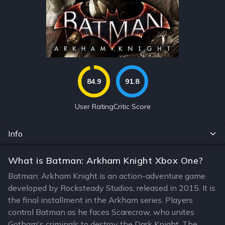
84.9
91.8
User Rating
Critic Score
Info
What is Batman: Arkham Knight Xbox One?
Batman: Arkham Knight is an action-adventure game
developed by Rocksteady Studios, released in 2015. It is
the final installment in the Arkham series. Players
control Batman as he faces Scarecrow, who unites
Gotham's criminals to destroy the Dark Knight. The