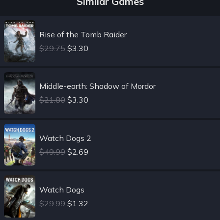
Similar Games
Rise of the Tomb Raider
$29.75
$3.30
Middle-earth: Shadow of Mordor
$21.80
$3.30
Watch Dogs 2
$49.99
$2.69
Watch Dogs
$29.99
$1.32