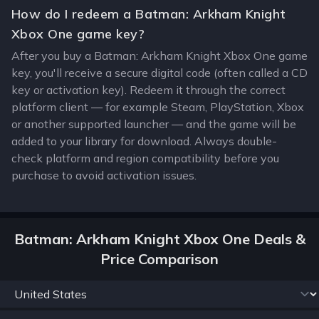
How do I redeem a Batman: Arkham Knight
Xbox One game key?
After you buy a Batman: Arkham Knight Xbox One game
key, you'll receive a secure digital code (often called a CD
key or activation key). Redeem it through the correct
platform client — for example Steam, PlayStation, Xbox
or another supported launcher — and the game will be
added to your library for download. Always double-
check platform and region compatibility before you
purchase to avoid activation issues.
Batman: Arkham Knight Xbox One Deals &
Price Comparison