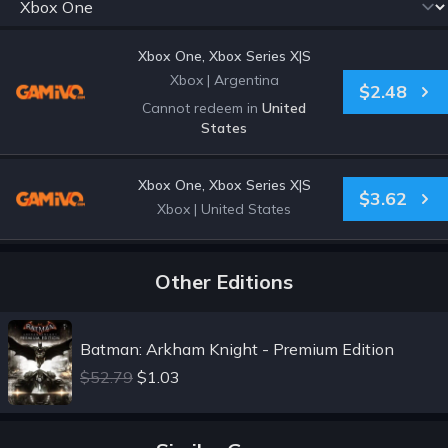
Xbox One, Xbox Series X|S
Xbox
|
Argentina
$2.48
Cannot redeem in
United
States
Xbox One, Xbox Series X|S
$3.62
Xbox
|
United States
Other Editions
Batman: Arkham Knight - Premium Edition
$52.79
$1.03