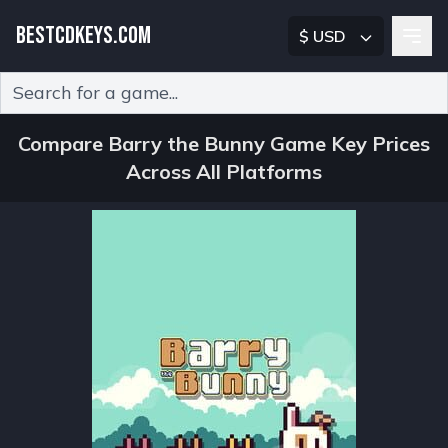
BESTCDKEYS.COM
$ USD
Type 2 or more characters for results.
Compare Barry the Bunny Game Key Prices
Across All Platforms