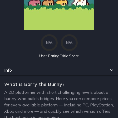
N/A
N/A
User Rating
Critic Score
Info
What is Barry the Bunny?
A 2D platformer with short challenging levels about a
bunny who builds bridges. Here you can compare prices
for every available platform — including PC, PlayStation,
Xbox and more — and quickly see which version offers
the best value in your region.