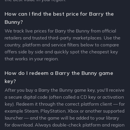
How can I find the best price for Barry the
Bunny?
We track live prices for Barry the Bunny from official
retailers and trusted third-party marketplaces. Use the
country, platform and service filters below to compare
offers side by side and quickly spot the cheapest key
that works in your region.
How do I redeem a Barry the Bunny game
key?
After you buy a Barry the Bunny game key, you'll receive
a secure digital code (often called a CD key or activation
key). Redeem it through the correct platform client — for
example Steam, PlayStation, Xbox or another supported
launcher — and the game will be added to your library
for download. Always double-check platform and region