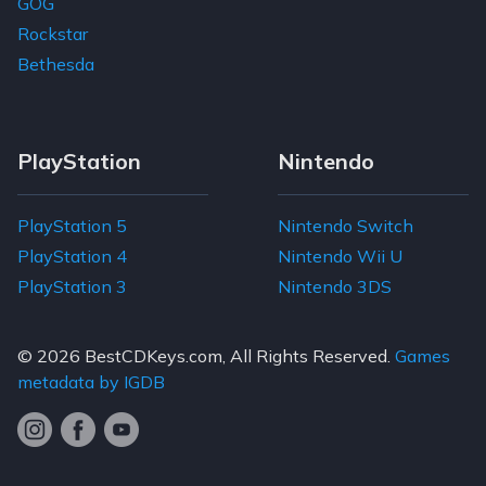
GOG
Rockstar
Bethesda
PlayStation
Nintendo
PlayStation 5
Nintendo Switch
PlayStation 4
Nintendo Wii U
PlayStation 3
Nintendo 3DS
© 2026
BestCDKeys.com
, All Rights Reserved.
Games
metadata by IGDB