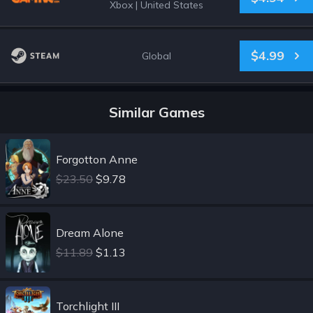
Xbox
|
United States
$4.99
Global
Similar Games
Forgotton Anne
$23.50
$9.78
Dream Alone
$11.89
$1.13
Torchlight III