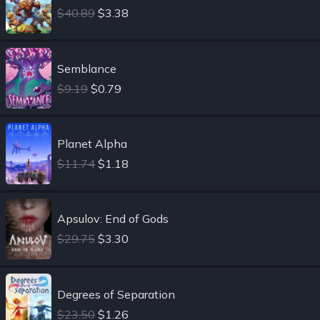
$40.89
$3.38
Semblance
$9.19
$0.79
Planet Alpha
$11.74
$1.18
Apsulov: End of Gods
$29.75
$3.30
Degrees of Separation
$23.50
$1.26