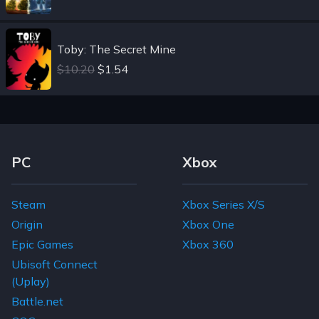
Toby: The Secret Mine
$10.20
$1.54
Footer Navigation Links
PC
Xbox
Steam
Xbox Series X/S
Origin
Xbox One
Epic Games
Xbox 360
Ubisoft Connect
(Uplay)
Battle.net