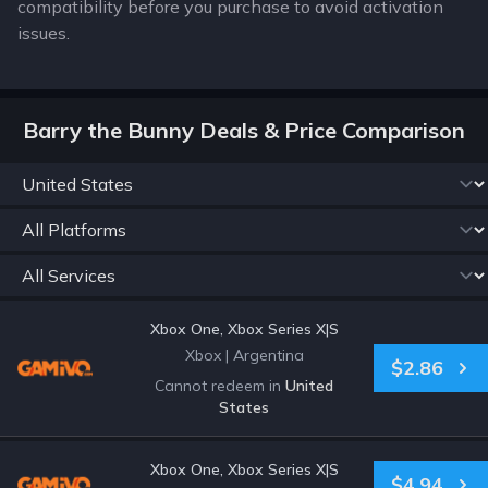
compatibility before you purchase to avoid activation
issues.
Barry the Bunny Deals & Price Comparison
Xbox One, Xbox Series X|S
Xbox
|
Argentina
$2.86
Cannot redeem in
United
States
Xbox One, Xbox Series X|S
$4.94