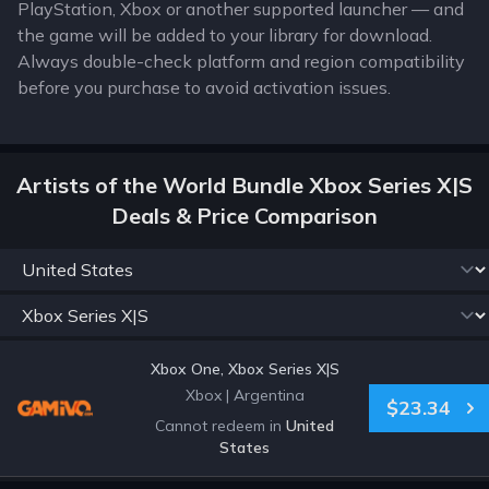
PlayStation, Xbox or another supported launcher — and
the game will be added to your library for download.
Always double-check platform and region compatibility
before you purchase to avoid activation issues.
Artists of the World Bundle Xbox Series X|S
Deals & Price Comparison
Xbox One, Xbox Series X|S
Xbox
|
Argentina
$23.34
Cannot redeem in
United
States