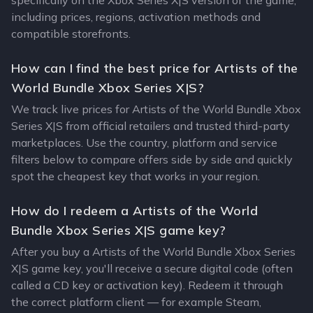
specifically on the Xbox Series X|S version of the game,
including prices, regions, activation methods and
compatible storefronts.
How can I find the best price for Artists of the
World Bundle Xbox Series X|S?
We track live prices for Artists of the World Bundle Xbox
Series X|S from official retailers and trusted third-party
marketplaces. Use the country, platform and service
filters below to compare offers side by side and quickly
spot the cheapest key that works in your region.
How do I redeem a Artists of the World
Bundle Xbox Series X|S game key?
After you buy a Artists of the World Bundle Xbox Series
X|S game key, you'll receive a secure digital code (often
called a CD key or activation key). Redeem it through
the correct platform client — for example Steam,