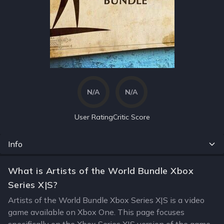
N/A
N/A
User Rating
Critic Score
Info
What is Artists of the World Bundle Xbox
Series X|S?
Artists of the World Bundle Xbox Series X|S is a video
game available on Xbox One. This page focuses