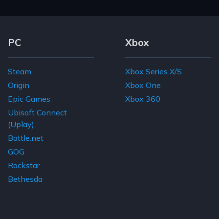
Footer Navigation Links
PC
Xbox
Steam
Xbox Series X/S
Origin
Xbox One
Epic Games
Xbox 360
Ubisoft Connect
(Uplay)
Battle.net
GOG
Rockstar
Bethesda