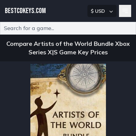
BESTCDKEYS.COM
$ USD
Type 2 or more characters for results.
Compare Artists of the World Bundle Xbox
Series X|S Game Key Prices