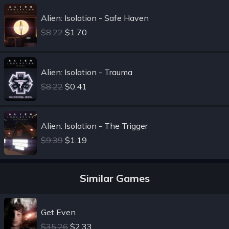
Alien: Isolation - Safe Haven
$8.22
$1.70
Alien: Isolation - Trauma
$8.22
$0.41
Alien: Isolation - The Trigger
$9.39
$1.19
Similar Games
Get Even
$35.26
$2.33