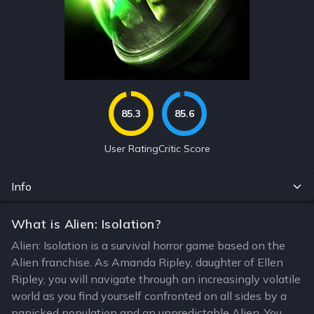
85.3
85.6
User Rating
Critic Score
Info
What is Alien: Isolation?
Alien: Isolation is a survival horror game based on the
Alien franchise. As Amanda Ripley, daughter of Ellen
Ripley, you will navigate through an increasingly volatile
world as you find yourself confronted on all sides by a
panicked population and an unpredictable Alien. You