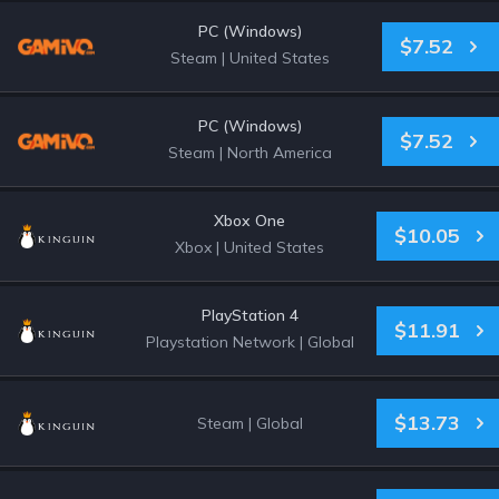
PC (Windows)
$7.52
Steam
|
United States
PC (Windows)
$7.52
Steam
|
North America
Xbox One
$10.05
Xbox
|
United States
PlayStation 4
$11.91
Playstation Network
|
Global
$13.73
Steam
|
Global