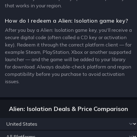
that works in your region.
How do I redeem a Alien: Isolation game key?
After you buy a Alien: Isolation game key, you'll receive a
secure digital code (often called a CD key or activation
key). Redeem it through the correct platform client — for
example Steam, PlayStation, Xbox or another supported
launcher — and the game will be added to your library
for download. Always double-check platform and region
compatibility before you purchase to avoid activation
issues.
Alien: Isolation Deals & Price Comparison