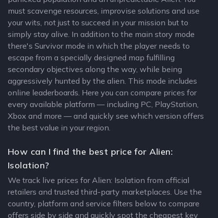
must scavenge resources, improvise solutions and use
your wits, not just to succeed in your mission but to
simply stay alive. In addition to the main story mode
there's Survivor mode in which the player needs to
escape from a specially designed map fulfilling
secondary objectives along the way, while being
aggressively hunted by the alien. This mode includes
online leaderboards. Here you can compare prices for
every available platform — including PC, PlayStation,
Xbox and more — and quickly see which version offers
the best value in your region.
How can I find the best price for Alien:
Isolation?
We track live prices for Alien: Isolation from official
retailers and trusted third-party marketplaces. Use the
country, platform and service filters below to compare
offers side by side and quickly spot the cheapest key