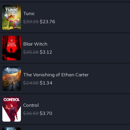
Tunic
$39.35
$23.76
Blair Witch
$35.26
$3.12
The Vanishing of Ethan Carter
$24.00
$1.34
Control
$36.59
$3.70