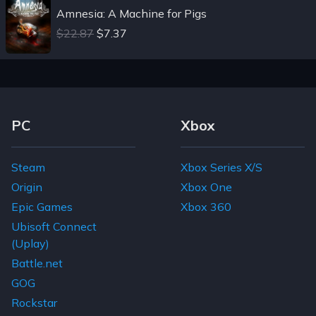
Amnesia: A Machine for Pigs
$22.87
$7.37
Footer Navigation Links
PC
Xbox
Steam
Xbox Series X/S
Origin
Xbox One
Epic Games
Xbox 360
Ubisoft Connect
(Uplay)
Battle.net
GOG
Rockstar