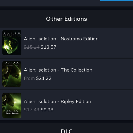
Other Editions
Alien: Isolation - Nostromo Edition
$15.14
$13.57
Alien: Isolation - The Collection
From
$21.22
Alien: Isolation - Ripley Edition
$17.43
$9.98
DLC