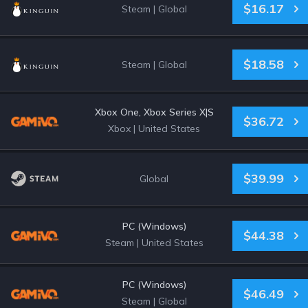
$16.17
Steam
|
Global
$18.58
Steam
|
Global
Xbox One, Xbox Series X|S
$36.72
Xbox
|
United States
$39.99
Global
PC (Windows)
$44.38
Steam
|
United States
PC (Windows)
$46.49
Steam
|
Global