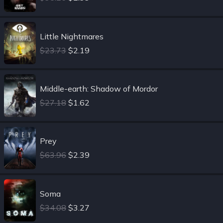
Little Nightmares
$23.73
$2.19
Middle-earth: Shadow of Mordor
$27.18
$1.62
Prey
$63.96
$2.39
Soma
$34.08
$3.27