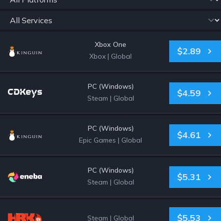
Xbox One
$2.89
Xbox
|
Global
PC (Windows)
$4.59
Steam
|
Global
PC (Windows)
$4.61
Epic Games
|
Global
PC (Windows)
$5.31
Steam
|
Global
$5.53
Steam
|
Global