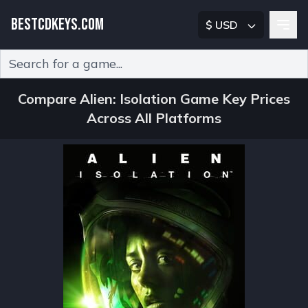
BESTCDKEYS.COM
$ USD
Type 2 or more characters for results.
Compare Alien: Isolation Game Key Prices
Across All Platforms