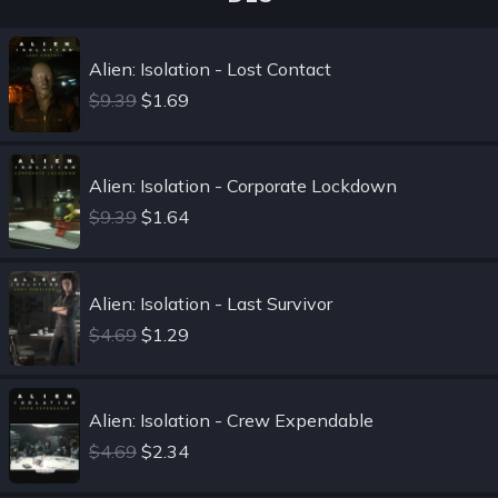
Alien: Isolation - Lost Contact
$9.39
$1.69
Alien: Isolation - Corporate Lockdown
$9.39
$1.64
Alien: Isolation - Last Survivor
$4.69
$1.29
Alien: Isolation - Crew Expendable
$4.69
$2.34