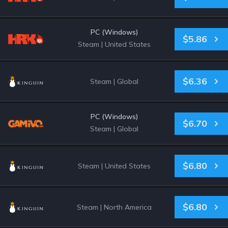
PC (Windows)
$5.86
Steam
|
United States
$6.36
Steam
|
Global
PC (Windows)
$6.70
Steam
|
Global
$6.80
Steam
|
United States
$6.80
Steam
|
North America