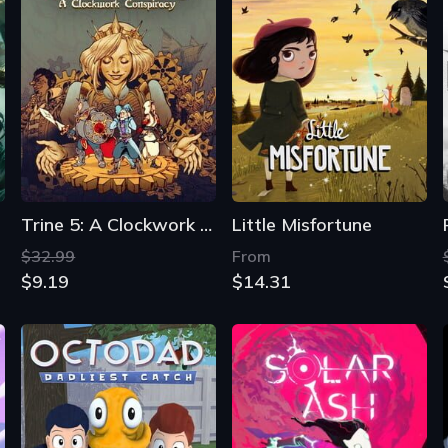
Trine 5: A Clockwork Conspiracy
Little Misfortune
$32.99
From
$9.19
$14.31