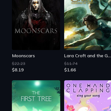
Moonscars
Lara Croft and the Guardian of Light
$22.23
$11.74
$8.19
$1.66