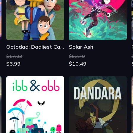
Octodad: Dadliest Catch
Solar Ash
$17.03
$52.79
$3.99
$10.49