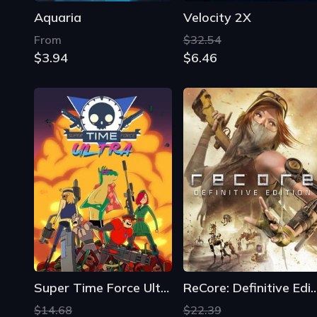
Aquaria
Velocity 2X
From
$32.54
$3.94
$6.46
Super Time Force Ultra
ReCore: Definitive E
$14.68
$22.39