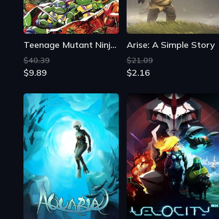
Teenage Mutant Ninja Turtles: The Cowabunga Collection
Arise: A Simple Story
$40.39
$21.09
$9.89
$2.16