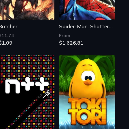
Butcher
Spider-Man: Shattered Dimensions
$11.74
From
$1.09
$1,626.81