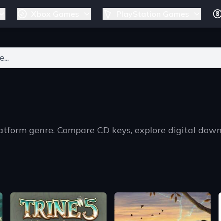
Xbox Games
PlayStation Games
ers for results.
latform genre. Compare CD keys, explore digital dow