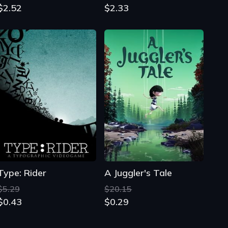
$2.52
$2.33
Type: Rider
A Juggler's Tale
$5.29
$20.15
$0.43
$0.29