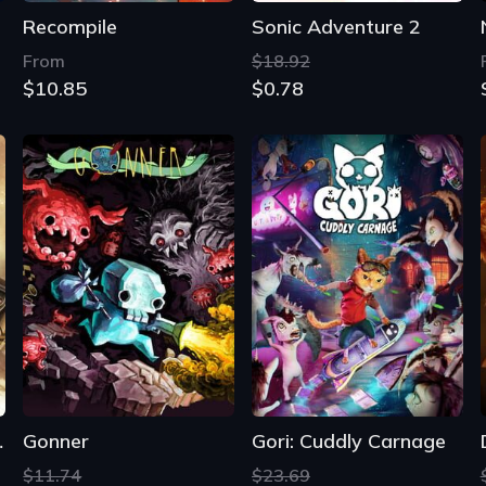
Recompile
Sonic Adventure 2
From
$18.92
$10.85
$0.78
dition
Gonner
Gori: Cuddly Carnage
$11.74
$23.69