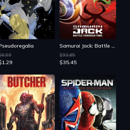
Pseudoregalia
Samurai Jack: Battle Through Time
$6.59
$93.85
$1.29
$35.45