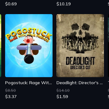
$0.69
$10.19
Pogostuck: Rage With Your Friends
Deadlight: Director's Cut
$8.50
$14.10
$3.37
$1.59