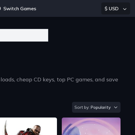
Switch Games
$ USD
nloads, cheap CD keys, top PC games, and save
Sort by
Sort by:
Popularity