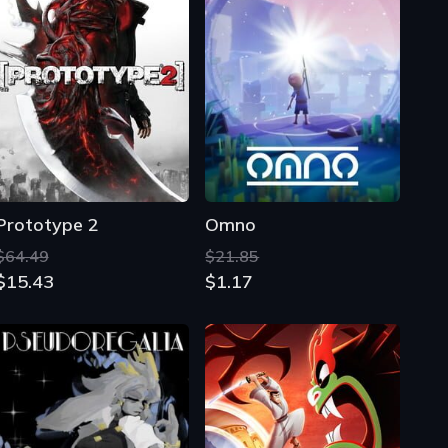
Prototype 2
Omno
$64.49
$21.85
$15.43
$1.17