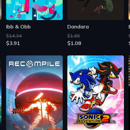
Ibb & Obb
Dandara
$14.34
$1.65
$3.91
$1.08