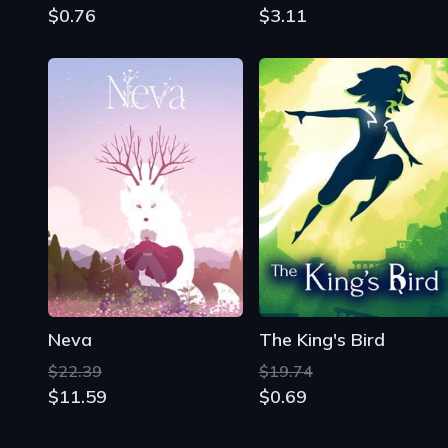
$0.76
$3.11
Neva
The King's Bird
$22.39
$19.74
$11.59
$0.69