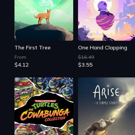
The First Tree
One Hand Clapping
From
$16.49
$4.12
$3.55