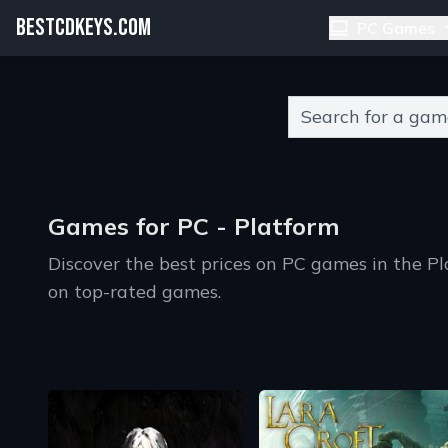
BESTCDKEYS.COM
PC Games
Type 2 or more charact
Games for PC - Platform
Discover the best prices on PC games in the P
on top-rated games.