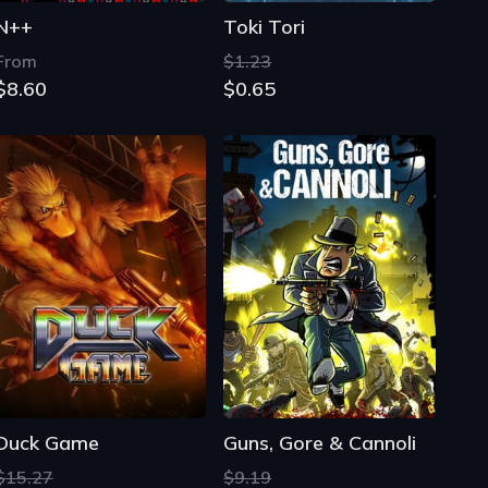
N++
Toki Tori
From
$1.23
$8.60
$0.65
Duck Game
Guns, Gore & Cannoli
$15.27
$9.19